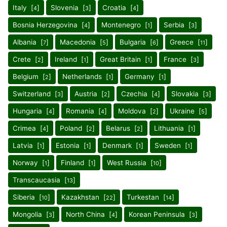
Italy [
]
Slovenia [
]
Croatia [
]
4
3
4
Bosnia Herzegovina [
]
Montenegro [
]
Serbia [
]
4
1
3
Albania [
]
Macedonia [
]
Bulgaria [
]
Greece [
]
7
5
6
11
Crete [
]
Ireland [
]
Great Britain [
]
France [
]
2
1
1
3
Belgium [
]
Netherlands [
]
Germany [
]
2
1
1
Switzerland [
]
Austria [
]
Czechia [
]
Slovakia [
]
3
2
4
3
Hungaria [
]
Romania [
]
Moldova [
]
Ukraine [
]
4
4
2
5
Crimea [
]
Poland [
]
Belarus [
]
Lithuania [
]
4
2
2
1
Latvia [
]
Estonia [
]
Denmark [
]
Sweden [
]
1
1
1
1
Norway [
]
Finland [
]
West Russia [
]
1
1
10
Transcaucasia [
]
13
Siberia [
]
Kazakhstan [
]
Turkestan [
]
10
22
14
Mongolia [
]
North China [
]
Korean Peninsula [
]
3
4
3