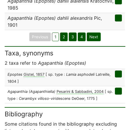
Agapanthia (Epoptes) dahlii alaiensis
Kratochvil,
1985
Agapanthia (Epoptes) dahlii alexandris
Pic,
1901
Previous
1
2
3
4
Next
Taxa, synonyms
2 taxa refer to
Agapanthia (Epoptes)
Epoptes
Gistel, 1857
[ sp. type :
Lamia asphodeli
Latreille,
1804 ]
Agapanthia (Agapanthiella)
Pesarini & Sabbadini, 2004
[ sp.
type :
Cerambyx villoso-viridescens
DeGeer, 1775 ]
Bibliography
Some citations found in the bibliography excluding