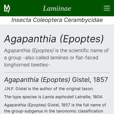
Lamiinae
Insecta Coleoptera Cerambycidae
Agapanthia (Epoptes)
Agapanthia (Epoptes)
is the scientific name of
a group -also called lamiines or flat-faced
longhorned beetles-
Agapanthia (Epoptes)
Gistel, 1857
J.N.F. Gistel is the author of the original taxon.
The type species is
Lamia asphodeli
Latreille, 1804.
Agapanthia (Epoptes)
Gistel, 1857 is the full name of
the group-subgenus in the taxonomic classification