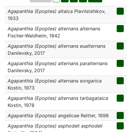
Agapanthia (Epoptes) altaica
Plavilstshikov,
1933
Agapanthia (Epoptes) alternans alternans
Fischer-Waldheim, 1842
Agapanthia (Epoptes) alternans eualternans
Danilevsky, 2017
Agapanthia (Epoptes) alternans paralternans
Danilevsky, 2017
Agapanthia (Epoptes) alternans songarica
Kostin, 1973
Agapanthia (Epoptes) alternans tarbagataica
Kostin, 1978
Agapanthia (Epoptes) angelicae
Reitter, 1898
Agapanthia (Epoptes) asphodeli asphodeli