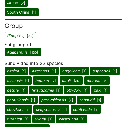
Japan [
]
2
South China [
]
1
Group
(Epoptes)
[
]
85
Subgroup of
Agapanthia
[
]
130
Subdivided into 22 species
altaica
[
]
alternans
[
]
angelicae
[
]
asphodeli
[
]
1
5
1
8
auliensis
[
]
boeberi
[
]
dahlii
[
]
daurica
[
]
1
7
35
2
detrita
[
]
hirsuticornis
[
]
obydovi
[
]
paki
[
]
1
1
1
1
parauliensis
[
]
perovskiensis
[
]
schmidti
[
]
1
2
1
shovkuni
[
]
simplicicornis
[
]
subflavida
[
]
1
1
1
turanica
[
]
uxoria
[
]
verecunda
[
]
1
1
1