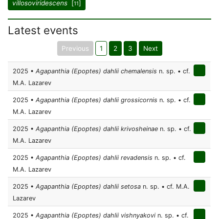
villosoviridescens
[
]
11
Latest events
Previous
1
2
3
Next
2025 •
Agapanthia (Epoptes) dahlii chemalensis
n. sp. • cf.
M.A. Lazarev
2025 •
Agapanthia (Epoptes) dahlii grossicornis
n. sp. • cf.
M.A. Lazarev
2025 •
Agapanthia (Epoptes) dahlii krivosheinae
n. sp. • cf.
M.A. Lazarev
2025 •
Agapanthia (Epoptes) dahlii revadensis
n. sp. • cf.
M.A. Lazarev
2025 •
Agapanthia (Epoptes) dahlii setosa
n. sp. • cf. M.A.
Lazarev
2025 •
Agapanthia (Epoptes) dahlii vishnyakovi
n. sp. • cf.