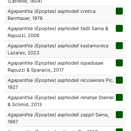
(Latreille, 1804)
Agapanthia (Epoptes) asphodeli cretica
Bernhauer, 1978
Agapanthia (Epoptes) asphodeli fadli
Sama &
Rapuzzi, 2006
Agapanthia (Epoptes) asphodeli kastamonica
Lazarev, 2023
Agapanthia (Epoptes) asphodeli lopadusae
Rapuzzi & Sparacio, 2017
Agapanthia (Epoptes) asphodeli nicosiensis
Pic,
1927
Agapanthia (Epoptes) asphodeli renatae
Steiner
& Schmid, 2013
Agapanthia (Epoptes) asphodeli zappii
Sama,
1987