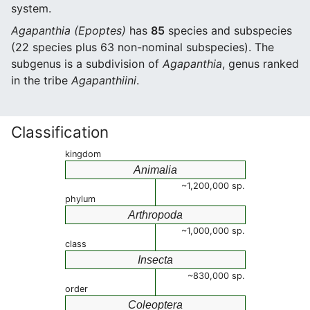
system.
Agapanthia (Epoptes)
has
85
species and subspecies
(22 species plus 63 non-nominal subspecies). The
subgenus is a subdivision of
Agapanthia
, genus ranked
in the tribe
Agapanthiini
.
Classification
kingdom
Animalia
~1,200,000 sp.
phylum
Arthropoda
~1,000,000 sp.
class
Insecta
~830,000 sp.
order
Coleoptera