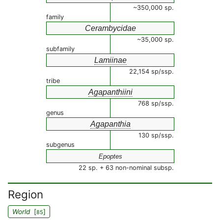
~350,000 sp.
family
Cerambycidae
~35,000 sp.
subfamily
Lamiinae
22,154 sp/ssp.
tribe
Agapanthiini
768 sp/ssp.
genus
Agapanthia
130 sp/ssp.
subgenus
Epoptes
22 sp. + 63 non-nominal subsp.
Region
World
[
]
85