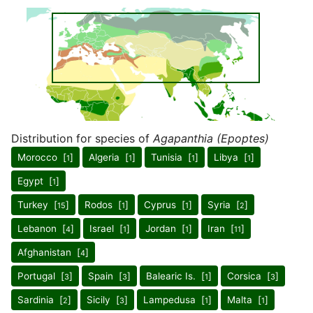
Distribution for species of
Agapanthia (Epoptes)
Morocco [
]
Algeria [
]
Tunisia [
]
Libya [
]
1
1
1
1
Egypt [
]
1
Turkey [
]
Rodos [
]
Cyprus [
]
Syria [
]
15
1
1
2
Lebanon [
]
Israel [
]
Jordan [
]
Iran [
]
4
1
1
11
Afghanistan [
]
4
Portugal [
]
Spain [
]
Balearic Is. [
]
Corsica [
]
3
3
1
3
Sardinia [
]
Sicily [
]
Lampedusa [
]
Malta [
]
2
3
1
1