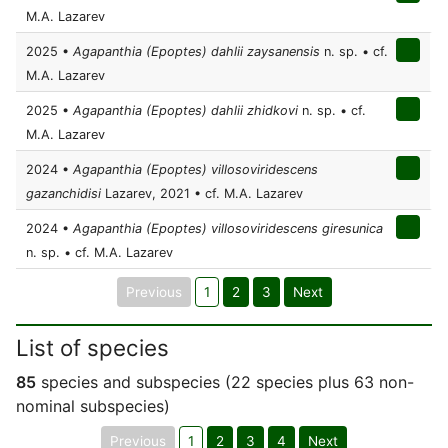
M.A. Lazarev
2025 •
Agapanthia (Epoptes) dahlii zaysanensis
n. sp. • cf.
M.A. Lazarev
2025 •
Agapanthia (Epoptes) dahlii zhidkovi
n. sp. • cf.
M.A. Lazarev
2024 •
Agapanthia (Epoptes) villosoviridescens
gazanchidisi
Lazarev, 2021 • cf. M.A. Lazarev
2024 •
Agapanthia (Epoptes) villosoviridescens giresunica
n. sp. • cf. M.A. Lazarev
Previous
1
2
3
Next
List of species
85
species and subspecies (22 species plus 63 non-
nominal subspecies)
Previous
1
2
3
4
Next