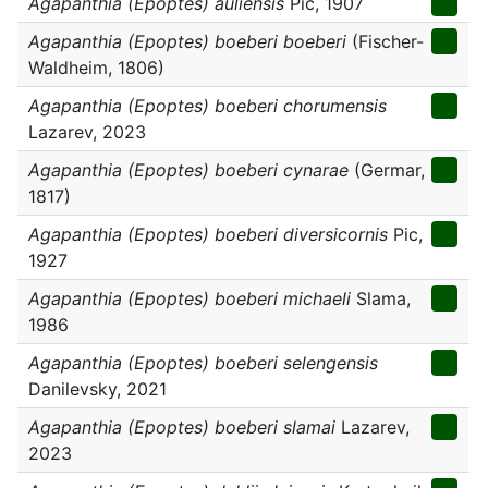
Agapanthia (Epoptes) auliensis
Pic, 1907
Agapanthia (Epoptes) boeberi boeberi
(Fischer-
Waldheim, 1806)
Agapanthia (Epoptes) boeberi chorumensis
Lazarev, 2023
Agapanthia (Epoptes) boeberi cynarae
(Germar,
1817)
Agapanthia (Epoptes) boeberi diversicornis
Pic,
1927
Agapanthia (Epoptes) boeberi michaeli
Slama,
1986
Agapanthia (Epoptes) boeberi selengensis
Danilevsky, 2021
Agapanthia (Epoptes) boeberi slamai
Lazarev,
2023