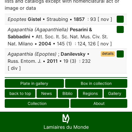
lists and catalogs except with nomenclatural act or
image or data
Epoptes
Gistel
• Straubing •
1857
: 93 [ nov ]
Agapanthia (Agapanthiella)
Pesarini &
Sabbadini
• Att. Soc. It. Sc. Nat. Mus. Civ. St.
Nat. Milano •
2004
• 145 (1) : 124, 126 [ nov ]
Agapanthia (Epoptes)
;
Danilevsky
•
details
Russ. Entom. J. •
2011
• 19 (3) : 232
[ div ]
Plate in gallery
Box in collection
back to top
News
Biblio
Regions
Gallery
Collection
About
Lamiaires du Monde