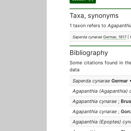
Taxa, synonyms
1 taxon refers to
Agapanthi
Saperda cynarae
Germar, 1817
[ 
Bibliography
Some citations found in th
data
Saperda cynarae
Germar
•
Agapanthia (Agapanthia) 
Agapanthia cynarae
;
Brus
Agapanthia cynarae
;
Gonz
Agapanthia (Epoptes) cyn