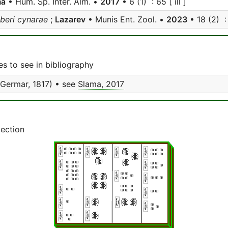
ma
• Hum. Sp. Inter. Alm. •
2017
• 6 (1) : 65 [ ill ]
beri cynarae
;
Lazarev
• Munis Ent. Zool. •
2023
• 18 (2) : 
s to see in bibliography
Germar, 1817) • see
Slama, 2017
lection