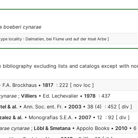
a boeberi cynarae
type locality : Dalmatien, bei Fiume und auf der Insel Arbe ]
e bibliography excluding lists and catalogs except with no
 F.A. Brockhaus •
1817
: 222 [ nov loc ]
cynarae
;
Villiers
• Ed. Lechevalier •
1978
: 437
tel & al.
• Ann. Soc. ent. Fr. •
2003
• 38 (4) : 452 [ div ]
alez & al.
• Monografias S.E.A. •
2007
• 12 : 92 [ div ]
arae cynarae
;
Löbl & Smetana
• Appolo Books •
2010
• 6 