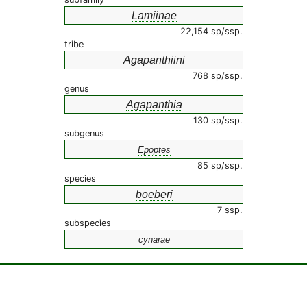
Lamiinae
22,154 sp/ssp.
tribe
Agapanthiini
768 sp/ssp.
genus
Agapanthia
130 sp/ssp.
subgenus
Epoptes
85 sp/ssp.
species
boeberi
7 ssp.
subspecies
cynarae