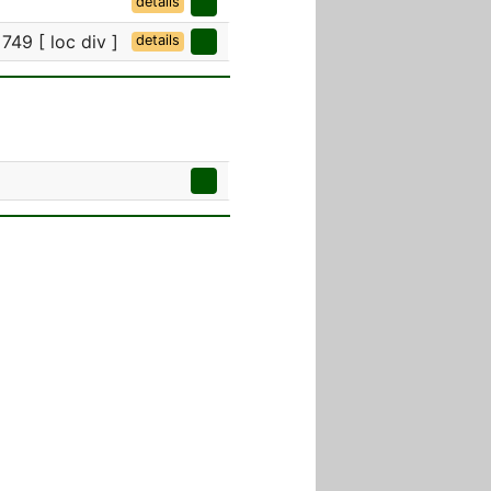
details
749 [ loc div ]
details