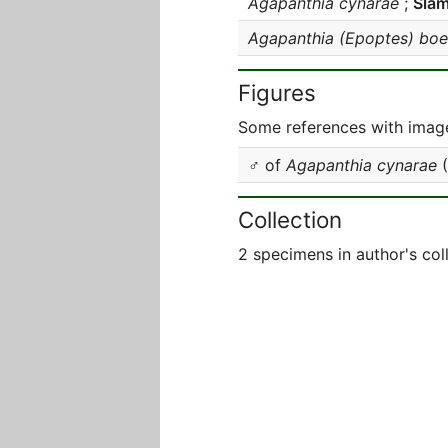
Agapanthia cynarae
;
Sla
Agapanthia (Epoptes) boe
Figures
Some references with image
♂ of
Agapanthia cynarae
(
Collection
2 specimens in author's col