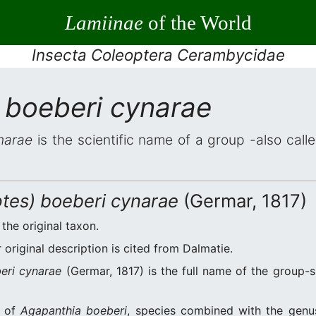
Lamiinae
of the World
Insecta Coleoptera Cerambycidae
 boeberi cynarae
narae
is the scientific name of a group -also calle
tes) boeberi cynarae
(Germar, 1817)
 the original taxon.
original description is cited from Dalmatie.
eri cynarae
(Germar, 1817) is the full name of the group-
n of
Agapanthia boeberi
, species combined with the gen