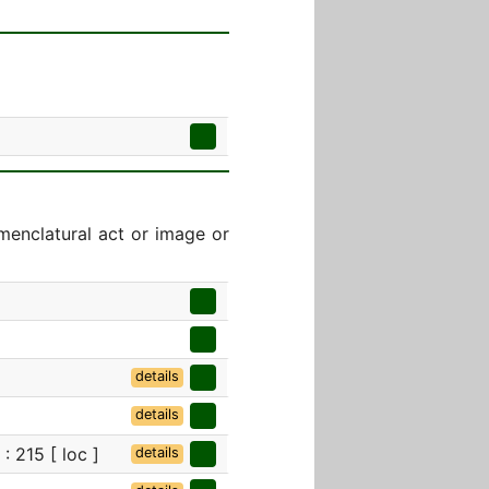
menclatural act or image or
details
details
: 215 [ loc ]
details