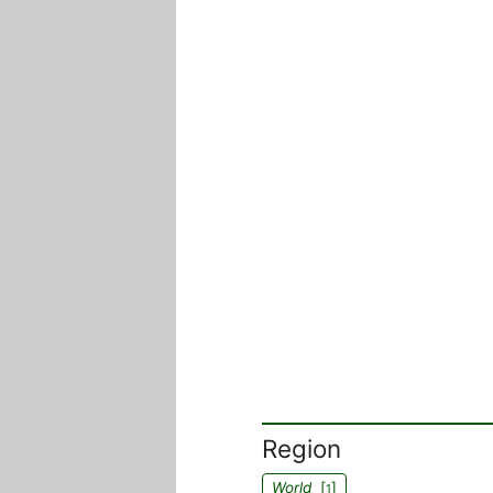
Region
World
[
]
1