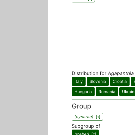
Distribution for
Agapanthia
Italy
Slovenia
Croatia
Hungaria
Romania
Ukrain
Group
(cynarae)
[
]
1
Subgroup of
boeberi
[
]
7