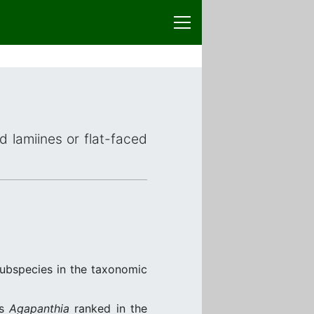
d lamiines or flat-faced
subspecies in the taxonomic
us
Agapanthia
ranked in the