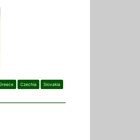
Greece
Czechia
Slovakia