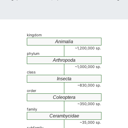
kingdom
Animalia
~1,200,000 sp.
phylum
Arthropoda
~1,000,000 sp.
class
Insecta
~830,000 sp.
order
Coleoptera
~350,000 sp.
family
Cerambycidae
~35,000 sp.
subfamily