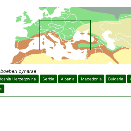
 boeberi cynarae
Bosnia Herzegovina
Serbia
Albania
Macedonia
Bulgaria
e