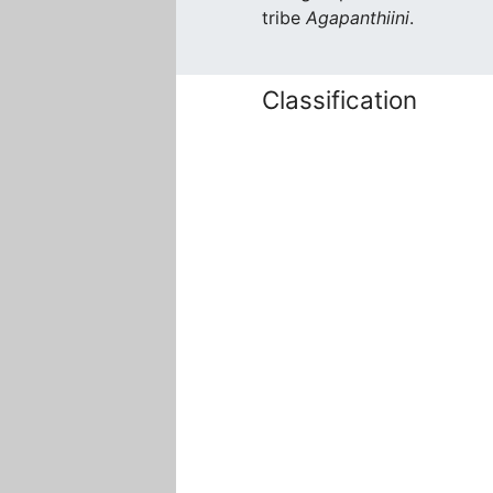
tribe
Agapanthiini
.
Classification