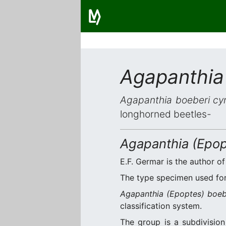
Agapanthia
Agapanthia boeberi cy
longhorned beetles-
Agapanthia (Epop
E.F. Germar is the author of
The type specimen used for 
Agapanthia (Epoptes) boeb
classification system.
The group is a subdivisio