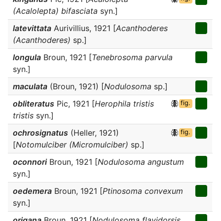
(Acalolepta) bifasciata
syn.]
latevittata
Aurivillius, 1921 [
Acanthoderes
(Acanthoderes)
sp.]
longula
Broun, 1921 [
Tenebrosoma parvula
syn.]
maculata
(Broun, 1921) [
Nodulosoma
sp.]
obliteratus
Pic, 1921 [
Herophila tristis
fig.
tristis
syn.]
ochrosignatus
(Heller, 1921)
fig.
[
Notomulciber (Micromulciber)
sp.]
oconnori
Broun, 1921 [
Nodulosoma angustum
syn.]
oedemera
Broun, 1921 [
Ptinosoma convexum
syn.]
origana
Broun, 1921 [
Nodulosoma flavidorsis