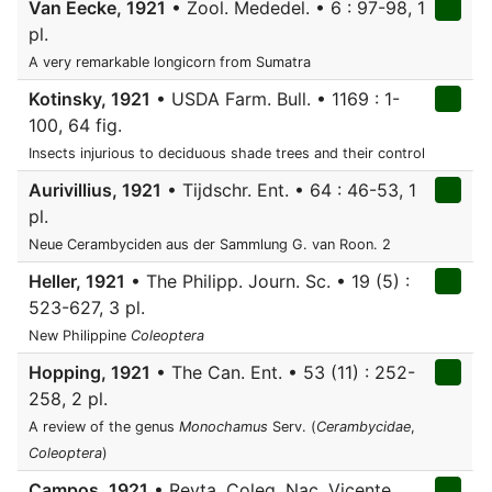
Van Eecke, 1921
• Zool. Mededel. • 6 : 97-98, 1
pl.
A very remarkable longicorn from Sumatra
Kotinsky, 1921
• USDA Farm. Bull. • 1169 : 1-
100, 64 fig.
Insects injurious to deciduous shade trees and their control
Aurivillius, 1921
• Tijdschr. Ent. • 64 : 46-53, 1
pl.
Neue Cerambyciden aus der Sammlung G. van Roon. 2
Heller, 1921
• The Philipp. Journ. Sc. • 19 (5) :
523-627, 3 pl.
New Philippine
Coleoptera
Hopping, 1921
• The Can. Ent. • 53 (11) : 252-
258, 2 pl.
A review of the genus
Monochamus
Serv. (
Cerambycidae
,
Coleoptera
)
Campos, 1921
• Revta. Coleg. Nac. Vicente