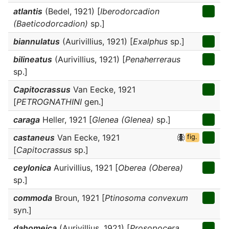
atlantis
(Bedel, 1921) [
Iberodorcadion
(Baeticodorcadion)
sp.]
biannulatus
(Aurivillius, 1921) [
Exalphus
sp.]
bilineatus
(Aurivillius, 1921) [
Penaherreraus
sp.]
Capitocrassus
Van Eecke, 1921
[
PETROGNATHINI
gen.]
caraga
Heller, 1921 [
Glenea (Glenea)
sp.]
castaneus
Van Eecke, 1921
fig.
[
Capitocrassus
sp.]
ceylonica
Aurivillius, 1921 [
Oberea (Oberea)
sp.]
commoda
Broun, 1921 [
Ptinosoma convexum
syn.]
dahomeica
(Aurivillius, 1921) [
Prosopocera