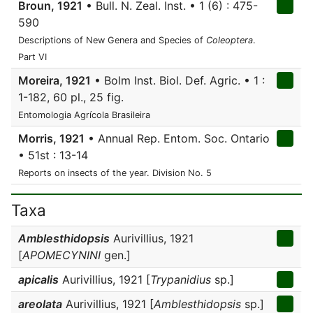
Broun, 1921
• Bull. N. Zeal. Inst. • 1 (6) : 475-
590
Descriptions of New Genera and Species of
Coleoptera
.
Part VI
Moreira, 1921
• Bolm Inst. Biol. Def. Agric. • 1 :
1-182, 60 pl., 25 fig.
Entomologia Agrícola Brasileira
Morris, 1921
• Annual Rep. Entom. Soc. Ontario
• 51st : 13-14
Reports on insects of the year. Division No. 5
Taxa
Amblesthidopsis
Aurivillius, 1921
[
APOMECYNINI
gen.]
apicalis
Aurivillius, 1921 [
Trypanidius
sp.]
areolata
Aurivillius, 1921 [
Amblesthidopsis
sp.]