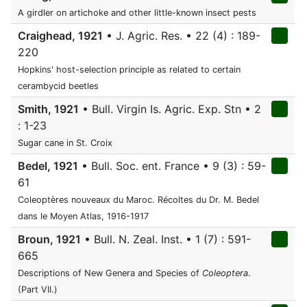
A girdler on artichoke and other little-known insect pests
Craighead, 1921
• J. Agric. Res. • 22 (4) : 189-
220
Hopkins' host-selection principle as related to certain
cerambycid beetles
Smith, 1921
• Bull. Virgin Is. Agric. Exp. Stn • 2
: 1-23
Sugar cane in St. Croix
Bedel, 1921
• Bull. Soc. ent. France • 9 (3) : 59-
61
Coleoptères nouveaux du Maroc. Récoltes du Dr. M. Bedel
dans le Moyen Atlas, 1916-1917
Broun, 1921
• Bull. N. Zeal. Inst. • 1 (7) : 591-
665
Descriptions of New Genera and Species of
Coleoptera
.
(Part VII.)