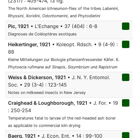
(2317) : 405-474, 13 fig.
The North American
Ichneumon
-flies of the tribes
Labenini
,
Rhyssini
,
Xoridini
,
Odontomerini
, and
Phytodietini
Pic, 1921
• L'Echange • 37 (404) : 6-8
Diagnoses de Coléoptères exotiques
Heikertinger, 1921
• Koleopt. Rdsch. • 9 (4-9) :
88
Kleine Mitteilungen zur Biologie pflanzenfressender Käfer. 6.
Phytoecia rufimana
auf
Sinapis
,
Sisymbrium
und
Rapistrum
Weiss & Dickerson, 1921
• J. N. Y. Entomol.
Soc. • 29 (3-4) : 123-145
Notes on milkweed insects in New Jersey
Craighead & Loughborough, 1921
• J. For. • 19
: 250-254
Temperatures fatal to larvae of the red-headed ash borer
as applicable to commercial kiln drying
Baerg, 1921
• J. Econ. Ent. • 14 : 99-100