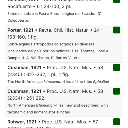
Rocafuerte • 6 : 24-100, 3 pl.
Estudios sobre la Fauna Entomológica del Ecuador. 3°
Coleópteros
Porter, 1921
• Revta. Chil. Hist. Natur. • 24 :
153-160, 1 fig.
Sobre algunos artrópodos colectados en diversas
localidades del país por los señores J. N. Thomas, José A.
Dampo, J. A. Wolffsohn, R. Barros V., etc..
Cushman, 1921
• Proc. U.S. Natn. Mus. • 58
(2340) : 327-362, 1 pl., 1 fig.
The North American
Ichneumon
-flies of the tribe
Ephialtini
Cushman, 1921
• Proc. U.S. Natn. Mus. • 58
(2334) : 251-292
North American
Ichneumon
-flies, new and described, with
taxonomic and nomenclatorial notes
Rohwer, 1921
• Proc. U.S. Natn. Mus. • 57