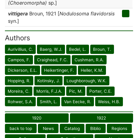
(Choeromorpha)
sp.]
vittigera
Broun, 1921 [
Nodulosoma flavidorsis
syn.]
Authors
Aurivillius, C.
Baerg, W.J.
Bedel, L.
Broun, T.
Campos, F.
Craighead, F.C.
Cushman, R.A.
Dickerson, E.L.
Heikertinger, F.
Heller, K.M.
Hopping, R.
Kotinsky, J.
Loughborough, W.K.
Moreira, C.
Morris, F.J.A.
Pic, M.
Porter, C.E.
Rohwer, S.A.
Smith, L.
Van Eecke, R.
Weiss, H.B.
1920
1922
back to top
News
Catalog
Biblio
Regions