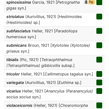
spinosissima
Garcia, 1921 [
Petrognatha
fig.
gigas
syn.]
striolatus
(Aurivillius, 1921) [
Hestimoides
(Hestimoides)
sp.]
subfasciatus
Heller, 1921 [
Paradoliops
humerosus
syn.]
submicans
Broun, 1921 [
Xylotoles (Xylotoles)
griseus
syn.]
tibialis
(Pic, 1921) [
Tetraophthalmus
(Tetraophthalmus) gibbicollis
subsp.]
tricolor
Heller, 1921 [
Callimetopus tagalus
syn.]
variegata
(Aurivillius, 1921) [
Euthima
sp.]
vicarius
Heller, 1921 [
Anancylus (Paranancylus)
socius socius
syn.]
violaceicornis
(Heller, 1921) [
Choeromorpha