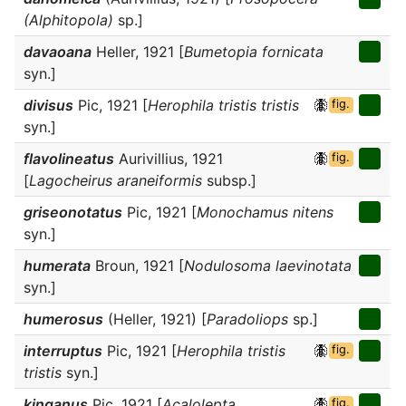
(Alphitopola)
sp.]
davaoana
Heller, 1921 [
Bumetopia fornicata
syn.]
divisus
Pic, 1921 [
Herophila tristis tristis
fig.
syn.]
flavolineatus
Aurivillius, 1921
fig.
[
Lagocheirus araneiformis
subsp.]
griseonotatus
Pic, 1921 [
Monochamus nitens
syn.]
humerata
Broun, 1921 [
Nodulosoma laevinotata
syn.]
humerosus
(Heller, 1921) [
Paradoliops
sp.]
interruptus
Pic, 1921 [
Herophila tristis
fig.
tristis
syn.]
kinganus
Pic, 1921 [
Acalolepta
fig.