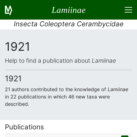
Lamiinae
Insecta Coleoptera Cerambycidae
1921
Help to find a publication about
Lamiinae
1921
21 authors contributed to the knowledge of
Lamiinae
in 22 publications in which 46 new taxa were
described.
Publications