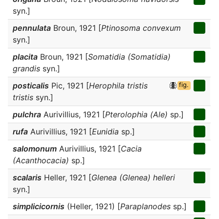
syn.]
pennulata
Broun, 1921 [
Ptinosoma convexum
syn.]
placita
Broun, 1921 [
Somatidia (Somatidia)
grandis
syn.]
posticalis
Pic, 1921 [
Herophila tristis
fig.
tristis
syn.]
pulchra
Aurivillius, 1921 [
Pterolophia (Ale)
sp.]
rufa
Aurivillius, 1921 [
Eunidia
sp.]
salomonum
Aurivillius, 1921 [
Cacia
(Acanthocacia)
sp.]
scalaris
Heller, 1921 [
Glenea (Glenea) helleri
syn.]
simplicicornis
(Heller, 1921) [
Paraplanodes
sp.]