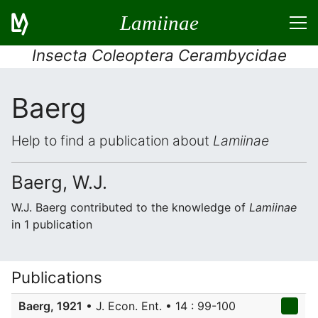
Lamiinae
Insecta Coleoptera Cerambycidae
Baerg
Help to find a publication about
Lamiinae
Baerg, W.J.
W.J. Baerg contributed to the knowledge of
Lamiinae
in 1 publication
Publications
Baerg, 1921
• J. Econ. Ent. • 14 : 99-100