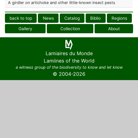
A girdler on artichoke and other little-known insect pests
back to top
News
Catalog
Biblio
Regions
Gallery
Collection
About
Lamiaires du Monde
Lamiines of the World
a witness group of the biodiversity to know and let know
© 2004-2026