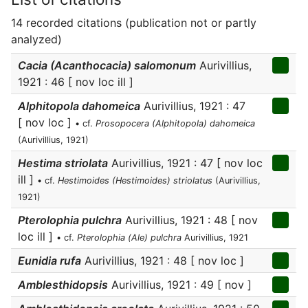
14 recorded citations (publication not or partly
analyzed)
Cacia (Acanthocacia) salomonum
Aurivillius,
1921 : 46 [ nov loc ill ]
Alphitopola dahomeica
Aurivillius, 1921 : 47
[ nov loc ]
• cf.
Prosopocera (Alphitopola) dahomeica
(Aurivillius, 1921)
Hestima striolata
Aurivillius, 1921 : 47 [ nov loc
ill ]
• cf.
Hestimoides (Hestimoides) striolatus
(Aurivillius,
1921)
Pterolophia pulchra
Aurivillius, 1921 : 48 [ nov
loc ill ]
• cf.
Pterolophia (Ale) pulchra
Aurivillius, 1921
Eunidia rufa
Aurivillius, 1921 : 48 [ nov loc ]
Amblesthidopsis
Aurivillius, 1921 : 49 [ nov ]