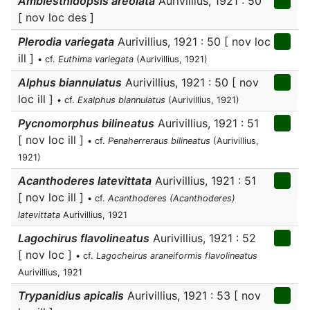
Amblesthidopsis areolata
Aurivillius, 1921 : 50
[ nov loc des ]
Plerodia variegata
Aurivillius, 1921 : 50 [ nov loc
ill ]
• cf.
Euthima variegata
(Aurivillius, 1921)
Alphus biannulatus
Aurivillius, 1921 : 50 [ nov
loc ill ]
• cf.
Exalphus biannulatus
(Aurivillius, 1921)
Pycnomorphus bilineatus
Aurivillius, 1921 : 51
[ nov loc ill ]
• cf.
Penaherreraus bilineatus
(Aurivillius,
1921)
Acanthoderes latevittata
Aurivillius, 1921 : 51
[ nov loc ill ]
• cf.
Acanthoderes (Acanthoderes)
latevittata
Aurivillius, 1921
Lagochirus flavolineatus
Aurivillius, 1921 : 52
[ nov loc ]
• cf.
Lagocheirus araneiformis flavolineatus
Aurivillius, 1921
Trypanidius apicalis
Aurivillius, 1921 : 53 [ nov