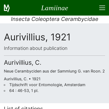
Lamiinae
Insecta Coleoptera Cerambycidae
Aurivillius, 1921
Information about publication
Aurivillius, C.
Neue Cerambyciden aus der Sammlung G. van Roon. 2
Aurivillius, C. • 1921
Tijdschrift voor Entomologie, Amsterdam
64 : 46-53, 1 pl.
List of citations