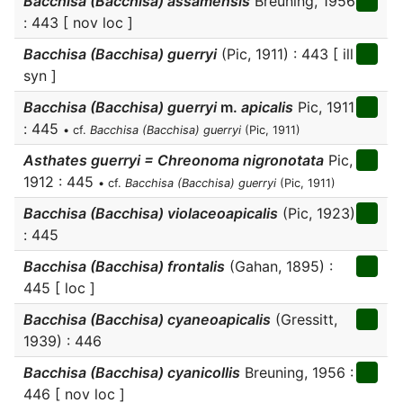
Bacchisa (Bacchisa) assamensis
Breuning, 1956
: 443 [ nov loc ]
Bacchisa (Bacchisa) guerryi
(Pic, 1911) : 443 [ ill
syn ]
Bacchisa (Bacchisa) guerryi
m.
apicalis
Pic, 1911
: 445
• cf.
Bacchisa (Bacchisa) guerryi
(Pic, 1911)
Asthates guerryi = Chreonoma nigronotata
Pic,
1912 : 445
• cf.
Bacchisa (Bacchisa) guerryi
(Pic, 1911)
Bacchisa (Bacchisa) violaceoapicalis
(Pic, 1923)
: 445
Bacchisa (Bacchisa) frontalis
(Gahan, 1895) :
445 [ loc ]
Bacchisa (Bacchisa) cyaneoapicalis
(Gressitt,
1939) : 446
Bacchisa (Bacchisa) cyanicollis
Breuning, 1956 :
446 [ nov loc ]