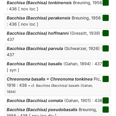
Bacchisa (Bacchisa) tonkinensis
Breuning, 1956
: 436 [ nov loc ]
Bacchisa (Bacchisa) perakensis
Breuning, 1956
: 436 [ nov loc ]
Bacchisa (Bacchisa) hoffmanni
(Gressitt, 1939) :
437
Bacchisa (Bacchisa) parvula
(Schwarzer, 1926) :
437
Bacchisa (Bacchisa) basalis
(Gahan, 1894) : 437
[ syn ]
Chreonoma basalis = Chreonoma tonkinea
Pic,
1916 : 438
• cf.
Bacchisa (Bacchisa) basalis
(Gahan,
1894)
Bacchisa (Bacchisa) comata
(Gahan, 1901) : 438
Bacchisa (Bacchisa) pseudobasalis
Breuning,
1956 : 438 [ nov loc div ]