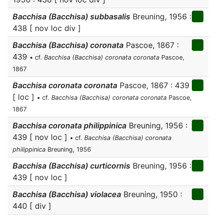
Bacchisa (Bacchisa) subbasalis
Breuning, 1956 :
438 [ nov loc div ]
Bacchisa (Bacchisa) coronata
Pascoe, 1867 :
439
• cf.
Bacchisa (Bacchisa) coronata coronata
Pascoe,
1867
Bacchisa coronata coronata
Pascoe, 1867 : 439
[ loc ]
• cf.
Bacchisa (Bacchisa) coronata coronata
Pascoe,
1867
Bacchisa coronata philippinica
Breuning, 1956 :
439 [ nov loc ]
• cf.
Bacchisa (Bacchisa) coronata
philippinica
Breuning, 1956
Bacchisa (Bacchisa) curticornis
Breuning, 1956 :
439 [ nov loc ]
Bacchisa (Bacchisa) violacea
Breuning, 1950 :
440 [ div ]