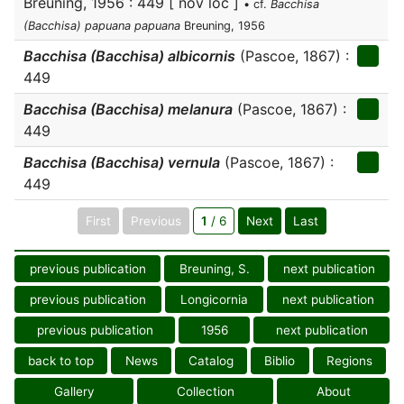
Breuning, 1956 : 449 [ nov loc ]
• cf.
Bacchisa
(Bacchisa) papuana papuana
Breuning, 1956
Bacchisa (Bacchisa) albicornis
(Pascoe, 1867) :
449
Bacchisa (Bacchisa) melanura
(Pascoe, 1867) :
449
Bacchisa (Bacchisa) vernula
(Pascoe, 1867) :
449
First
Previous
1
/ 6
Next
Last
previous publication
Breuning, S.
next publication
previous publication
Longicornia
next publication
previous publication
1956
next publication
back to top
News
Catalog
Biblio
Regions
Gallery
Collection
About