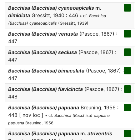
Bacchisa (Bacchisa) cyaneoapicalis
m.
dimidiata
Gressitt, 1940 : 446
• cf.
Bacchisa
(Bacchisa) cyaneoapicalis
(Gressitt, 1939)
Bacchisa (Bacchisa) venusta
(Pascoe, 1867) :
447
Bacchisa (Bacchisa) seclusa
(Pascoe, 1867) :
447
Bacchisa (Bacchisa) bimaculata
(Pascoe, 1867) :
447
Bacchisa (Bacchisa) flavicincta
(Pascoe, 1867) :
448
Bacchisa (Bacchisa) papuana
Breuning, 1956 :
448 [ nov loc ]
• cf.
Bacchisa (Bacchisa) papuana
papuana
Breuning, 1956
Bacchisa (Bacchisa) papuana
m.
atriventris