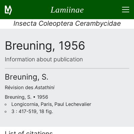
Lamiinae
Insecta Coleoptera Cerambycidae
Breuning, 1956
Information about publication
Breuning, S.
Révision des
Astathini
Breuning, S. • 1956
Longicornia, Paris, Paul Lechevalier
3 : 417-519, 18 fig.
List of citations