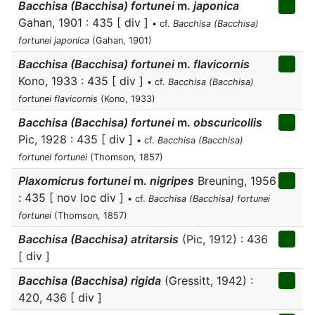
Bacchisa (Bacchisa) fortunei
m.
japonica
Gahan, 1901 : 435 [ div ]
• cf.
Bacchisa (Bacchisa)
fortunei japonica
(Gahan, 1901)
Bacchisa (Bacchisa) fortunei
m.
flavicornis
Kono, 1933 : 435 [ div ]
• cf.
Bacchisa (Bacchisa)
fortunei flavicornis
(Kono, 1933)
Bacchisa (Bacchisa) fortunei
m.
obscuricollis
Pic, 1928 : 435 [ div ]
• cf.
Bacchisa (Bacchisa)
fortunei fortunei
(Thomson, 1857)
Plaxomicrus fortunei
m.
nigripes
Breuning, 1956
: 435 [ nov loc div ]
• cf.
Bacchisa (Bacchisa) fortunei
fortunei
(Thomson, 1857)
Bacchisa (Bacchisa) atritarsis
(Pic, 1912) : 436
[ div ]
Bacchisa (Bacchisa) rigida
(Gressitt, 1942) :
420, 436 [ div ]