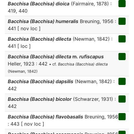
Bacchisa (Bacchisa) dioica
(Fairmaire, 1878) :
419, 440
Bacchisa (Bacchisa) humeralis
Breuning, 1956 :
441 [ nov loc ]
Bacchisa (Bacchisa) dilecta
(Newman, 1842) :
441 [ loc ]
Bacchisa (Bacchisa) dilecta
m.
rufiscapus
Heller, 1923 : 442
• cf.
Bacchisa (Bacchisa) dilecta
(Newman, 1842)
Bacchisa (Bacchisa) dapsilis
(Newman, 1842) :
442
Bacchisa (Bacchisa) bicolor
(Schwarzer, 1931) :
442
Bacchisa (Bacchisa) flavobasalis
Breuning, 1956
: 443 [ nov loc ]