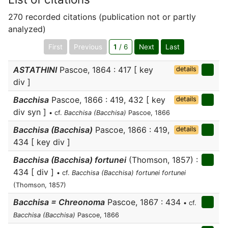
270 recorded citations (publication not or partly
analyzed)
First
Previous
1
/ 6
Next
Last
ASTATHINI
Pascoe, 1864 : 417 [ key
details
div ]
Bacchisa
Pascoe, 1866 : 419, 432 [ key
details
div syn ]
• cf.
Bacchisa (Bacchisa)
Pascoe, 1866
Bacchisa (Bacchisa)
Pascoe, 1866 : 419,
details
434 [ key div ]
Bacchisa (Bacchisa) fortunei
(Thomson, 1857) :
434 [ div ]
• cf.
Bacchisa (Bacchisa) fortunei fortunei
(Thomson, 1857)
Bacchisa = Chreonoma
Pascoe, 1867 : 434
• cf.
Bacchisa (Bacchisa)
Pascoe, 1866