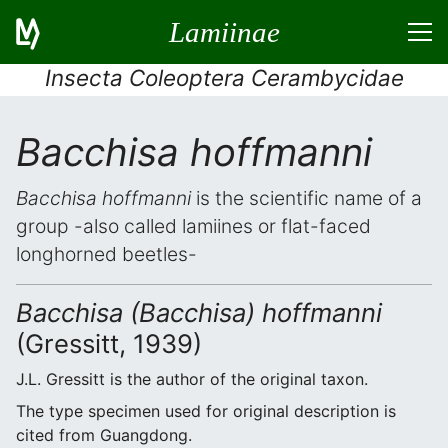
Lamiinae
Insecta Coleoptera Cerambycidae
Bacchisa hoffmanni
Bacchisa hoffmanni
is the scientific name of a
group -also called lamiines or flat-faced
longhorned beetles-
Bacchisa (Bacchisa) hoffmanni
(Gressitt, 1939)
J.L. Gressitt is the author of the original taxon.
The type specimen used for original description is
cited from Guangdong.