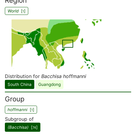
Region
World
[
]
1
Distribution for
Bacchisa hoffmanni
South China
Guangdong
Group
hoffmanni
[
]
1
Subgroup of
(Bacchisa)
[
]
74