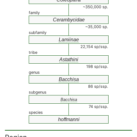
~350,000 sp.
family
Cerambycidae
~35,000 sp.
subfamily
Lamiinae
22,154 sp/ssp.
tribe
Astathini
198 sp/ssp.
genus
Bacchisa
86 sp/ssp.
subgenus
Bacchisa
74 sp/ssp.
species
hoffmanni