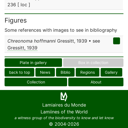
236 [ loc ]
Figures
Some references with images to see in bibliography
Chreonoma hoffmanni
Gressitt, 1939 • see
Gressitt, 1939
Plate in gallery
Box in collection
back to top
News
Biblio
Regions
Gallery
Collection
About
Lamiaires du Monde
Lamiines of the World
a witness group of the biodiversity to know and let know
© 2004-2026