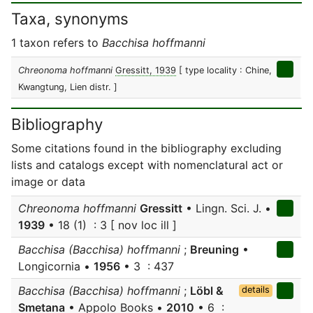
Taxa, synonyms
1 taxon refers to
Bacchisa hoffmanni
Chreonoma hoffmanni
Gressitt, 1939
[ type locality : Chine,
Kwangtung, Lien distr. ]
Bibliography
Some citations found in the bibliography excluding
lists and catalogs except with nomenclatural act or
image or data
Chreonoma hoffmanni
Gressitt
• Lingn. Sci. J. •
1939
• 18 (1) : 3 [ nov loc ill ]
Bacchisa (Bacchisa) hoffmanni
;
Breuning
•
Longicornia •
1956
• 3 : 437
Bacchisa (Bacchisa) hoffmanni
;
Löbl &
details
Smetana
• Appolo Books •
2010
• 6 :