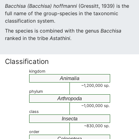
Bacchisa (Bacchisa) hoffmanni
(Gressitt, 1939) is the
full name of the group-species in the taxonomic
classification system.
The species is combined with the genus
Bacchisa
ranked in the tribe
Astathini
.
Classification
kingdom
Animalia
~1,200,000 sp.
phylum
Arthropoda
~1,000,000 sp.
class
Insecta
~830,000 sp.
order
Coleoptera