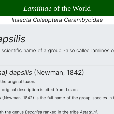
Lamiinae
of the World
Insecta Coleoptera Cerambycidae
psilis
 scientific name of a group -also called lamiines 
a) dapsilis
(Newman, 1842)
the original taxon.
original description is cited from Luzon.
s
(Newman, 1842) is the full name of the group-species in t
ith the genus
Bacchisa
ranked in the tribe
Astathini
.