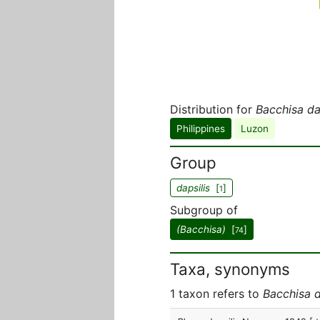
Distribution for
Bacchisa da
Philippines
Luzon
Group
dapsilis
[
]
1
Subgroup of
(Bacchisa)
[
]
74
Taxa, synonyms
1 taxon refers to
Bacchisa d