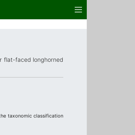
or flat-faced longhorned
he taxonomic classification