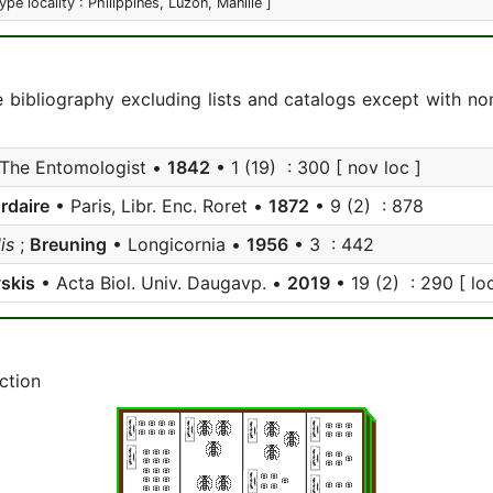
type locality : Philippines, Luzon, Manille ]
e bibliography excluding lists and catalogs except with no
The Entomologist •
1842
• 1 (19) : 300 [ nov loc ]
rdaire
• Paris, Libr. Enc. Roret •
1872
• 9 (2) : 878
is
;
Breuning
• Longicornia •
1956
• 3 : 442
skis
• Acta Biol. Univ. Daugavp. •
2019
• 19 (2) : 290 [ loc
ction