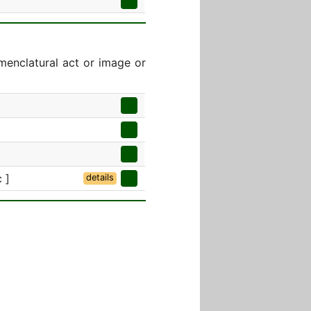
menclatural act or image or
 ]
details