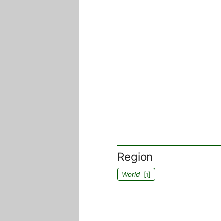
Region
World
[
]
1