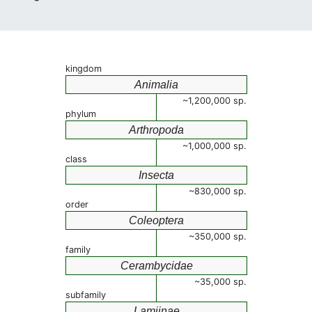
kingdom
Animalia
~1,200,000 sp.
phylum
Arthropoda
~1,000,000 sp.
class
Insecta
~830,000 sp.
order
Coleoptera
~350,000 sp.
family
Cerambycidae
~35,000 sp.
subfamily
Lamiinae