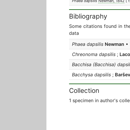
Phaea dapsilis
Newman, 1842
[ 
Bibliography
Some citations found in th
data
Phaea dapsilis
Newman
• 
Chreonoma dapsilis
;
Laco
Bacchisa (Bacchisa) dapsil
Bacchysa dapsilis
;
Baršev
Collection
1 specimen in author's colle