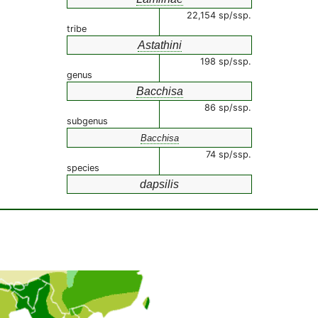
22,154 sp/ssp.
tribe
Astathini
198 sp/ssp.
genus
Bacchisa
86 sp/ssp.
subgenus
Bacchisa
74 sp/ssp.
species
dapsilis