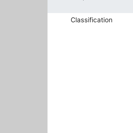
Classification