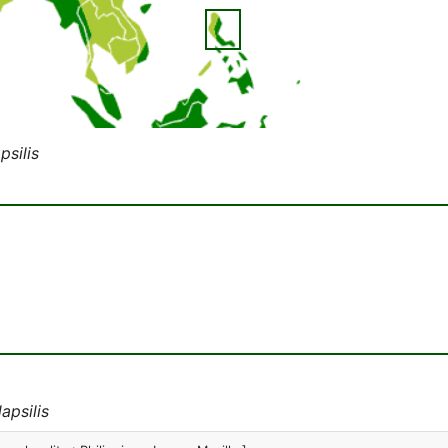
psilis
apsilis