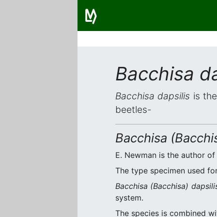
Bacchisa da
Bacchisa dapsilis
is the
beetles-
Bacchisa (Bacchis
E. Newman is the author of 
The type specimen used for 
Bacchisa (Bacchisa) dapsili
system.
The species is combined w