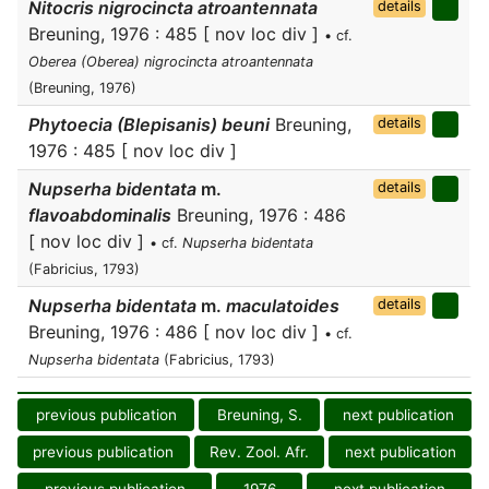
Nitocris nigrocincta atroantennata
details
Breuning, 1976 : 485 [ nov loc div ]
• cf.
Oberea (Oberea) nigrocincta atroantennata
(Breuning, 1976)
Phytoecia (Blepisanis) beuni
Breuning,
details
1976 : 485 [ nov loc div ]
Nupserha bidentata
m.
details
flavoabdominalis
Breuning, 1976 : 486
[ nov loc div ]
• cf.
Nupserha bidentata
(Fabricius, 1793)
Nupserha bidentata
m.
maculatoides
details
Breuning, 1976 : 486 [ nov loc div ]
• cf.
Nupserha bidentata
(Fabricius, 1793)
previous publication
Breuning, S.
next publication
previous publication
Rev. Zool. Afr.
next publication