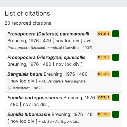
List of citations
20 recorded citations
Prosopocera (Dalterus) paramarshalli
details
Breuning, 1976 : 479 [ nov loc div ]
• cf.
Prosopocera (Musala) marshalli
(Aurivillius, 1907)
Prosopocera (Hierogyna) spinicollis
details
Breuning, 1976 : 480 [ nov loc div ]
Bangalaia beuni
Breuning, 1976 : 480
details
[ nov loc div ]
• cf.
Bangalaia fulvosignata
(Quedenfeldt, 1882)
Eunidia partegriseicornis
Breuning, 1976
details
: 480 [ nov loc div ]
Eunidia lubumbashi
Breuning, 1976 : 481
details
[ nov loc div ]
• cf.
Eunidia tripunctata