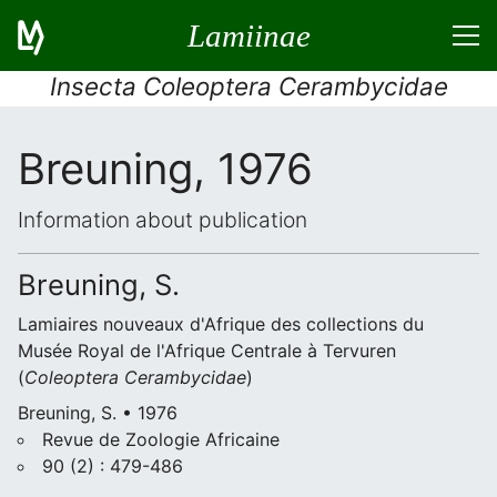
Lamiinae
Insecta Coleoptera Cerambycidae
Breuning, 1976
Information about publication
Breuning, S.
Lamiaires nouveaux d'Afrique des collections du
Musée Royal de l'Afrique Centrale à Tervuren
(
Coleoptera
Cerambycidae
)
Breuning, S. • 1976
Revue de Zoologie Africaine
90 (2) : 479-486