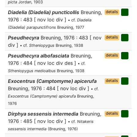
picta
Jordan, 1903
Diadelia (Diadelia) puncticollis
Breuning,
details
1976 : 483 [ nov loc div ]
• cf.
Diadelia
(Diadelia) parapunctifrons
Breuning, 1977
Pseudhecyra
Breuning, 1976 : 483 [ nov
details
div ]
• cf.
Stheniopygus
Breuning, 1938
Pseudhecyra albofasciata
Breuning,
details
1976 : 484 [ nov loc div des ]
• cf.
Stheniopygus medioalbus
Breuning, 1938
Exocentrus (Camptomyme) apicerufa
details
Breuning, 1976 : 484 [ nov loc div ]
• cf.
Exocentrus (Camptomyne) apicerufa
Breuning,
1976
Dirphya sessensis intermedia
Breuning,
details
1976 : 485 [ nov loc div ]
• cf.
Nitakeris
sessensis intermedia
(Breuning, 1976)