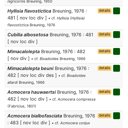
nigricornis
Breuning, 1950
Hyllisia flavostictica
Breuning, 1976 :
details
481 [ nov loc div ]
• cf.
Hyllisia (Hyllisia)
flavostictica
Breuning, 1976
Cubilia albosetosa
Breuning, 1976 : 481
details
[ nov loc div ]
Mimacalolepta
Breuning, 1976 : 482
details
[ nov div ]
• cf.
Bixadoides
Breuning, 1966
Mimacalolepta beuni
Breuning, 1976 :
details
482 [ nov loc div des ]
• cf.
Bixadoides
allardi
Breuning, 1966
Acmocera hauwaertsi
Breuning, 1976 :
details
482 [ nov loc div ]
• cf.
Acmocera compressa
(Fabricius, 1801)
Acmocera bialbofasciata
Breuning, 1976
details
: 483 [ nov loc div ]
• cf.
Acmocera conjux