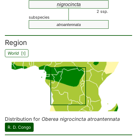
nigrocincta
2 ssp.
subspecies
atroantennata
Region
World
[
]
1
Distribution for
Oberea nigrocincta atroantennata
R. D. Congo