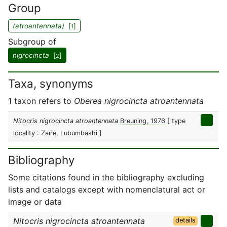
Group
(atroantennata)
[
]
1
Subgroup of
nigrocincta
[
]
2
Taxa, synonyms
1 taxon refers to
Oberea nigrocincta atroantennata
Nitocris nigrocincta atroantennata
Breuning, 1976
[ type
locality : Zaïre, Lubumbashi ]
Bibliography
Some citations found in the bibliography excluding
lists and catalogs except with nomenclatural act or
image or data
Nitocris nigrocincta atroantennata
details