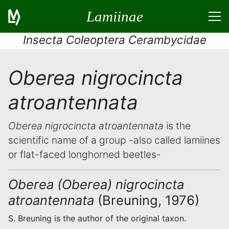
Lamiinae
Insecta Coleoptera Cerambycidae
Oberea nigrocincta
atroantennata
Oberea nigrocincta atroantennata
is the
scientific name of a group -also called lamiines
or flat-faced longhorned beetles-
Oberea (Oberea) nigrocincta
atroantennata
(Breuning, 1976)
S. Breuning is the author of the original taxon.