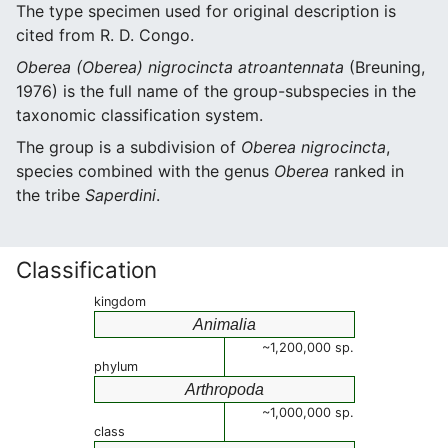
The type specimen used for original description is
cited from R. D. Congo.
Oberea (Oberea) nigrocincta atroantennata
(Breuning,
1976) is the full name of the group-subspecies in the
taxonomic classification system.
The group is a subdivision of
Oberea nigrocincta
,
species combined with the genus
Oberea
ranked in
the tribe
Saperdini
.
Classification
kingdom
Animalia
~1,200,000 sp.
phylum
Arthropoda
~1,000,000 sp.
class