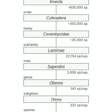
Insecta
~830,000 sp.
order
Coleoptera
~350,000 sp.
family
Cerambycidae
~35,000 sp.
subfamily
Lamiinae
22,154 sp/ssp.
tribe
Saperdini
2,658 sp/ssp.
genus
Oberea
341 sp/ssp.
subgenus
Oberea
332 sp/ssp.
species