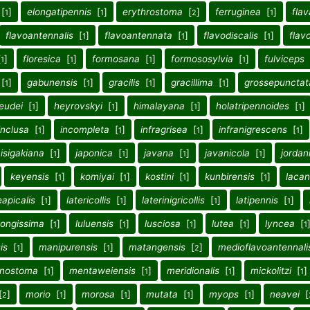
[
]
elongatipennis
[
]
erythrostoma
[
]
ferruginea
[
]
flav
1
1
2
1
flavoantennalis
[
]
flavoantennata
[
]
flavodiscalis
[
]
flav
1
1
1
[
]
floresica
[
]
formosana
[
]
formososylvia
[
]
fulviceps
1
1
1
1
[
]
gabunensis
[
]
gracilis
[
]
gracillima
[
]
grossepunctat
1
1
1
1
eudei
[
]
heyrovskyi
[
]
himalayana
[
]
holatripennoides
[
]
1
1
1
1
inclusa
[
]
incompleta
[
]
infragrisea
[
]
infranigrescens
[
]
1
1
1
1
isigakiana
[
]
japonica
[
]
javana
[
]
javanicola
[
]
jordan
1
1
1
1
keyensis
[
]
komiyai
[
]
kostini
[
]
kunbirensis
[
]
laca
1
1
1
1
eapicalis
[
]
latericollis
[
]
laterinigricollis
[
]
latipennis
[
]
1
1
1
1
longissima
[
]
luluensis
[
]
lusciosa
[
]
lutea
[
]
lyncea
[
1
1
1
1
1
is
[
]
manipurensis
[
]
matangensis
[
]
medioflavoantennali
1
1
2
nostoma
[
]
mentaweiensis
[
]
meridionalis
[
]
mickolitzi
[
]
1
1
1
1
[
]
morio
[
]
morosa
[
]
mutata
[
]
myops
[
]
neavei
[
2
1
1
1
1