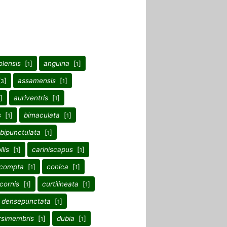
olensis
[
]
anguina
[
]
1
1
[
]
assamensis
[
]
3
1
]
auriventris
[
]
1
s
[
]
bimaculata
[
]
1
1
sbipunctulata
[
]
1
llis
[
]
cariniscapus
[
]
1
1
compta
[
]
conica
[
]
1
1
icornis
[
]
curtilineata
[
]
1
1
densepunctata
[
]
1
rsimembris
[
]
dubia
[
]
1
1