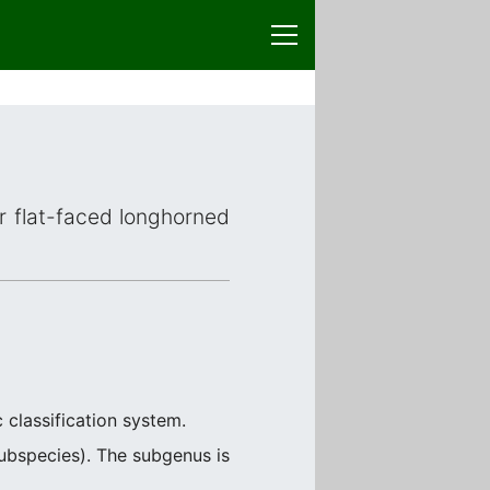
or flat-faced longhorned
 classification system.
ubspecies). The subgenus is