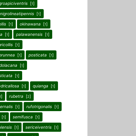
groapiciventris
[
]
1
nigrolineatipennis
[
]
1
llis
[
]
okinawana
[
]
1
1
a
[
]
palawanensis
[
]
1
1
ricollis
[
]
1
brunnea
[
]
posticata
[
]
1
1
dolacana
[
]
1
ticata
[
]
1
dricallosa
[
]
quianga
[
]
1
1
]
rubetra
[
]
1
2
ernalis
[
]
rufotrigonalis
[
]
1
1
[
]
semifusca
[
]
1
1
lensis
[
]
sericeiventris
[
]
1
1