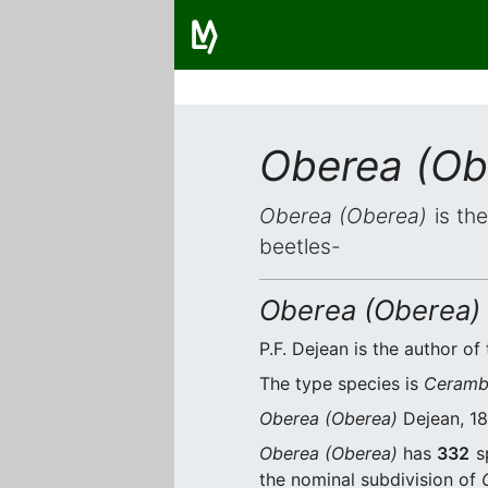
Oberea (Ob
Oberea (Oberea)
is the
beetles-
Oberea (Oberea)
P.F. Dejean is the author of 
The type species is
Ceramby
Oberea (Oberea)
Dejean, 18
Oberea (Oberea)
has
332
sp
the nominal subdivision of