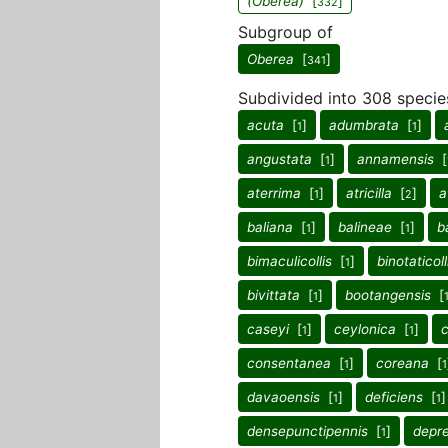
(Oberea)
[
]
332
Subgroup of
Oberea
[
]
341
Subdivided into 308 specie
acuta
[
]
adumbrata
[
]
1
1
angustata
[
]
annamensis
[
1
aterrima
[
]
atricilla
[
]
a
1
2
baliana
[
]
balineae
[
]
b
1
1
bimaculicollis
[
]
binotaticoll
1
bivittata
[
]
bootangensis
[
1
caseyi
[
]
ceylonica
[
]
1
1
consentanea
[
]
coreana
[
1
1
davaoensis
[
]
deficiens
[
]
1
1
densepunctipennis
[
]
depr
1