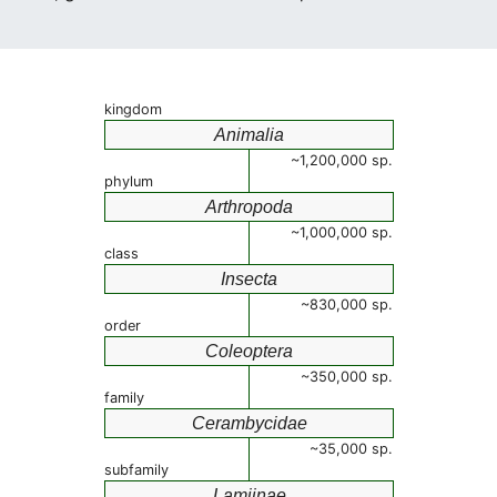
kingdom
Animalia
~1,200,000 sp.
phylum
Arthropoda
~1,000,000 sp.
class
Insecta
~830,000 sp.
order
Coleoptera
~350,000 sp.
family
Cerambycidae
~35,000 sp.
subfamily
Lamiinae