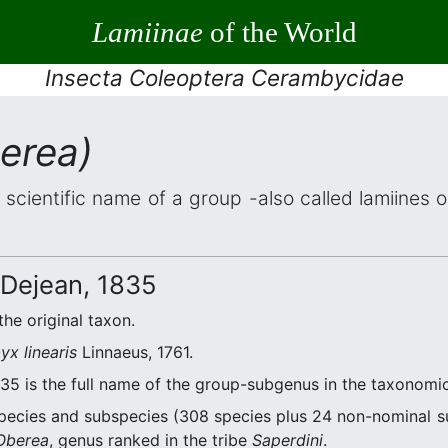
Lamiinae
of the World
Insecta Coleoptera Cerambycidae
erea)
 scientific name of a group -also called lamiines 
Dejean, 1835
the original taxon.
x linearis
Linnaeus, 1761.
35 is the full name of the group-subgenus in the taxonomic
ecies and subspecies (308 species plus 24 non-nominal s
Oberea
, genus ranked in the tribe
Saperdini
.