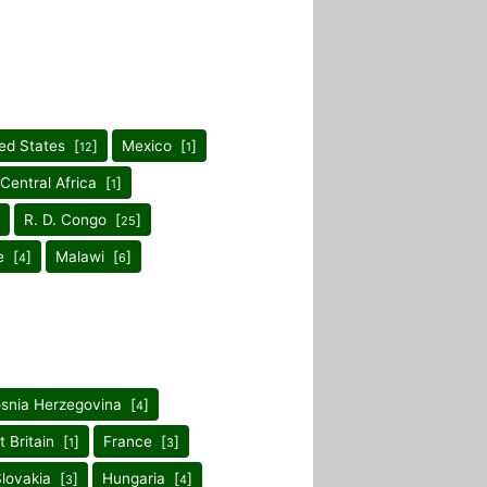
ed States [
]
Mexico [
]
12
1
 Central Africa [
]
1
R. D. Congo [
]
25
e [
]
Malawi [
]
4
6
snia Herzegovina [
]
4
t Britain [
]
France [
]
1
3
lovakia [
]
Hungaria [
]
3
4