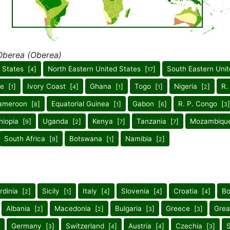
Oberea (Oberea)
 States [
]
North Eastern United States [
]
South Eastern Unit
4
17
ne [
]
Ivory Coast [
]
Ghana [
]
Togo [
]
Nigeria [
]
R.
1
4
1
1
2
ameroon [
]
Equatorial Guinea [
]
Gabon [
]
R. P. Congo [
]
8
1
6
3
hiopia [
]
Uganda [
]
Kenya [
]
Tanzania [
]
Mozambiqu
9
2
7
7
South Africa [
]
Botswana [
]
Namibia [
]
9
1
2
rdinia [
]
Sicily [
]
Italy [
]
Slovenia [
]
Croatia [
]
Bo
2
1
4
4
4
Albania [
]
Macedonia [
]
Bulgaria [
]
Greece [
]
Grea
2
2
3
3
Germany [
]
Switzerland [
]
Austria [
]
Czechia [
]
S
3
4
4
3