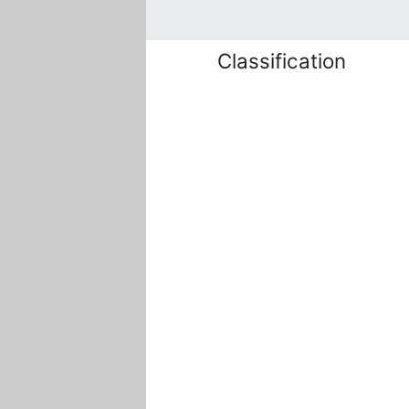
Classification