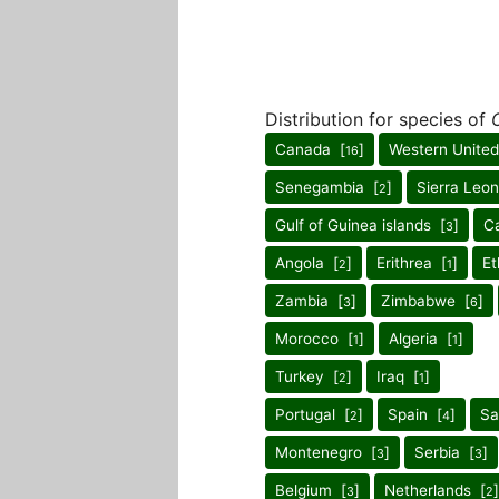
Distribution for species of
Canada [
]
Western United
16
Senegambia [
]
Sierra Leo
2
Gulf of Guinea islands [
]
C
3
Angola [
]
Erithrea [
]
Et
2
1
Zambia [
]
Zimbabwe [
]
3
6
Morocco [
]
Algeria [
]
1
1
Turkey [
]
Iraq [
]
2
1
Portugal [
]
Spain [
]
Sa
2
4
Montenegro [
]
Serbia [
]
3
3
Belgium [
]
Netherlands [
]
3
2