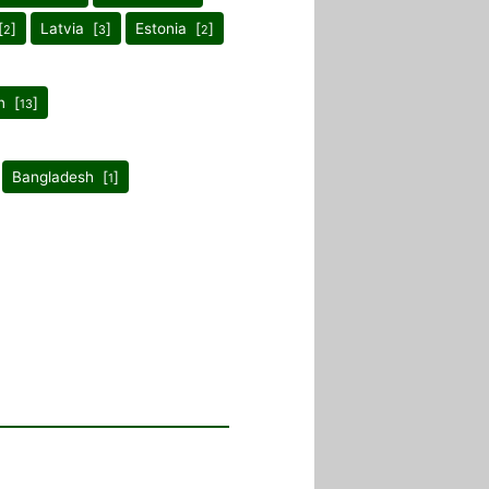
[
]
Latvia [
]
Estonia [
]
2
3
2
n [
]
13
Bangladesh [
]
1