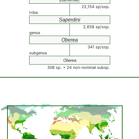
22,154 sp/ssp.
tribe
Saperdini
2,658 sp/ssp.
genus
Oberea
341 sp/ssp.
subgenus
Oberea
308 sp. + 24 non-nominal subsp.