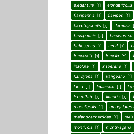
elegantula
[
]
elongaticollis
1
flavipennis
[
]
flavipes
[
]
1
1
flavotrigonalis
[
]
florensis
1
fuscipennis
[
]
fusciventris
3
hebescens
[
]
herzi
[
]
h
1
1
humeralis
[
]
humilis
[
]
1
2
insoluta
[
]
insperans
[
]
1
1
kandyana
[
]
kangeana
[
]
1
1
lama
[
]
laosensis
[
]
lat
1
1
leucothrix
[
]
linearis
[
]
1
1
maculicollis
[
]
mangalorens
1
melanocephaloides
[
]
mela
1
monticola
[
]
montivagans
1