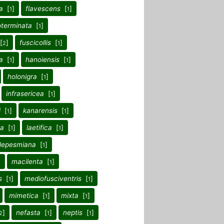
a
[
]
flavescens
[
]
1
1
oterminata
[
]
1
[
]
fuscicollis
[
]
2
1
a
[
]
hanoiensis
[
]
1
1
holonigra
[
]
1
infrasericea
[
]
1
i
[
]
kanarensis
[
]
1
1
na
[
]
laetifica
[
]
1
1
lepesmiana
[
]
1
]
macilenta
[
]
1
s
[
]
mediofusciventris
[
]
1
1
mimetica
[
]
mixta
[
]
1
1
]
nefasta
[
]
neptis
[
]
2
1
1