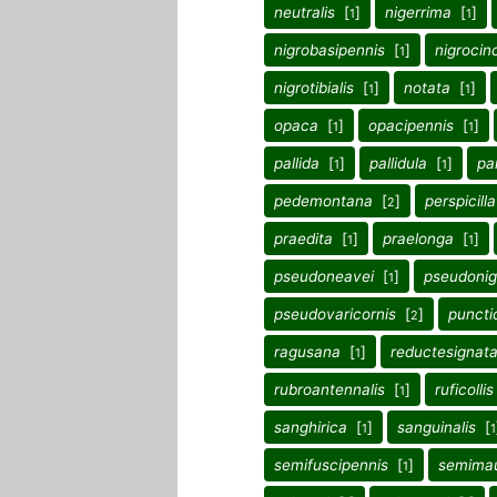
neutralis
[
]
nigerrima
[
]
1
1
nigrobasipennis
[
]
nigrocin
1
nigrotibialis
[
]
notata
[
]
1
1
opaca
[
]
opacipennis
[
]
1
1
pallida
[
]
pallidula
[
]
pa
1
1
pedemontana
[
]
perspicill
2
praedita
[
]
praelonga
[
]
1
1
pseudoneavei
[
]
pseudonig
1
pseudovaricornis
[
]
punctic
2
ragusana
[
]
reductesignat
1
rubroantennalis
[
]
ruficollis
1
sanghirica
[
]
sanguinalis
[
1
1
semifuscipennis
[
]
semima
1