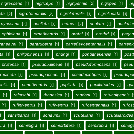
nigrescens
[
]
nigriceps
[
]
nigripennis
[
]
nigripes
[
]
ni
1
1
2
1
cta
[
]
nigrofemoralis
[
]
nigrolateralis
[
]
nigrolineata
[
]
2
2
1
1
nyassana
[
]
ocellata
[
]
octava
[
]
oculata
[
]
oculatico
3
1
2
1
ophidiana
[
]
ornativentris
[
]
orothi
[
]
orothri
[
]
pagan
1
1
1
1
raneavei
[
]
pararubetra
[
]
parteflavoantennalis
[
]
partenig
1
1
1
ata
[
]
philippinensis
[
]
phungi
[
]
pontianakensis
[
]
post
1
1
1
1
protensa
[
]
pseudobalineae
[
]
pseudoformosana
[
]
pseu
1
1
1
rocincta
[
]
pseudopascoei
[
]
pseudopictipes
[
]
pseudopos
1
1
1
ollis
[
]
punctiventris
[
]
pupillata
[
]
pupillatoides
[
]
qua
1
1
1
1
a
[
]
reimschi
[
]
rhodesica
[
]
rondoni
[
]
rotundipennis
[
1
1
1
1
[
]
rufiniventris
[
]
rufiventris
[
]
rufoantennalis
[
]
rufost
1
1
1
1
]
sansibarica
[
]
schaumii
[
]
scutellaris
[
]
scutellaroides
1
1
1
ura
[
]
seminigra
[
]
semiorbifera
[
]
semirubra
[
]
senega
1
1
1
1