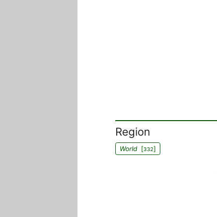
Region
World
[
]
332