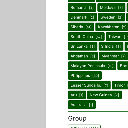
Romania [
]
Moldova [
]
4
3
Denmark [
]
Sweden [
]
2
2
Siberia [
]
Kazakhstan [
]
14
2
South China [
]
Taiwan [
57
1
Sri Lanka [
]
S India [
]
5
3
Andaman [
]
Myanmar [
]
3
7
Malayan Peninsula [
]
Bor
15
Philippines [
]
30
Lesser Sunda Is. [
]
Timor 
7
Aru [
]
New Guinea [
]
1
2
Australia [
]
1
Group