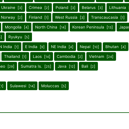
Ukraine [
]
Crimea [
]
Poland [
]
Belarus [
]
Lithuania 
3
2
3
3
Norway [
]
Finland [
]
West Russia [
]
Transcaucasia [
]
2
1
3
1
Mongolia [
]
North China [
]
Korean Peninsula [
]
Japa
4
14
13
]
Ryukyu [
]
5
5
N India [
]
E India [
]
NE India [
]
Nepal [
]
Bhutan [
]
1
9
4
10
4
Thailand [
]
Laos [
]
Cambodia [
]
Vietnam [
]
1
14
2
24
neo [
]
Sumatra Is. [
]
Java [
]
Bali [
]
29
25
12
2
[
]
Sulawesi [
]
Moluccas [
]
1
14
5