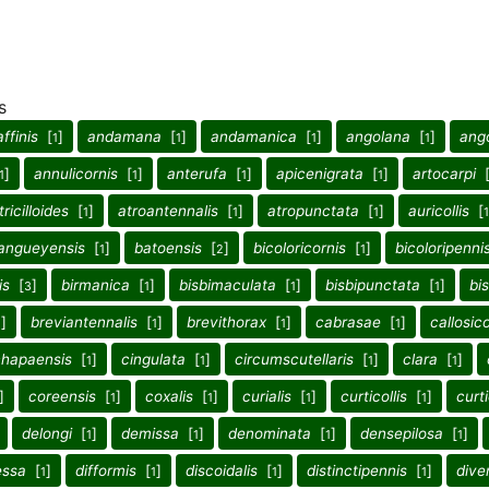
s
affinis
[
]
andamana
[
]
andamanica
[
]
angolana
[
]
ang
1
1
1
1
]
annulicornis
[
]
anterufa
[
]
apicenigrata
[
]
artocarpi
1
1
1
1
tricilloides
[
]
atroantennalis
[
]
atropunctata
[
]
auricollis
[
1
1
1
1
angueyensis
[
]
batoensis
[
]
bicoloricornis
[
]
bicoloripenni
1
2
1
is
[
]
birmanica
[
]
bisbimaculata
[
]
bisbipunctata
[
]
bi
3
1
1
1
]
breviantennalis
[
]
brevithorax
[
]
cabrasae
[
]
callosico
1
1
1
1
chapaensis
[
]
cingulata
[
]
circumscutellaris
[
]
clara
[
]
1
1
1
1
]
coreensis
[
]
coxalis
[
]
curialis
[
]
curticollis
[
]
curt
1
1
1
1
delongi
[
]
demissa
[
]
denominata
[
]
densepilosa
[
]
1
1
1
1
essa
[
]
difformis
[
]
discoidalis
[
]
distinctipennis
[
]
dive
1
1
1
1