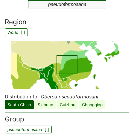
pseudoformosana
Region
World
[
]
1
Distribution for
Oberea pseudoformosana
South China
Sichuan
Guizhou
Chongqing
Group
pseudoformosana
[
]
1