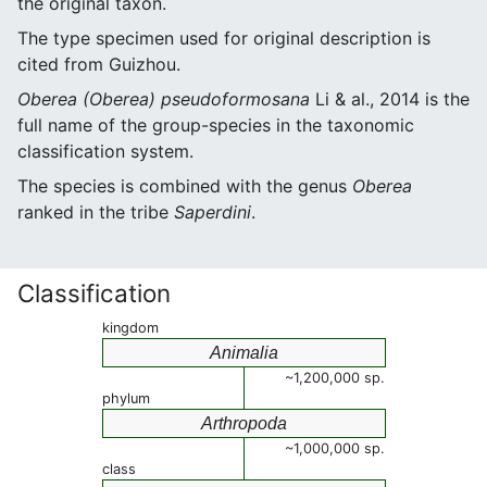
the original taxon.
The type specimen used for original description is
cited from Guizhou.
Oberea (Oberea) pseudoformosana
Li & al., 2014 is the
full name of the group-species in the taxonomic
classification system.
The species is combined with the genus
Oberea
ranked in the tribe
Saperdini
.
Classification
kingdom
Animalia
~1,200,000 sp.
phylum
Arthropoda
~1,000,000 sp.
class