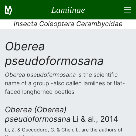
Lamiinae
Insecta Coleoptera Cerambycidae
Oberea
pseudoformosana
Oberea pseudoformosana
is the scientific
name of a group -also called lamiines or flat-
faced longhorned beetles-
Oberea (Oberea)
pseudoformosana
Li & al., 2014
Li, Z. & Cuccodoro, G. & Chen, L. are the authors of