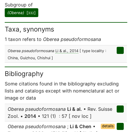
Subgroup of
(Oberea)
[
]
332
Taxa, synonyms
1 taxon refers to
Oberea pseudoformosana
Oberea pseudoformosana
Li & al., 2014
[ type locality :
China, Guizhou, Chishui ]
Bibliography
Some citations found in the bibliography excluding
lists and catalogs except with nomenclatural act or
image or data
Oberea pseudoformosana
Li & al.
• Rev. Suisse
Zool. •
2014
• 121 (1) : 57 [ nov loc ]
Oberea pseudoformosana
;
Li & Chen
•
details