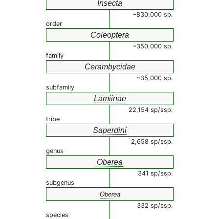
Insecta
~830,000 sp.
order
Coleoptera
~350,000 sp.
family
Cerambycidae
~35,000 sp.
subfamily
Lamiinae
22,154 sp/ssp.
tribe
Saperdini
2,658 sp/ssp.
genus
Oberea
341 sp/ssp.
subgenus
Oberea
332 sp/ssp.
species