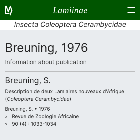
Lamiinae
Insecta Coleoptera Cerambycidae
Breuning, 1976
Information about publication
Breuning, S.
Description de deux Lamiaires nouveaux d'Afrique
(
Coleoptera
Cerambycidae
)
Breuning, S. • 1976
Revue de Zoologie Africaine
90 (4) : 1033-1034