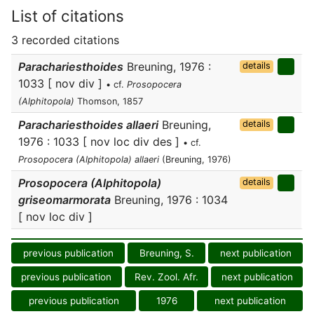
List of citations
3 recorded citations
Parachariesthoides
Breuning, 1976 :
details
1033 [ nov div ]
• cf.
Prosopocera
(Alphitopola)
Thomson, 1857
Parachariesthoides allaeri
Breuning,
details
1976 : 1033 [ nov loc div des ]
• cf.
Prosopocera (Alphitopola) allaeri
(Breuning, 1976)
Prosopocera (Alphitopola)
details
griseomarmorata
Breuning, 1976 : 1034
[ nov loc div ]
previous publication
Breuning, S.
next publication
previous publication
Rev. Zool. Afr.
next publication
previous publication
1976
next publication