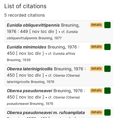
List of citations
5 recorded citations
Eunidia obliquevittipennis
Breuning,
details
1976 : 449 [ nov loc div ]
• cf.
Eunidia
obliquevittulipennis
Breuning, 1977
Eunidia minimoides
Breuning, 1976 :
details
450 [ nov loc div ]
• cf.
Eunidia affinis
Breuning, 1939
Oberea laterinigricollis
Breuning, 1976 :
details
450 [ nov loc div ]
• cf.
Oberea (Oberea)
laterinigricollis
Breuning, 1976
Oberea pseudoneavei
Breuning, 1976 :
details
450 [ nov loc div ]
• cf.
Oberea (Oberea)
pseudoneavei
Breuning, 1976
Oberea pseudoneavei
m.
rufoampliata
details