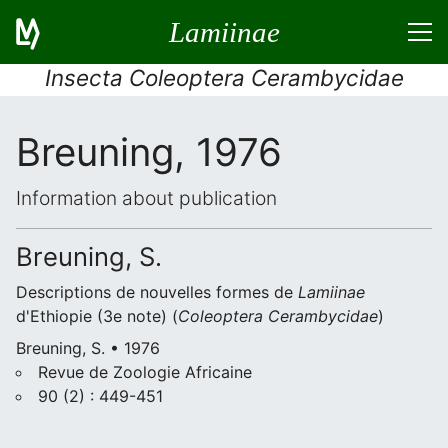
Lamiinae
Insecta Coleoptera Cerambycidae
Breuning, 1976
Information about publication
Breuning, S.
Descriptions de nouvelles formes de
Lamiinae
d'Ethiopie (3e note) (
Coleoptera
Cerambycidae
)
Breuning, S. • 1976
Revue de Zoologie Africaine
90 (2) : 449-451