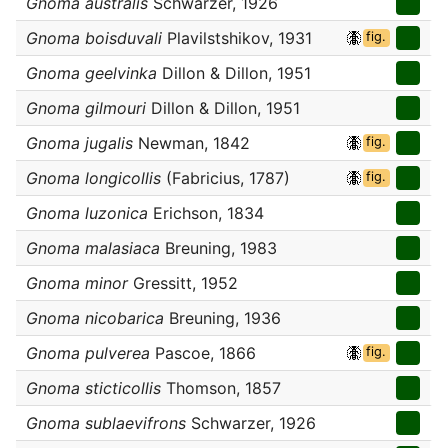
Gnoma australis
Schwarzer, 1926
Gnoma boisduvali
Plavilstshikov, 1931
fig.
Gnoma geelvinka
Dillon & Dillon, 1951
Gnoma gilmouri
Dillon & Dillon, 1951
Gnoma jugalis
Newman, 1842
fig.
Gnoma longicollis
(Fabricius, 1787)
fig.
Gnoma luzonica
Erichson, 1834
Gnoma malasiaca
Breuning, 1983
Gnoma minor
Gressitt, 1952
Gnoma nicobarica
Breuning, 1936
Gnoma pulverea
Pascoe, 1866
fig.
Gnoma sticticollis
Thomson, 1857
Gnoma sublaevifrons
Schwarzer, 1926