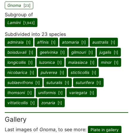
Gnoma
[
]
23
Subgroup of
Lamiini
[
]
1,943
Subdivided into 23 species
admirala
[
]
affinis
[
]
atomaria
[
]
australis
[
]
1
1
1
1
boisduvali
[
]
geelvinka
[
]
gilmouri
[
]
jugalis
[
]
1
1
1
1
longicollis
[
]
luzonica
[
]
malasiaca
[
]
minor
[
]
1
1
1
1
nicobarica
[
]
pulverea
[
]
sticticollis
[
]
1
1
1
sublaevifrons
[
]
suturalis
[
]
suturifera
[
]
1
1
1
thomsoni
[
]
uniformis
[
]
variegata
[
]
1
1
1
vittaticollis
[
]
zonaria
[
]
1
1
Gallery
Last images of
Gnoma
, to see more:
Plate in gallery