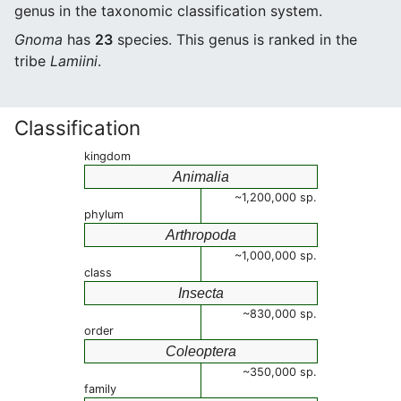
genus in the taxonomic classification system.
Gnoma
has
23
species. This genus is ranked in the
tribe
Lamiini
.
Classification
kingdom
Animalia
~1,200,000 sp.
phylum
Arthropoda
~1,000,000 sp.
class
Insecta
~830,000 sp.
order
Coleoptera
~350,000 sp.
family