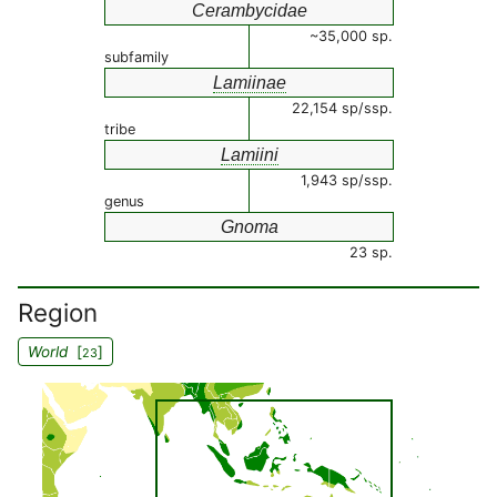
Cerambycidae
~35,000 sp.
subfamily
Lamiinae
22,154 sp/ssp.
tribe
Lamiini
1,943 sp/ssp.
genus
Gnoma
23 sp.
Region
World
[
]
23