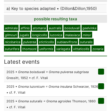
a) Key to species adapted • (Dillon&Dillon,1950)
possible resulting taxa
admirala
affinis
atomaria
australis
boisduvali
geelvinka
gilmouri
jugalis
longicollis
luzonica
malasiaca
minor
nicobarica
pulverea
sticticollis
sublaevifrons
suturalis
suturifera
thomsoni
uniformis
variegata
vittaticollis
zonaria
Latest events
2025 •
Gnoma boisduvali = Gnoma pulverea subgrisea
Gressitt, 1952 • cf. F. Vitali
2025 •
Gnoma luzonicum = Gnoma insulana
Schwarzer, 1926
• cf. F. Vitali
2025 •
Gnoma suturalis = Gnoma agroides
Thomson, 1860
• cf. F. Vitali