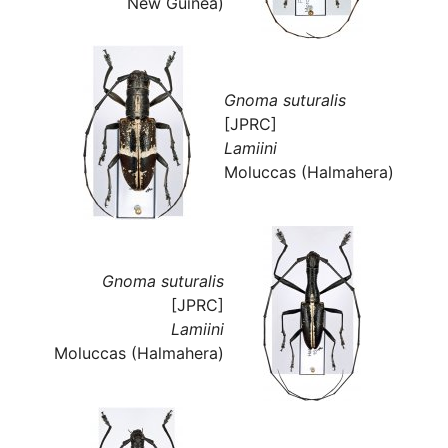
New Guinea)
Gnoma suturalis
[JPRC]
Lamiini
Moluccas (Halmahera)
Gnoma suturalis
[JPRC]
Lamiini
Moluccas (Halmahera)