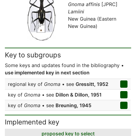
Gnoma affinis
[JPRC]
Lamiini
New Guinea (Eastern
New Guinea)
Key to subgroups
Some keys and updates found in the bibliography •
use implemented key in next section
regional key of
Gnoma
• see
Gressitt, 1952
key of
Gnoma
• see
Dillon & Dillon, 1951
key of
Gnoma
• see
Breuning, 1945
Implemented key
proposed key to select