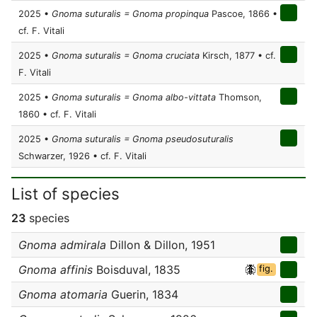
2025 •
Gnoma suturalis = Gnoma propinqua
Pascoe, 1866 •
cf. F. Vitali
2025 •
Gnoma suturalis = Gnoma cruciata
Kirsch, 1877 • cf.
F. Vitali
2025 •
Gnoma suturalis = Gnoma albo-vittata
Thomson,
1860 • cf. F. Vitali
2025 •
Gnoma suturalis = Gnoma pseudosuturalis
Schwarzer, 1926 • cf. F. Vitali
List of species
23
species
Gnoma admirala
Dillon & Dillon, 1951
Gnoma affinis
Boisduval, 1835
fig.
Gnoma atomaria
Guerin, 1834