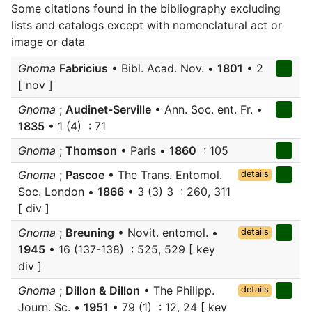
Some citations found in the bibliography excluding
lists and catalogs except with nomenclatural act or
image or data
Gnoma
Fabricius
• Bibl. Acad. Nov. •
1801
• 2
[ nov ]
Gnoma
;
Audinet-Serville
• Ann. Soc. ent. Fr. •
1835
• 1 (4) : 71
Gnoma
;
Thomson
• Paris •
1860
: 105
Gnoma
;
Pascoe
• The Trans. Entomol.
details
Soc. London •
1866
• 3 (3) 3 : 260, 311
[ div ]
Gnoma
;
Breuning
• Novit. entomol. •
details
1945
• 16 (137-138) : 525, 529 [ key
div ]
Gnoma
;
Dillon & Dillon
• The Philipp.
details
Journ. Sc. •
1951
• 79 (1) : 12, 24 [ key