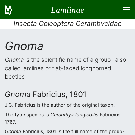
Lamiinae
Insecta Coleoptera Cerambycidae
Gnoma
Gnoma
is the scientific name of a group -also
called lamiines or flat-faced longhorned
beetles-
Gnoma
Fabricius, 1801
J.C. Fabricius is the author of the original taxon.
The type species is
Cerambyx longicollis
Fabricius,
1787.
Gnoma
Fabricius, 1801 is the full name of the group-