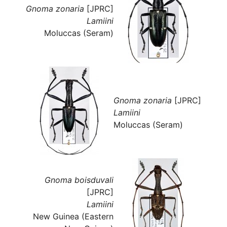
Gnoma zonaria
[JPRC]
Lamiini
Moluccas (Seram)
Gnoma zonaria
[JPRC]
Lamiini
Moluccas (Seram)
Gnoma boisduvali
[JPRC]
Lamiini
New Guinea (Eastern