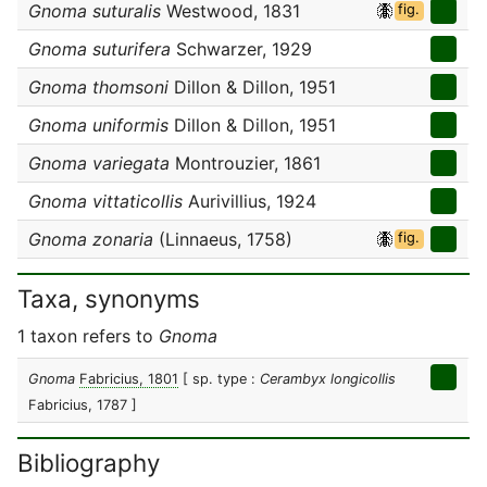
Gnoma suturalis
Westwood, 1831
fig.
Gnoma suturifera
Schwarzer, 1929
Gnoma thomsoni
Dillon & Dillon, 1951
Gnoma uniformis
Dillon & Dillon, 1951
Gnoma variegata
Montrouzier, 1861
Gnoma vittaticollis
Aurivillius, 1924
Gnoma zonaria
(Linnaeus, 1758)
fig.
Taxa, synonyms
1 taxon refers to
Gnoma
Gnoma
Fabricius, 1801
[ sp. type :
Cerambyx longicollis
Fabricius, 1787 ]
Bibliography