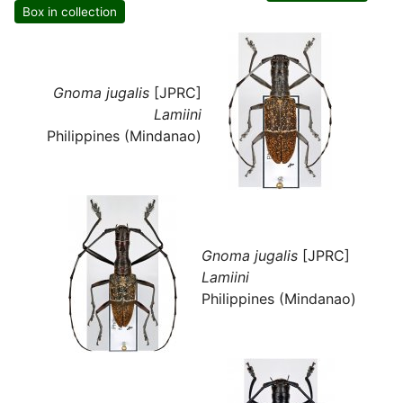
Box in collection
Gnoma jugalis
[JPRC]
Lamiini
Philippines (Mindanao)
Gnoma jugalis
[JPRC]
Lamiini
Philippines (Mindanao)