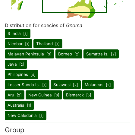
Distribution for species of
Gnoma
S India [
]
1
Nicobar [
]
Thailand [
]
1
1
Malayan Peninsula [
]
Borneo [
]
Sumatra Is. [
]
3
2
2
Java [
]
2
Philippines [
]
4
Lesser Sunda Is. [
]
Sulawesi [
]
Moluccas [
]
1
2
2
Aru [
]
New Guinea [
]
Bismarck [
]
2
6
5
Australia [
]
1
New Caledonia [
]
1
Group