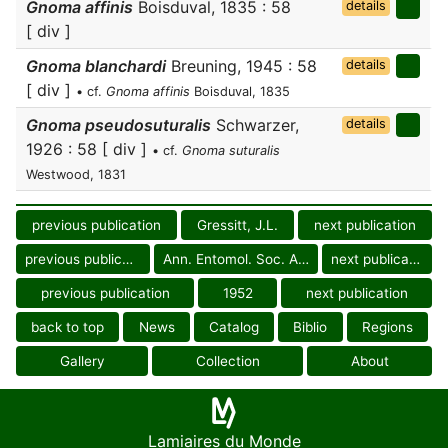
Gnoma affinis
Boisduval, 1835 : 58
details
[ div ]
Gnoma blanchardi
Breuning, 1945 : 58
details
[ div ]
• cf.
Gnoma affinis
Boisduval, 1835
Gnoma pseudosuturalis
Schwarzer,
details
1926 : 58 [ div ]
• cf.
Gnoma suturalis
Westwood, 1831
previous publication
Gressitt, J.L.
next publication
previous publication
Ann. Entomol. Soc. Amer.
next publication
previous publication
1952
next publication
back to top
News
Catalog
Biblio
Regions
Gallery
Collection
About
Lamiaires du Monde