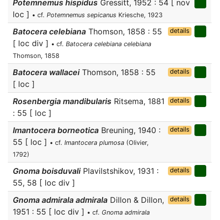
Potemnemus hispidus
Gressitt, 1952 : 54 [ nov
loc ]
• cf.
Potemnemus sepicanus
Kriesche, 1923
Batocera celebiana
Thomson, 1858 : 55
details
[ loc div ]
• cf.
Batocera celebiana celebiana
Thomson, 1858
Batocera wallacei
Thomson, 1858 : 55
details
[ loc ]
Rosenbergia mandibularis
Ritsema, 1881
details
: 55 [ loc ]
Imantocera borneotica
Breuning, 1940 :
details
55 [ loc ]
• cf.
Imantocera plumosa
(Olivier,
1792)
Gnoma boisduvali
Plavilstshikov, 1931 :
details
55, 58 [ loc div ]
Gnoma admirala admirala
Dillon & Dillon,
details
1951 : 55 [ loc div ]
• cf.
Gnoma admirala