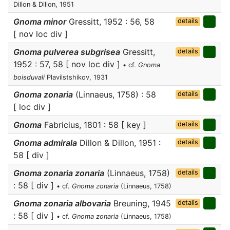
Dillon & Dillon, 1951
Gnoma minor
Gressitt, 1952 : 56, 58
details
[ nov loc div ]
Gnoma pulverea subgrisea
Gressitt,
details
1952 : 57, 58 [ nov loc div ]
• cf.
Gnoma
boisduvali
Plavilstshikov, 1931
Gnoma zonaria
(Linnaeus, 1758) : 58
details
[ loc div ]
Gnoma
Fabricius, 1801 : 58 [ key ]
details
Gnoma admirala
Dillon & Dillon, 1951 :
details
58 [ div ]
Gnoma zonaria zonaria
(Linnaeus, 1758)
details
: 58 [ div ]
• cf.
Gnoma zonaria
(Linnaeus, 1758)
Gnoma zonaria albovaria
Breuning, 1945
details
: 58 [ div ]
• cf.
Gnoma zonaria
(Linnaeus, 1758)