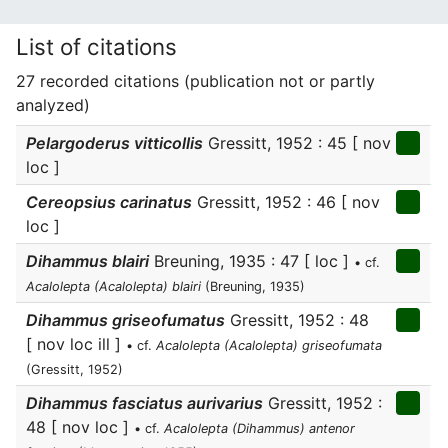
List of citations
27 recorded citations (publication not or partly
analyzed)
Pelargoderus vitticollis
Gressitt, 1952 : 45 [ nov
loc ]
Cereopsius carinatus
Gressitt, 1952 : 46 [ nov
loc ]
Dihammus blairi
Breuning, 1935 : 47 [ loc ]
• cf.
Acalolepta (Acalolepta) blairi
(Breuning, 1935)
Dihammus griseofumatus
Gressitt, 1952 : 48
[ nov loc ill ]
• cf.
Acalolepta (Acalolepta) griseofumata
(Gressitt, 1952)
Dihammus fasciatus aurivarius
Gressitt, 1952 :
48 [ nov loc ]
• cf.
Acalolepta (Dihammus) antenor