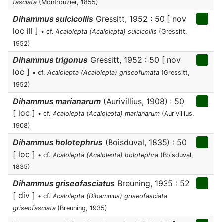
fasciata
(Montrouzier, 1855)
Dihammus sulcicollis
Gressitt, 1952 : 50 [ nov
loc ill ]
• cf.
Acalolepta (Acalolepta) sulcicollis
(Gressitt,
1952)
Dihammus trigonus
Gressitt, 1952 : 50 [ nov
loc ]
• cf.
Acalolepta (Acalolepta) griseofumata
(Gressitt,
1952)
Dihammus marianarum
(Aurivillius, 1908) : 50
[ loc ]
• cf.
Acalolepta (Acalolepta) marianarum
(Aurivillius,
1908)
Dihammus holotephrus
(Boisduval, 1835) : 50
[ loc ]
• cf.
Acalolepta (Acalolepta) holotephra
(Boisduval,
1835)
Dihammus griseofasciatus
Breuning, 1935 : 52
[ div ]
• cf.
Acalolepta (Dihammus) griseofasciata
griseofasciata
(Breuning, 1935)