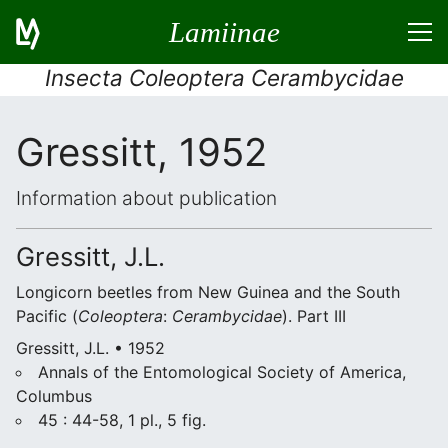
Lamiinae
Insecta Coleoptera Cerambycidae
Gressitt, 1952
Information about publication
Gressitt, J.L.
Longicorn beetles from New Guinea and the South
Pacific (
Coleoptera
:
Cerambycidae
). Part III
Gressitt, J.L. • 1952
Annals of the Entomological Society of America,
Columbus
45 : 44-58, 1 pl., 5 fig.