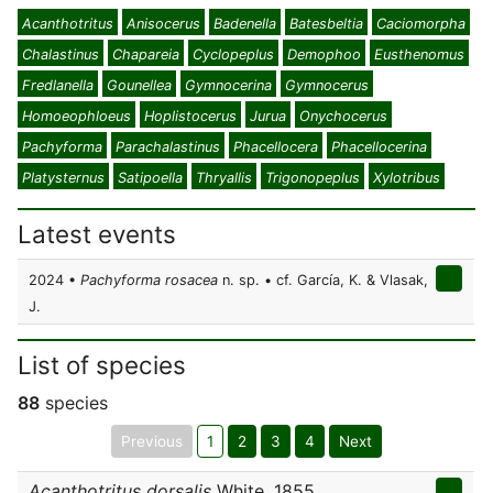
Acanthotritus
Anisocerus
Badenella
Batesbeltia
Caciomorpha
Chalastinus
Chapareia
Cyclopeplus
Demophoo
Eusthenomus
Fredlanella
Gounellea
Gymnocerina
Gymnocerus
Homoeophloeus
Hoplistocerus
Jurua
Onychocerus
Pachyforma
Parachalastinus
Phacellocera
Phacellocerina
Platysternus
Satipoella
Thryallis
Trigonopeplus
Xylotribus
Latest events
2024 •
Pachyforma rosacea
n. sp. • cf. García, K. & Vlasak,
J.
List of species
88
species
Previous
1
2
3
4
Next
Acanthotritus dorsalis
White, 1855