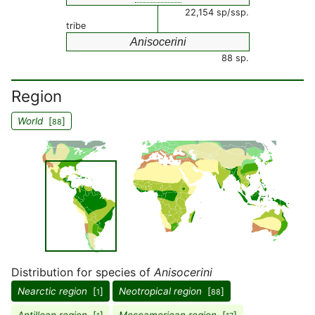
22,154 sp/ssp.
tribe
Anisocerini
88 sp.
Region
World
[
]
88
Distribution for species of
Anisocerini
Nearctic region
[
]
Neotropical region
[
]
1
88