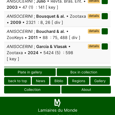
ANISOCERINI
;
Júlio
• Revta. Bras. Ent. •
details
2003
• 47 (1) : 141 [ key ]
ANISOCERINI
;
Bousquet & al.
• Zootaxa
details
•
2009
• 2321 : 8, 26 [ div ]
ANISOCERINI
;
Bouchard & al.
•
details
ZooKeys •
2011
• 88 : 75, 488 [ div ]
ANISOCERINI
;
García & Vlasak
•
details
Zootaxa •
2024
• 5424 (5) : 598
[ key ]
Plate in gallery
Box in collection
back to top
News
Biblio
Regions
Gallery
Collection
About
Lamiaires du Monde