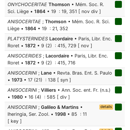
ONYCHOCERITAE
Thomson
• Mém. Soc. R.
Sci. Liège •
1864
• 19 : 19, 351 [ nov div ]
ANISOCERITAE
;
Thomson
• Mém. Soc. R. Sci.
Liège •
1864
• 19 : 21, 352
PLATYSTERNIDES
Lacordaire
• Paris, Libr. Enc.
Roret •
1872
• 9 (2) : 415, 729 [ nov ]
ANISOCERIDES
;
Lacordaire
• Paris, Libr. Enc.
Roret •
1872
• 9 (2) : 415, 716
ANISOCERINI
;
Lane
• Revta. Bras. Ent. S. Paulo
•
1973
• 17 (21) : 138 [ syn ]
ANISOCERINI
;
Villiers
• Ann. Soc. ent. Fr. (n.s.)
•
1980
• 16 (4) : 585 [ div ]
ANISOCERINI
;
Galileo & Martins
•
details
Iheringia, Ser. Zool. •
1998
• 85 : 11
[ key ]