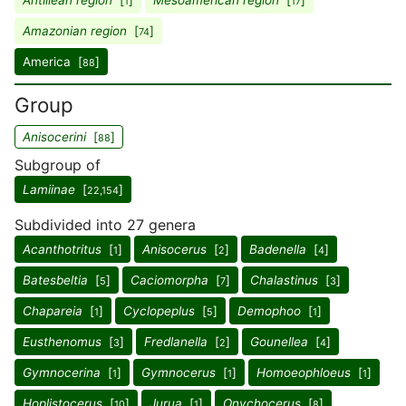
Antillean region
[
]
Mesoamerican region
[
]
1
17
Amazonian region
[
]
74
America [
]
88
Group
Anisocerini
[
]
88
Subgroup of
Lamiinae
[
]
22,154
Subdivided into 27 genera
Acanthotritus
[
]
Anisocerus
[
]
Badenella
[
]
1
2
4
Batesbeltia
[
]
Caciomorpha
[
]
Chalastinus
[
]
5
7
3
Chapareia
[
]
Cyclopeplus
[
]
Demophoo
[
]
1
5
1
Eusthenomus
[
]
Fredlanella
[
]
Gounellea
[
]
3
2
4
Gymnocerina
[
]
Gymnocerus
[
]
Homoeophloeus
[
]
1
1
1
Hoplistocerus
[
]
Jurua
[
]
Onychocerus
[
]
10
1
8