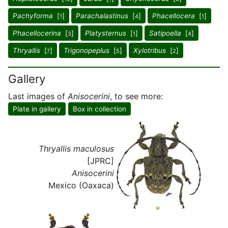
Pachyforma
[
]
Parachalastinus
[
]
Phacellocera
[
]
1
4
1
Phacellocerina
[
]
Platysternus
[
]
Satipoella
[
]
3
1
4
Thryallis
[
]
Trigonopeplus
[
]
Xylotribus
[
]
7
5
2
Gallery
Last images of
Anisocerini
, to see more:
Plate in gallery
Box in collection
Thryallis maculosus
[JPRC]
Anisocerini
Mexico (Oaxaca)