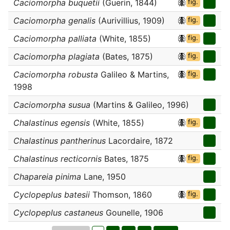
Caciomorpha buquetii
(Guerin, 1844)
fig.
Caciomorpha genalis
(Aurivillius, 1909)
fig.
Caciomorpha palliata
(White, 1855)
fig.
Caciomorpha plagiata
(Bates, 1875)
fig.
Caciomorpha robusta
Galileo & Martins,
fig.
1998
Caciomorpha susua
(Martins & Galileo, 1996)
Chalastinus egensis
(White, 1855)
fig.
Chalastinus pantherinus
Lacordaire, 1872
Chalastinus recticornis
Bates, 1875
fig.
Chapareia pinima
Lane, 1950
Cyclopeplus batesii
Thomson, 1860
fig.
Cyclopeplus castaneus
Gounelle, 1906