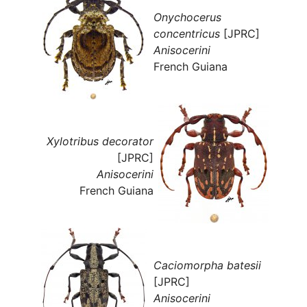
Onychocerus
concentricus
[JPRC]
Anisocerini
French Guiana
Xylotribus decorator
[JPRC]
Anisocerini
French Guiana
Caciomorpha batesii
[JPRC]
Anisocerini