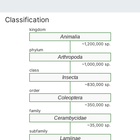
Classification
kingdom
Animalia
~1,200,000 sp.
phylum
Arthropoda
~1,000,000 sp.
class
Insecta
~830,000 sp.
order
Coleoptera
~350,000 sp.
family
Cerambycidae
~35,000 sp.
subfamily
Lamiinae