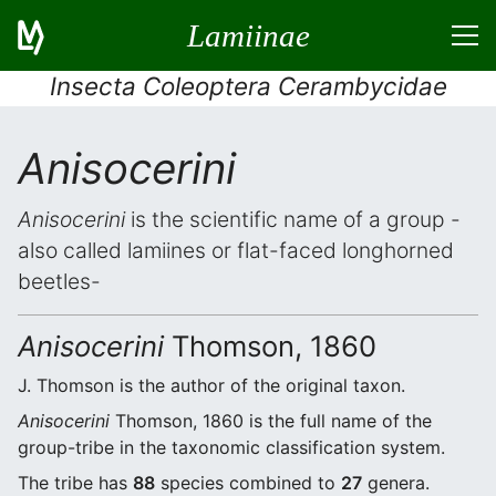
Lamiinae
Insecta Coleoptera Cerambycidae
Anisocerini
Anisocerini
is the scientific name of a group -
also called lamiines or flat-faced longhorned
beetles-
Anisocerini
Thomson, 1860
J. Thomson is the author of the original taxon.
Anisocerini
Thomson, 1860 is the full name of the
group-tribe in the taxonomic classification system.
The tribe has
88
species combined to
27
genera.