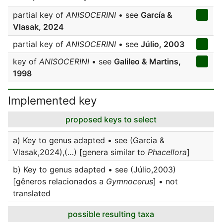
partial key of
ANISOCERINI
• see
García &
Vlasak, 2024
partial key of
ANISOCERINI
• see
Júlio, 2003
key of
ANISOCERINI
• see
Galileo & Martins,
1998
Implemented key
proposed keys to select
a) Key to genus adapted • see (Garcia &
Vlasak,2024),(…) [genera similar to
Phacellora
]
b) Key to genus adapted • see (Júlio,2003)
[gêneros relacionados a
Gymnocerus
] • not
translated
possible resulting taxa