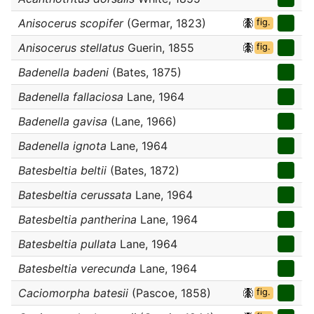
Anisocerus scopifer
(Germar, 1823)
fig.
Anisocerus stellatus
Guerin, 1855
fig.
Badenella badeni
(Bates, 1875)
Badenella fallaciosa
Lane, 1964
Badenella gavisa
(Lane, 1966)
Badenella ignota
Lane, 1964
Batesbeltia beltii
(Bates, 1872)
Batesbeltia cerussata
Lane, 1964
Batesbeltia pantherina
Lane, 1964
Batesbeltia pullata
Lane, 1964
Batesbeltia verecunda
Lane, 1964
Caciomorpha batesii
(Pascoe, 1858)
fig.