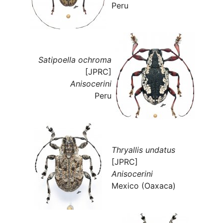
Peru
Satipoella ochroma
[JPRC]
Anisocerini
Peru
Thryallis undatus
[JPRC]
Anisocerini
Mexico (Oaxaca)