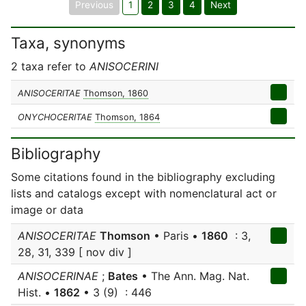
Previous
1
2
3
4
Next
Taxa, synonyms
2 taxa refer to
ANISOCERINI
ANISOCERITAE
Thomson, 1860
ONYCHOCERITAE
Thomson, 1864
Bibliography
Some citations found in the bibliography excluding
lists and catalogs except with nomenclatural act or
image or data
ANISOCERITAE
Thomson
• Paris •
1860
: 3,
28, 31, 339 [ nov div ]
ANISOCERINAE
;
Bates
• The Ann. Mag. Nat.
Hist. •
1862
• 3 (9) : 446