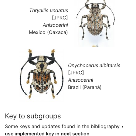
Thryallis undatus
[JPRC]
Anisocerini
Mexico (Oaxaca)
Onychocerus albitarsis
[JPRC]
Anisocerini
Brazil (Paraná)
Key to subgroups
Some keys and updates found in the bibliography •
use implemented key in next section