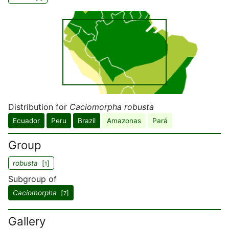
Distribution for
Caciomorpha robusta
Ecuador
Peru
Brazil
Amazonas
Pará
Group
robusta
[
]
1
Subgroup of
Caciomorpha
[
]
7
Gallery