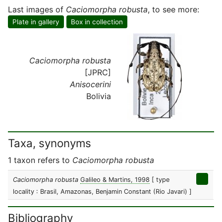
Last images of
Caciomorpha robusta
, to see more:
Plate in gallery
Box in collection
Caciomorpha robusta
[JPRC]
Anisocerini
Bolivia
Taxa, synonyms
1 taxon refers to
Caciomorpha robusta
Caciomorpha robusta
Galileo & Martins, 1998
[ type
locality : Brasil, Amazonas, Benjamin Constant (Rio Javari) ]
Bibliography