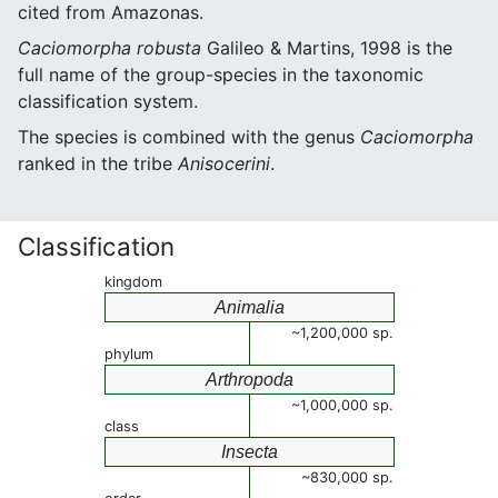
cited from Amazonas.
Caciomorpha robusta
Galileo & Martins, 1998 is the
full name of the group-species in the taxonomic
classification system.
The species is combined with the genus
Caciomorpha
ranked in the tribe
Anisocerini
.
Classification
kingdom
Animalia
~1,200,000 sp.
phylum
Arthropoda
~1,000,000 sp.
class
Insecta
~830,000 sp.