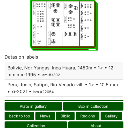
Datas on labels
Bolivie, Nor Yungas, Inca Huara, 1450m • 1♂ • 12
mm • x-1995 •
lam.#3302
Peru, Junin, Satipo, Rio Venado vill. • 1♂ • 10.5 mm
• xi-2021 •
lam.#22054
Plate in gallery
Box in collection
back to top
News
Biblio
Regions
Gallery
Collection
About