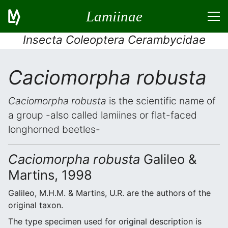
Lamiinae
Insecta Coleoptera Cerambycidae
Caciomorpha robusta
Caciomorpha robusta
is the scientific name of
a group -also called lamiines or flat-faced
longhorned beetles-
Caciomorpha robusta
Galileo &
Martins, 1998
Galileo, M.H.M. & Martins, U.R. are the authors of the
original taxon.
The type specimen used for original description is