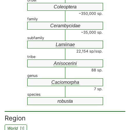
order
Coleoptera
~350,000 sp.
family
Cerambycidae
~35,000 sp.
subfamily
Lamiinae
22,154 sp/ssp.
tribe
Anisocerini
88 sp.
genus
Caciomorpha
7 sp.
species
robusta
Region
World
[
]
1