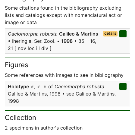
Some citations found in the bibliography excluding
lists and catalogs except with nomenclatural act or
image or data
Caciomorpha robusta
Galileo & Martins
details
• Iheringia, Ser. Zool. •
1998
• 85 : 16,
21 [ nov loc ill div ]
Figures
Some references with images to see in bibliography
Holotype
♂, ♂, ♀ of
Caciomorpha robusta
Galileo & Martins, 1998 • see
Galileo & Martins,
1998
Collection
2 specimens in author's collection