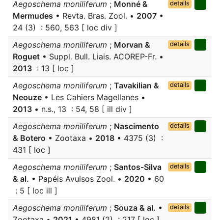
Aegoschema moniliferum
;
Monné &
details
Mermudes
• Revta. Bras. Zool. •
2007
•
24 (3) : 560, 563 [ loc div ]
Aegoschema moniliferum
;
Morvan &
details
Roguet
• Suppl. Bull. Liais. ACOREP-Fr. •
2013
: 13 [ loc ]
Aegoschema moniliferum
;
Tavakilian &
details
Neouze
• Les Cahiers Magellanes •
2013
• n.s., 13 : 54, 58 [ ill div ]
Aegoschema moniliferum
;
Nascimento
details
& Botero
• Zootaxa •
2018
• 4375 (3) :
431 [ loc ]
Aegoschema moniliferum
;
Santos-Silva
details
& al.
• Papéis Avulsos Zool. •
2020
• 60
: 5 [ loc ill ]
Aegoschema moniliferum
;
Souza & al.
•
details
Zootaxa •
2021
• 4981 (2) : 217 [ loc ]