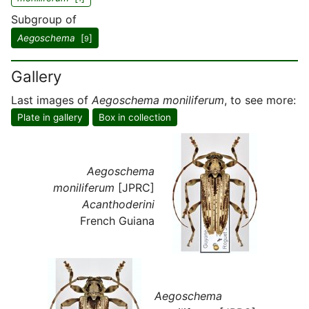
Subgroup of
Aegoschema
[
]
9
Gallery
Last images of
Aegoschema moniliferum
, to see more:
Plate in gallery
Box in collection
Aegoschema
moniliferum
[JPRC]
Acanthoderini
French Guiana
Aegoschema