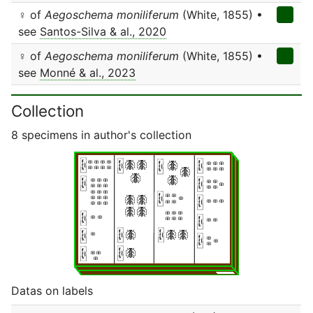
♀ of
Aegoschema moniliferum
(White, 1855) •
see
Santos-Silva & al., 2020
♀ of
Aegoschema moniliferum
(White, 1855) •
see
Monné & al., 2023
Collection
8 specimens in author's collection
Datas on labels