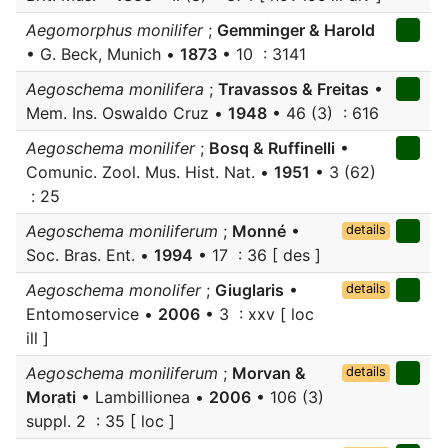
Aegomorphus monilifer
;
Gemminger & Harold
• G. Beck, Munich •
1873
• 10 : 3141
Aegoschema monilifera
;
Travassos & Freitas
•
Mem. Ins. Oswaldo Cruz •
1948
• 46 (3) : 616
Aegoschema monilifer
;
Bosq & Ruffinelli
•
Comunic. Zool. Mus. Hist. Nat. •
1951
• 3 (62)
: 25
Aegoschema moniliferum
;
Monné
•
details
Soc. Bras. Ent. •
1994
• 17 : 36 [ des ]
Aegoschema monolifer
;
Giuglaris
•
details
Entomoservice •
2006
• 3 : xxv [ loc
ill ]
Aegoschema moniliferum
;
Morvan &
details
Morati
• Lambillionea •
2006
• 106 (3)
suppl. 2 : 35 [ loc ]