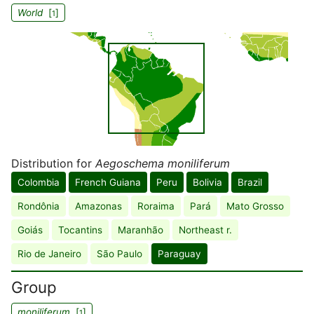
World
[
]
1
Distribution for
Aegoschema moniliferum
Colombia
French Guiana
Peru
Bolivia
Brazil
Rondônia
Amazonas
Roraima
Pará
Mato Grosso
Goiás
Tocantins
Maranhão
Northeast r.
Rio de Janeiro
São Paulo
Paraguay
Group
moniliferum
[
]
1