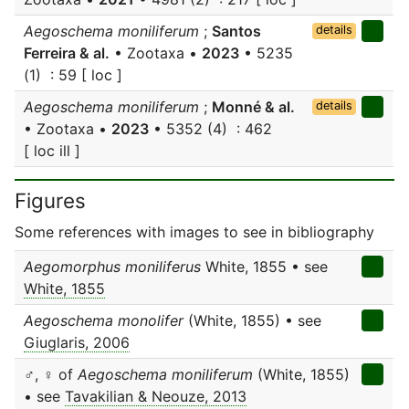
Aegoschema moniliferum
;
Santos
details
Ferreira & al.
• Zootaxa •
2023
• 5235
(1) : 59 [ loc ]
Aegoschema moniliferum
;
Monné & al.
details
• Zootaxa •
2023
• 5352 (4) : 462
[ loc ill ]
Figures
Some references with images to see in bibliography
Aegomorphus moniliferus
White, 1855 • see
White, 1855
Aegoschema monolifer
(White, 1855) • see
Giuglaris, 2006
♂, ♀ of
Aegoschema moniliferum
(White, 1855)
• see
Tavakilian & Neouze, 2013