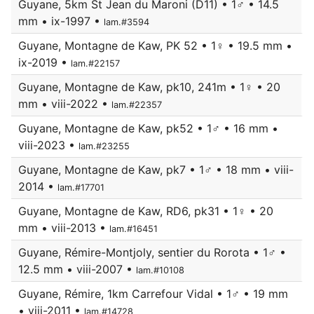
Guyane, 5km St Jean du Maroni (D11) • 1♂ • 14.5
mm • ix-1997 •
lam.#3594
Guyane, Montagne de Kaw, PK 52 • 1♀ • 19.5 mm •
ix-2019 •
lam.#22157
Guyane, Montagne de Kaw, pk10, 241m • 1♀ • 20
mm • viii-2022 •
lam.#22357
Guyane, Montagne de Kaw, pk52 • 1♂ • 16 mm •
viii-2023 •
lam.#23255
Guyane, Montagne de Kaw, pk7 • 1♂ • 18 mm • viii-
2014 •
lam.#17701
Guyane, Montagne de Kaw, RD6, pk31 • 1♀ • 20
mm • viii-2013 •
lam.#16451
Guyane, Rémire-Montjoly, sentier du Rorota • 1♂ •
12.5 mm • viii-2007 •
lam.#10108
Guyane, Rémire, 1km Carrefour Vidal • 1♂ • 19 mm
• viii-2011 •
lam.#14728