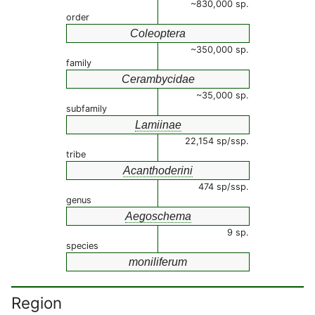
~830,000 sp.
order
Coleoptera
~350,000 sp.
family
Cerambycidae
~35,000 sp.
subfamily
Lamiinae
22,154 sp/ssp.
tribe
Acanthoderini
474 sp/ssp.
genus
Aegoschema
9 sp.
species
moniliferum
Region