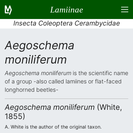
Lamiinae
Insecta Coleoptera Cerambycidae
Aegoschema
moniliferum
Aegoschema moniliferum
is the scientific name
of a group -also called lamiines or flat-faced
longhorned beetles-
Aegoschema moniliferum
(White,
1855)
A. White is the author of the original taxon.