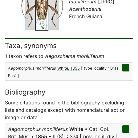
moniliferum
[JPRC]
Acanthoderini
French Guiana
Taxa, synonyms
1 taxon refers to
Aegoschema moniliferum
Aegomorphus moniliferus
White, 1855
[ type locality : Brasil,
Pará ]
Bibliography
Some citations found in the bibliography excluding
lists and catalogs except with nomenclatural act or
image or data
Aegomorphus moniliferus
White
• Cat. Col.
Brit. Mus. •
1855
• II (8) : 374 [ nov loc ill div ]