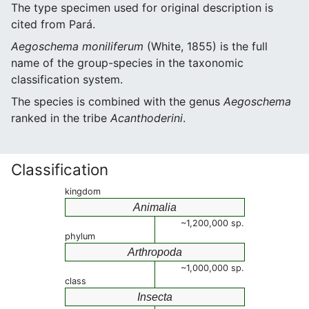
The type specimen used for original description is
cited from Pará.
Aegoschema moniliferum
(White, 1855) is the full
name of the group-species in the taxonomic
classification system.
The species is combined with the genus
Aegoschema
ranked in the tribe
Acanthoderini
.
Classification
kingdom
Animalia
~1,200,000 sp.
phylum
Arthropoda
~1,000,000 sp.
class
Insecta