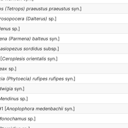
ps (Tetrops) praeustus praeustus
syn.]
rosopocera (Dalterus)
sp.]
lenus
sp.]
ena (Parmena) balteus
syn.]
Lasiopezus sordidus
subsp.]
[
Ceroplesis orientalis
syn.]
eax
sp.]
ia (Phytoecia) rufipes rufipes
syn.]
dwigia
syn.]
Mendinus
sp.]
1 [
Anoplophora medenbachii
syn.]
Monochamus
sp.]