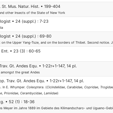
. St. Mus. Natur. Hist. • 199-404
and other Insects of the State of New York
gist • 24 (suppl.) : 7-23
ia
gist • 24 (suppl.) : 69-80
t on the Upper Yang-Tsze, and on the borders of Thibet. Second notice. 
Ent. • 23 (3) : 60-65
rav. Gt. Andes Equ. • 1-22r+1-147, 14 pl.
 amongst the great Andes
p. Trav. Gt. Andes Equ. • 1-22r+1-147, 14 pl.
s. In E. Whymper.
Coleoptera
. (
Cicindelidae
,
Carabidae
,
Copridae
,
Trogida
ae
,
Prionidae
,
Cerambycidae
,
Lamiidae
)
tg. • 52 (1) : 18-36
ans Meyer im Jahre 1889 im Gebiete des Kilimandscharo- und Ugueno-Geb