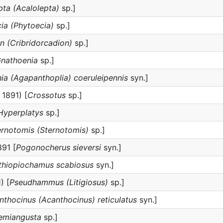
pta (Acalolepta)
sp.]
ia (Phytoecia)
sp.]
n (Cribridorcadion)
sp.]
nathoenia
sp.]
ia (Agapanthoplia) coeruleipennis
syn.]
 1891) [
Crossotus
sp.]
Hyperplatys
sp.]
ernotomis (Sternotomis)
sp.]
91 [
Pogonocherus sieversi
syn.]
thiopiochamus scabiosus
syn.]
) [
Pseudhammus (Litigiosus)
sp.]
nthocinus (Acanthocinus) reticulatus
syn.]
emiangusta
sp.]