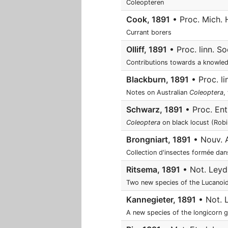
Coleopteren
Cook, 1891
• Proc. Mich. 
Currant borers
Olliff, 1891
• Proc. linn. So
Contributions towards a knowle
Blackburn, 1891
• Proc. li
Notes on Australian
Coleoptera
,
Schwarz, 1891
• Proc. Ent
Coleoptera
on black locust (Rob
Brongniart, 1891
• Nouv. Ar
Collection d'insectes formée da
Ritsema, 1891
• Not. Leyd.
Two new species of the Lucanoi
Kannegieter, 1891
• Not. L
A new species of the longicorn 