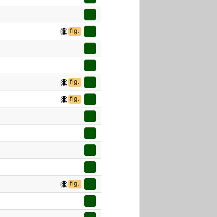
fig.
fig.
fig.
fig.