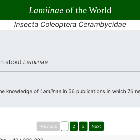
Lamiinae
of the World
Insecta Coleoptera Cerambycidae
ion about
Lamiinae
the knowledge of
Lamiinae
in 56 publications in which 76 n
Previous
1
2
3
Next