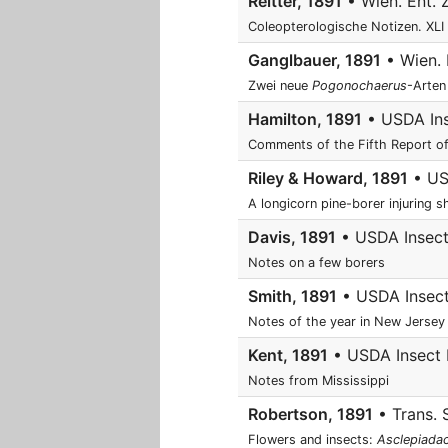
Reitter, 1891
• Wien. Ent. 
Coleopterologische Notizen. XLI
Ganglbauer, 1891
• Wien. E
Zwei neue
Pogonochaerus
-Arten
Hamilton, 1891
• USDA Inse
Comments of the Fifth Report o
Riley & Howard, 1891
• USD
A longicorn pine-borer injuring 
Davis, 1891
• USDA Insect 
Notes on a few borers
Smith, 1891
• USDA Insect 
Notes of the year in New Jersey
Kent, 1891
• USDA Insect L
Notes from Mississippi
Robertson, 1891
• Trans. 
Flowers and insects:
Asclepiada