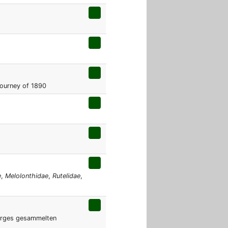
Journey of 1890
e
,
Melolonthidae
,
Rutelidae
,
irges gesammelten