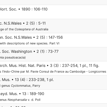
Hort. Soc. • 1890 : 106-110
c. N.S.Wales • 2 (5) : 5-11
dge of the
Coleoptera
of Australia
nn. Soc. N.S.Wales • 2 (5) : 147-156
 with descriptions of new species. Part VI
. Soc. Washington • 2 (1) : 73-77
inia pseudoacacia)
ch. Mus. Hist. Nat. Paris • 3 (3) : 237-254, 1 pl., 11 fig.
ns l'Indo-Chine par M. Pavie Consul de France au Cambodge - Longicornes
 Mus. • 13 (4) : 233-238, 1 pl.
d genus
Cyclommatus
, Parry
eyd. Mus. • 13 : 189-190
genus
Neopharsalia
v. d. Poll