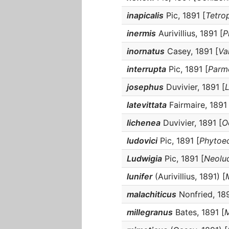
inapicalis
Pic, 1891 [
Tetro
inermis
Aurivillius, 1891 [
P
inornatus
Casey, 1891 [
Va
interrupta
Pic, 1891 [
Parm
josephus
Duvivier, 1891 [
latevittata
Fairmaire, 1891 
lichenea
Duvivier, 1891 [
O
ludovici
Pic, 1891 [
Phytoec
Ludwigia
Pic, 1891 [
Neolu
lunifer
(Aurivillius, 1891) [
malachiticus
Nonfried, 189
millegranus
Bates, 1891 [