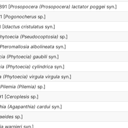
891 [
Prosopocera (Prosopocera) lactator poggei
syn.]
1 [
Pogonocherus
sp.]
 [
Idactus cristulatus
syn.]
hytoecia (Pseudocoptosia)
sp.]
Pteromallosia albolineata
syn.]
ia (Phytoecia) gaubili
syn.]
ia (Phytoecia) cylindrica
syn.]
 (Phytoecia) virgula virgula
syn.]
[
Pilemia (Pilemia)
sp.]
1 [
Ceroplesis
sp.]
ia (Agapanthia) cardui
syn.]
aeides
sp.]
a warnieri
syn.]