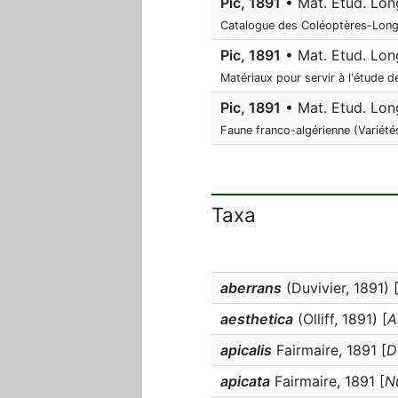
Pic, 1891
• Mat. Etud. Long
Catalogue des Coléoptères-Longi
Pic, 1891
• Mat. Etud. Long
Matériaux pour servir à l'étude 
Pic, 1891
• Mat. Etud. Long
Faune franco-algérienne (Variété
Taxa
aberrans
(Duvivier, 1891) 
aesthetica
(Olliff, 1891) [
A
apicalis
Fairmaire, 1891 [
D
apicata
Fairmaire, 1891 [
N