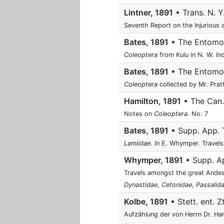
Lintner, 1891
• Trans. N. Y
Seventh Report on the Injurious 
Bates, 1891
• The Entomolo
Coleoptera
from Kulu in N. W. Ind
Bates, 1891
• The Entomolo
Coleoptera
collected by Mr. Prat
Hamilton, 1891
• The Can. 
Notes on
Coleoptera
. No. 7
Bates, 1891
• Supp. App. T
Lamiidae
.
In
E. Whymper. Travels
Whymper, 1891
• Supp. Ap
Travels amongst the great Ande
Dynastidae
,
Cetonidae
,
Passalid
Kolbe, 1891
• Stett. ent. Z
Aufzählung der von Herrn Dr. H