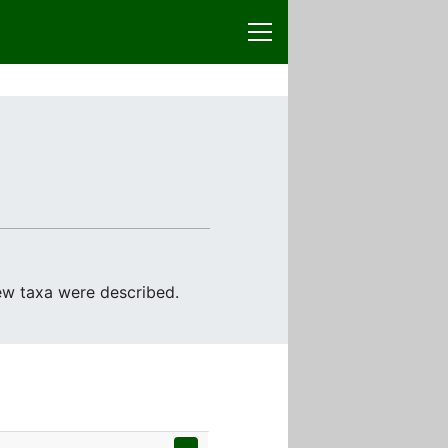
ew taxa were described.