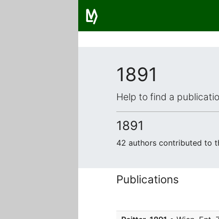
1891
Help to find a publicat
1891
42 authors contributed to 
Publications