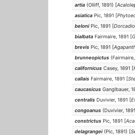
artia
(Olliff, 1891) [
Acalole
asiatica
Pic, 1891 [
Phytoec
beloni
Pic, 1891 [
Dorcadio
bialbata
Fairmaire, 1891 [
G
brevis
Pic, 1891 [
Agapanth
brunneopictus
(Fairmaire,
californicus
Casey, 1891 [
callais
Fairmaire, 1891 [
St
caucasicus
Ganglbauer, 18
centralis
Duvivier, 1891 [
E
congoanus
(Duvivier, 1891
constrictus
Pic, 1891 [
Aca
delagrangei
(Pic, 1891) [
S