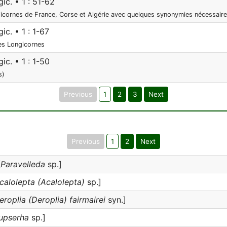
ic. • 1 : 51-62
cornes de France, Corse et Algérie avec quelques synonymies nécessair
ic. • 1 : 1-67
des Longicornes
ic. • 1 : 1-50
s)
Previous
1
2
3
Next
Previous
1
2
Next
[
Paravelleda
sp.]
calolepta (Acalolepta)
sp.]
eroplia (Deroplia) fairmairei
syn.]
upserha
sp.]