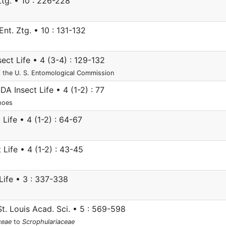
Ztg. • 10 : 226-228
nt. Ztg. • 10 : 131-132
ct Life • 4 (3-4) : 129-132
f the U. S. Entomological Commission
A Insect Life • 4 (1-2) : 77
shoes
Life • 4 (1-2) : 64-67
Life • 4 (1-2) : 43-45
ife • 3 : 337-338
St. Louis Acad. Sci. • 5 : 569-598
ceae
to
Scrophulariaceae