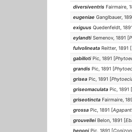
diversiventris
Fairmaire, 1
eugeniae
Ganglbauer, 189
exiguus
Quedenfeldt, 1891
eylandti
Semenov, 1891 [
P
fulvolineata
Reitter, 1891 [
gabilloti
Pic, 1891 [
Phytoec
grandis
Pic, 1891 [
Phytoec
grisea
Pic, 1891 [
Phytoecia
griseomaculata
Pic, 1891 
griseotincta
Fairmaire, 189
grossa
Pic, 1891 [
Agapanth
grouvellei
Belon, 1891 [
Eb
henoni
Pic, 1891 [
Conizoni