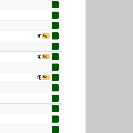
fig.
fig.
fig.