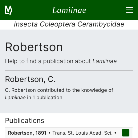
Lamiinae
Insecta Coleoptera Cerambycidae
Robertson
Help to find a publication about
Lamiinae
Robertson, C.
C. Robertson contributed to the knowledge of
Lamiinae
in 1 publication
Publications
Robertson, 1891
• Trans. St. Louis Acad. Sci. •