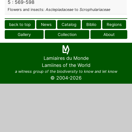
5 : 569-598
Flowers and insects:
Asclepiadaceae
to
Scrophulariaceae
back to top
News
Catalog
Biblio
Regions
Gallery
Collection
About
Lamiaires du Monde
Lamiines of the World
a witness group of the biodiversity to know and let know
© 2004-2026