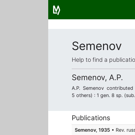
Semenov
Help to find a publicat
Semenov, A.P.
A.P. Semenov contribute
5 others) : 1 gen. 8 sp. (sub
Publications
Semenov, 1935
• Rev. russ