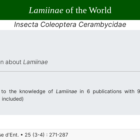
Lamiinae
of the World
Insecta Coleoptera Cerambycidae
ion about
Lamiinae
d to the knowledge of
Lamiinae
in 6 publications with 9
. included)
e d'Ent. • 25 (3-4) : 271-287