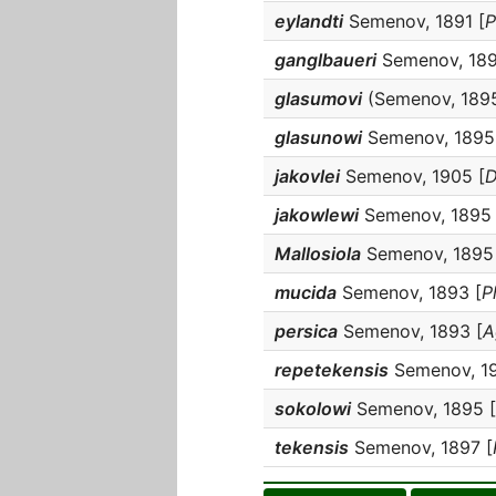
eylandti
Semenov, 1891 [
P
ganglbaueri
Semenov, 189
glasumovi
(Semenov, 1895
glasunowi
Semenov, 1895
jakovlei
Semenov, 1905 [
D
jakowlewi
Semenov, 1895 
Mallosiola
Semenov, 1895
mucida
Semenov, 1893 [
P
persica
Semenov, 1893 [
A
repetekensis
Semenov, 19
sokolowi
Semenov, 1895 [
tekensis
Semenov, 1897 [