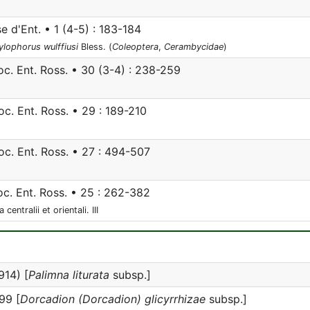
e d'Ent. • 1 (4-5) : 183-184
ylophorus wulffiusi
Bless. (
Coleoptera
,
Cerambycidae
)
c. Ent. Ross. • 30 (3-4) : 238-259
c. Ent. Ross. • 29 : 189-210
c. Ent. Ross. • 27 : 494-507
c. Ent. Ross. • 25 : 262-382
ntralii et orientali. III
14) [
Palimna liturata
subsp.]
99 [
Dorcadion (Dorcadion) glicyrrhizae
subsp.]