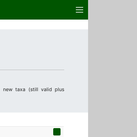
 new taxa (still valid plus