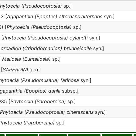
hytoecia (Pseudocoptosia)
sp.]
3 [
Agapanthia (Epoptes) alternans alternans
syn.]
) [
Phytoecia (Pseudocoptosia)
sp.]
 [
Phytoecia (Pseudocoptosia) eylandti
syn.]
orcadion (Cribridorcadion) brunneicolle
syn.]
[
Mallosia (Eumallosia)
sp.]
 [
SAPERDINI
gen.]
hytoecia (Pseudomusaria) farinosa
syn.]
gapanthia (Epoptes) dahlii
subsp.]
35 [
Phytoecia (Parobereina)
sp.]
Phytoecia (Pseudocoptosia) cinerascens
syn.]
Phytoecia (Parobereina)
sp.]