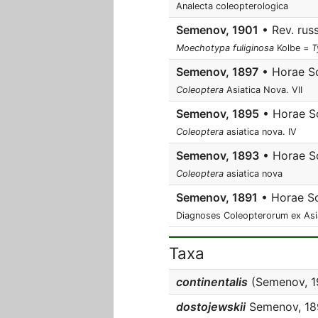
Analecta coleopterologica
Semenov, 1901
• Rev. russ
Moechotypa fuliginosa
Kolbe =
T
Semenov, 1897
• Horae So
Coleoptera
Asiatica Nova. VII
Semenov, 1895
• Horae So
Coleoptera
asiatica nova. IV
Semenov, 1893
• Horae So
Coleoptera
asiatica nova
Semenov, 1891
• Horae So
Diagnoses Coleopterorum ex Asia ce
Taxa
continentalis
(Semenov, 19
dostojewskii
Semenov, 18