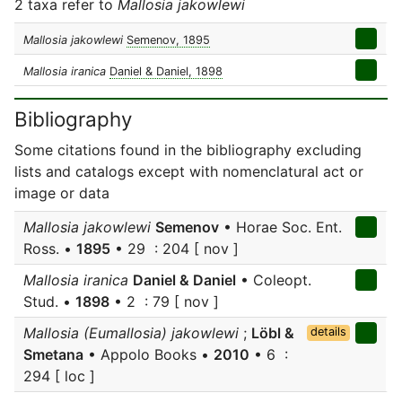
2 taxa refer to
Mallosia jakowlewi
Mallosia jakowlewi
Semenov, 1895
Mallosia iranica
Daniel & Daniel, 1898
Bibliography
Some citations found in the bibliography excluding
lists and catalogs except with nomenclatural act or
image or data
Mallosia jakowlewi
Semenov
• Horae Soc. Ent.
Ross. •
1895
• 29 : 204 [ nov ]
Mallosia iranica
Daniel & Daniel
• Coleopt.
Stud. •
1898
• 2 : 79 [ nov ]
Mallosia (Eumallosia) jakowlewi
;
Löbl &
details
Smetana
• Appolo Books •
2010
• 6 :
294 [ loc ]