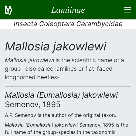
Lamiinae
Insecta Coleoptera Cerambycidae
Mallosia jakowlewi
Mallosia jakowlewi
is the scientific name of a
group -also called lamiines or flat-faced
longhorned beetles-
Mallosia (Eumallosia) jakowlewi
Semenov, 1895
A.P. Semenov is the author of the original taxon.
Mallosia (Eumallosia) jakowlewi
Semenov, 1895 is the
full name of the group-species in the taxonomic