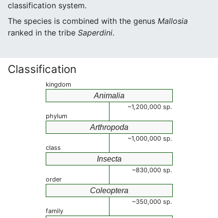
classification system.
The species is combined with the genus
Mallosia
ranked in the tribe
Saperdini
.
Classification
kingdom
Animalia
~1,200,000 sp.
phylum
Arthropoda
~1,000,000 sp.
class
Insecta
~830,000 sp.
order
Coleoptera
~350,000 sp.
family