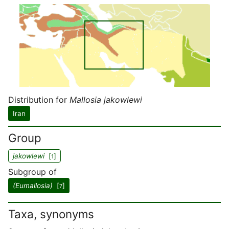
Distribution for
Mallosia jakowlewi
Iran
Group
jakowlewi
[
]
1
Subgroup of
(Eumallosia)
[
]
7
Taxa, synonyms