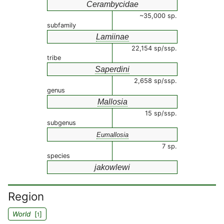
Cerambycidae
~35,000 sp.
subfamily
Lamiinae
22,154 sp/ssp.
tribe
Saperdini
2,658 sp/ssp.
genus
Mallosia
15 sp/ssp.
subgenus
Eumallosia
7 sp.
species
jakowlewi
Region
World
[
]
1