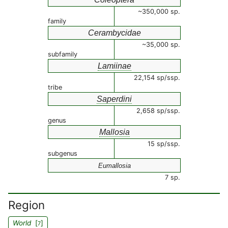
~350,000 sp.
family
Cerambycidae
~35,000 sp.
subfamily
Lamiinae
22,154 sp/ssp.
tribe
Saperdini
2,658 sp/ssp.
genus
Mallosia
15 sp/ssp.
subgenus
Eumallosia
7 sp.
Region
World
[
]
7