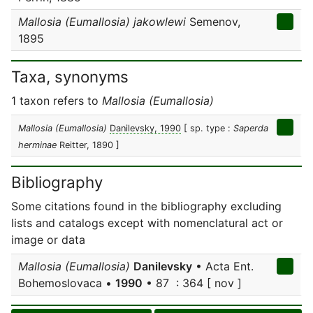
Mallosia (Eumallosia) jakowlewi
Semenov,
1895
Taxa, synonyms
1 taxon refers to
Mallosia (Eumallosia)
Mallosia (Eumallosia)
Danilevsky, 1990
[ sp. type :
Saperda
herminae
Reitter, 1890 ]
Bibliography
Some citations found in the bibliography excluding
lists and catalogs except with nomenclatural act or
image or data
Mallosia (Eumallosia)
Danilevsky
• Acta Ent.
Bohemoslovaca •
1990
• 87 : 364 [ nov ]