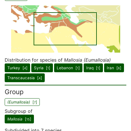
Distribution for species of
Mallosia (Eumallosia)
Turkey [
]
Syria [
]
Lebanon [
]
Iraq [
]
Iran [
]
4
1
1
1
6
Transcaucasia [
]
4
Group
(Eumallosia)
[
]
7
Subgroup of
Mallosia
[
]
15
Subdivided into 7 species