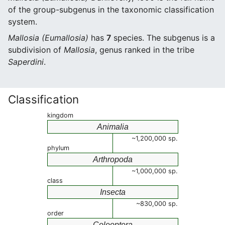
of the group-subgenus in the taxonomic classification
system.
Mallosia (Eumallosia)
has
7
species. The subgenus is a
subdivision of
Mallosia
, genus ranked in the tribe
Saperdini
.
Classification
kingdom
Animalia
~1,200,000 sp.
phylum
Arthropoda
~1,000,000 sp.
class
Insecta
~830,000 sp.
order
Coleoptera