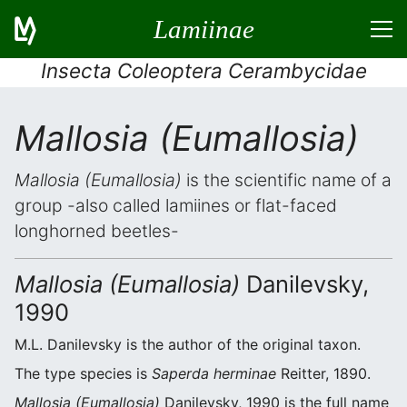
Lamiinae
Insecta Coleoptera Cerambycidae
Mallosia (Eumallosia)
Mallosia (Eumallosia)
is the scientific name of a
group -also called lamiines or flat-faced
longhorned beetles-
Mallosia (Eumallosia)
Danilevsky,
1990
M.L. Danilevsky is the author of the original taxon.
The type species is
Saperda herminae
Reitter, 1890.
Mallosia (Eumallosia)
Danilevsky, 1990 is the full name