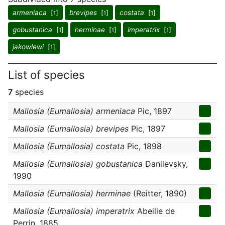
armeniaca
[
]
brevipes
[
]
costata
[
]
1
1
1
gobustanica
[
]
herminae
[
]
imperatrix
[
]
1
1
1
jakowlewi
[
]
1
List of species
7
species
Mallosia (Eumallosia) armeniaca
Pic, 1897
Mallosia (Eumallosia) brevipes
Pic, 1897
Mallosia (Eumallosia) costata
Pic, 1898
Mallosia (Eumallosia) gobustanica
Danilevsky,
1990
Mallosia (Eumallosia) herminae
(Reitter, 1890)
Mallosia (Eumallosia) imperatrix
Abeille de
Perrin, 1885