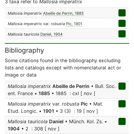
3 taxa refer to
Mallosia imperatrix
Mallosia imperatrix
Abeille de Perrin, 1885
Mallosia imperatrix
var.
robusta
Pic, 1901
Mallosia tauricola
Daniel, 1904
Bibliography
Some citations found in the bibliography excluding
lists and catalogs except with nomenclatural act or
image or data
Mallosia imperatrix
Abeille de Perrin
• Bull. Soc.
ent. France •
1885
• 1885 : cxl [ nov ]
Mallosia imperatrix
var.
robusta
Pic
• Mat.
Etud. Longic. •
1901
• 3 (3) : 19 [ nov ]
Mallosia tauricola
Daniel
• Münch. Kol. Zs. •
1904
• 2 : 308 [ nov ]