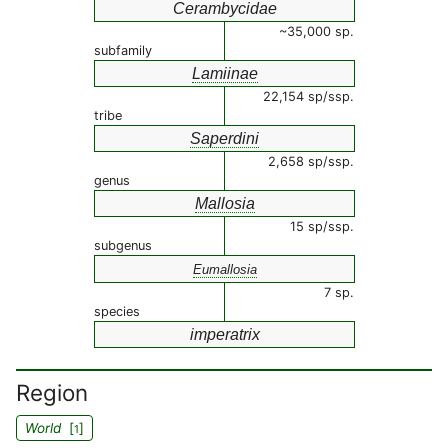
Cerambycidae
~35,000 sp.
subfamily
Lamiinae
22,154 sp/ssp.
tribe
Saperdini
2,658 sp/ssp.
genus
Mallosia
15 sp/ssp.
subgenus
Eumallosia
7 sp.
species
imperatrix
Region
World
[
]
1