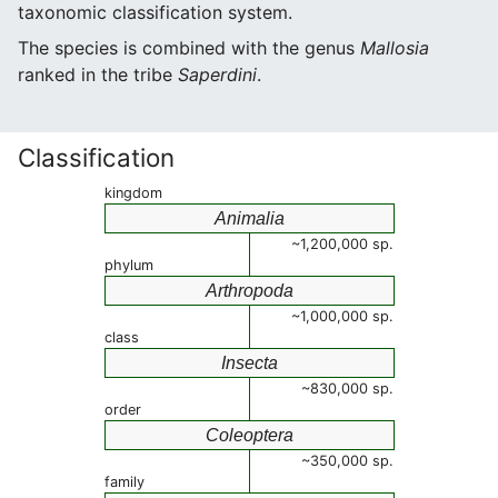
taxonomic classification system.
The species is combined with the genus
Mallosia
ranked in the tribe
Saperdini
.
Classification
kingdom
Animalia
~1,200,000 sp.
phylum
Arthropoda
~1,000,000 sp.
class
Insecta
~830,000 sp.
order
Coleoptera
~350,000 sp.
family