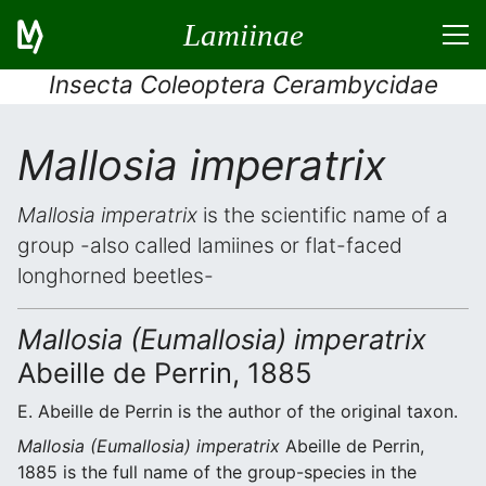
Lamiinae
Insecta Coleoptera Cerambycidae
Mallosia imperatrix
Mallosia imperatrix
is the scientific name of a
group -also called lamiines or flat-faced
longhorned beetles-
Mallosia (Eumallosia) imperatrix
Abeille de Perrin, 1885
E. Abeille de Perrin is the author of the original taxon.
Mallosia (Eumallosia) imperatrix
Abeille de Perrin,
1885 is the full name of the group-species in the