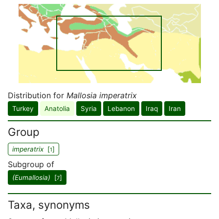
Distribution for
Mallosia imperatrix
Turkey
Anatolia
Syria
Lebanon
Iraq
Iran
Group
imperatrix
[
]
1
Subgroup of
(Eumallosia)
[
]
7
Taxa, synonyms