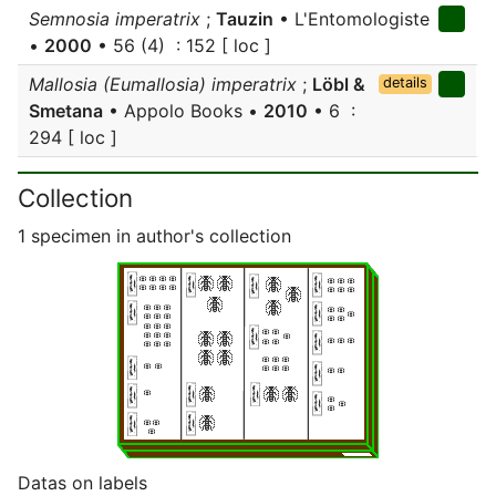
Semnosia imperatrix
;
Tauzin
• L'Entomologiste
•
2000
• 56 (4) : 152 [ loc ]
Mallosia (Eumallosia) imperatrix
;
Löbl &
details
Smetana
• Appolo Books •
2010
• 6 :
294 [ loc ]
Collection
1 specimen in author's collection
Datas on labels