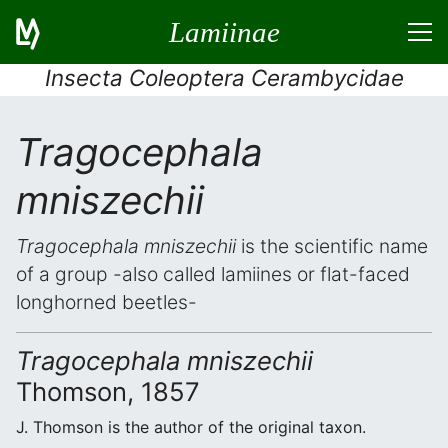
Lamiinae
Insecta Coleoptera Cerambycidae
Tragocephala
mniszechii
Tragocephala mniszechii
is the scientific name
of a group -also called lamiines or flat-faced
longhorned beetles-
Tragocephala mniszechii
Thomson, 1857
J. Thomson is the author of the original taxon.