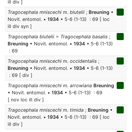
ill div ]
Tragocephala mniscechi
m.
blutelii
;
Breuning
•
Novit. entomol. •
1934
• 5-6 (1-13) : 69 [ loc
ill div syn ]
Tragocephala blutelii = Tragocephala basalis
;
Breuning
• Novit. entomol. •
1934
• 5-6 (1-13)
: 69
Tragocephala mniscechi
m.
occidentalis
;
Breuning
• Novit. entomol. •
1934
• 5-6 (1-13)
: 69 [ div ]
Tragocephala mniscechi
m.
arrowiana
Breuning
• Novit. entomol. •
1934
• 5-6 (1-13) : 69
[ nov loc ill div ]
Tragocephala mniscechi
m.
timida
;
Breuning
•
Novit. entomol. •
1934
• 5-6 (1-13) : 69 [ loc
ill div ]