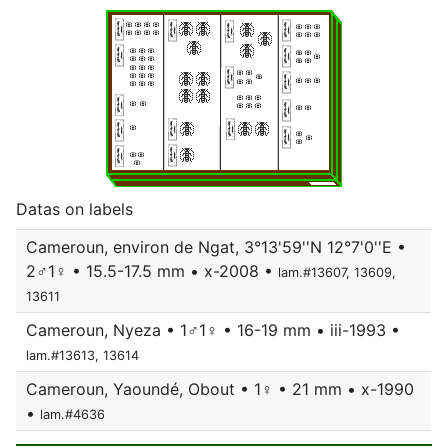
Datas on labels
Cameroun, environ de Ngat, 3°13'59''N 12°7'0''E •
2♂1♀ • 15.5-17.5 mm • x-2008 •
lam.#13607, 13609,
13611
Cameroun, Nyeza • 1♂1♀ • 16-19 mm • iii-1993 •
lam.#13613, 13614
Cameroun, Yaoundé, Obout • 1♀ • 21 mm • x-1990
•
lam.#4636