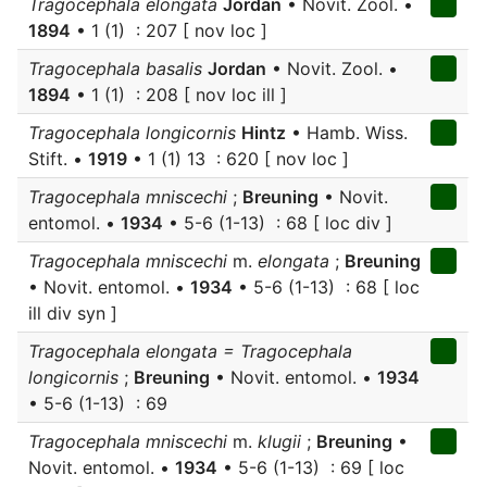
Tragocephala elongata
Jordan
• Novit. Zool. •
1894
• 1 (1) : 207 [ nov loc ]
Tragocephala basalis
Jordan
• Novit. Zool. •
1894
• 1 (1) : 208 [ nov loc ill ]
Tragocephala longicornis
Hintz
• Hamb. Wiss.
Stift. •
1919
• 1 (1) 13 : 620 [ nov loc ]
Tragocephala mniscechi
;
Breuning
• Novit.
entomol. •
1934
• 5-6 (1-13) : 68 [ loc div ]
Tragocephala mniscechi
m.
elongata
;
Breuning
• Novit. entomol. •
1934
• 5-6 (1-13) : 68 [ loc
ill div syn ]
Tragocephala elongata = Tragocephala
longicornis
;
Breuning
• Novit. entomol. •
1934
• 5-6 (1-13) : 69
Tragocephala mniscechi
m.
klugii
;
Breuning
•
Novit. entomol. •
1934
• 5-6 (1-13) : 69 [ loc