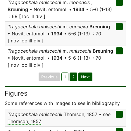
Tragocephala mniscechi
m.
leonensis
;
Breuning
• Novit. entomol. •
1934
• 5-6 (1-13)
: 69 [ loc ill div ]
Tragocephala mniscechi
m.
connexa
Breuning
• Novit. entomol. •
1934
• 5-6 (1-13) : 70
[ nov loc ill div ]
Tragocephala mniscechi
m.
mniscechi
Breuning
• Novit. entomol. •
1934
• 5-6 (1-13) : 70
[ nov loc ill div ]
Previous
1
2
Next
Figures
Some references with images to see in bibliography
Tragocephala mniszechii
Thomson, 1857 • see
Thomson, 1857