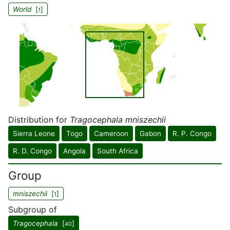
World
[
]
1
Distribution for
Tragocephala mniszechii
Sierra Leone
Togo
Cameroon
Gabon
R. P. Congo
R. D. Congo
Angola
South Africa
Group
mniszechii
[
]
1
Subgroup of
Tragocephala
[
]
40