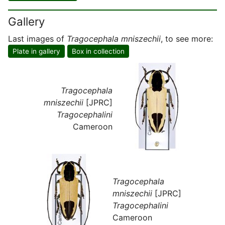
Gallery
Last images of
Tragocephala mniszechii
, to see more:
Plate in gallery
Box in collection
Tragocephala
mniszechii
[JPRC]
Tragocephalini
Cameroon
Tragocephala
mniszechii
[JPRC]
Tragocephalini
Cameroon