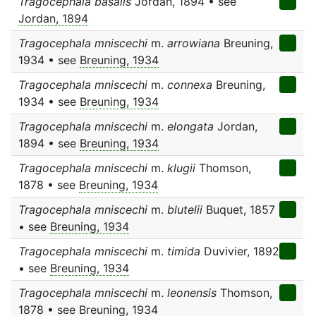
Tragocephala basalis
Jordan, 1894 • see
Jordan, 1894
Tragocephala mniscechi
m.
arrowiana
Breuning,
1934 • see
Breuning, 1934
Tragocephala mniscechi
m.
connexa
Breuning,
1934 • see
Breuning, 1934
Tragocephala mniscechi
m.
elongata
Jordan,
1894 • see
Breuning, 1934
Tragocephala mniscechi
m.
klugii
Thomson,
1878 • see
Breuning, 1934
Tragocephala mniscechi
m.
blutelii
Buquet, 1857
• see
Breuning, 1934
Tragocephala mniscechi
m.
timida
Duvivier, 1892
• see
Breuning, 1934
Tragocephala mniscechi
m.
leonensis
Thomson,
1878 • see
Breuning, 1934