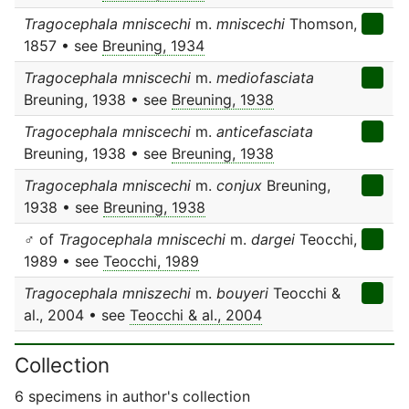
Tragocephala mniscechi
m.
mniscechi
Thomson,
1857 • see
Breuning, 1934
Tragocephala mniscechi
m.
mediofasciata
Breuning, 1938 • see
Breuning, 1938
Tragocephala mniscechi
m.
anticefasciata
Breuning, 1938 • see
Breuning, 1938
Tragocephala mniscechi
m.
conjux
Breuning,
1938 • see
Breuning, 1938
♂ of
Tragocephala mniscechi
m.
dargei
Teocchi,
1989 • see
Teocchi, 1989
Tragocephala mniszechi
m.
bouyeri
Teocchi &
al., 2004 • see
Teocchi & al., 2004
Collection
6 specimens in author's collection