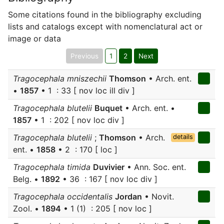
Some citations found in the bibliography excluding
lists and catalogs except with nomenclatural act or
image or data
Previous
1
2
Next
Tragocephala mniszechii
Thomson
• Arch. ent.
•
1857
• 1 : 33 [ nov loc ill div ]
Tragocephala blutelii
Buquet
• Arch. ent. •
1857
• 1 : 202 [ nov loc div ]
Tragocephala blutelii
;
Thomson
• Arch.
details
ent. •
1858
• 2 : 170 [ loc ]
Tragocephala timida
Duvivier
• Ann. Soc. ent.
Belg. •
1892
• 36 : 167 [ nov loc div ]
Tragocephala occidentalis
Jordan
• Novit.
Zool. •
1894
• 1 (1) : 205 [ nov loc ]