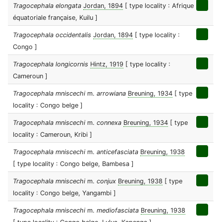
Tragocephala elongata
Jordan, 1894
[ type locality : Afrique
équatoriale française, Kuilu ]
Tragocephala occidentalis
Jordan, 1894
[ type locality :
Congo ]
Tragocephala longicornis
Hintz, 1919
[ type locality :
Cameroun ]
Tragocephala mniscechi
m.
arrowiana
Breuning, 1934
[ type
locality : Congo belge ]
Tragocephala mniscechi
m.
connexa
Breuning, 1934
[ type
locality : Cameroun, Kribi ]
Tragocephala mniscechi
m.
anticefasciata
Breuning, 1938
[ type locality : Congo belge, Bambesa ]
Tragocephala mniscechi
m.
conjux
Breuning, 1938
[ type
locality : Congo belge, Yangambi ]
Tragocephala mniscechi
m.
mediofasciata
Breuning, 1938