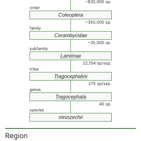
~830,000 sp.
order
Coleoptera
~350,000 sp.
family
Cerambycidae
~35,000 sp.
subfamily
Lamiinae
22,154 sp/ssp.
tribe
Tragocephalini
275 sp/ssp.
genus
Tragocephala
40 sp.
species
mniszechii
Region