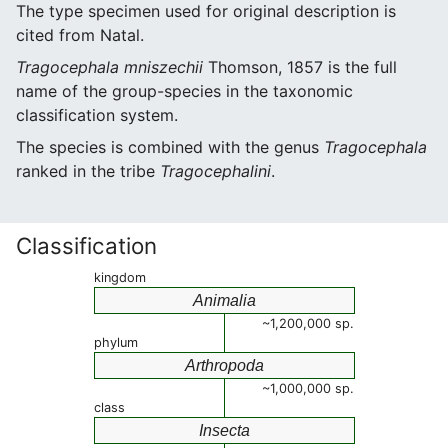
The type specimen used for original description is
cited from Natal.
Tragocephala mniszechii
Thomson, 1857 is the full
name of the group-species in the taxonomic
classification system.
The species is combined with the genus
Tragocephala
ranked in the tribe
Tragocephalini
.
Classification
kingdom
Animalia
~1,200,000 sp.
phylum
Arthropoda
~1,000,000 sp.
class
Insecta