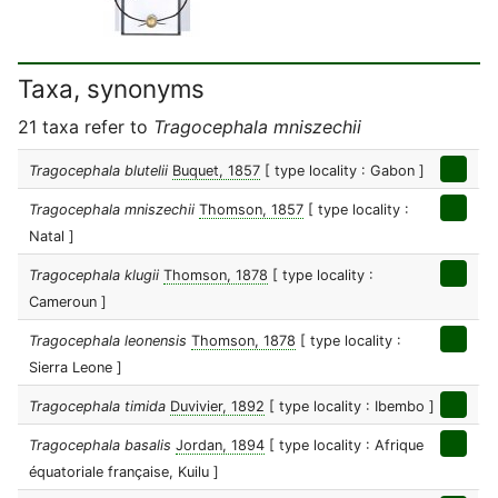
Taxa, synonyms
21 taxa refer to
Tragocephala mniszechii
Tragocephala blutelii
Buquet, 1857
[ type locality : Gabon ]
Tragocephala mniszechii
Thomson, 1857
[ type locality :
Natal ]
Tragocephala klugii
Thomson, 1878
[ type locality :
Cameroun ]
Tragocephala leonensis
Thomson, 1878
[ type locality :
Sierra Leone ]
Tragocephala timida
Duvivier, 1892
[ type locality : Ibembo ]
Tragocephala basalis
Jordan, 1894
[ type locality : Afrique
équatoriale française, Kuilu ]