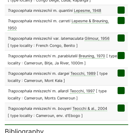
[ type locality : Congo belge, Lulua, Kapanga ]
Tragocephala mniszechii
m.
quantini
Lepesme, 1948
Tragocephala mniszechii
m.
carreti
Lepesme & Breuning,
1950
Tragocephala mniszechii
var.
latemaculata
Gilmour, 1956
[ type locality : French Congo, Benito ]
Tragocephala mniszechi
m.
parablutelii
Breuning, 1970
[ type
locality : Cameroun, Bitje, Ja River, 1000m ]
Tragocephala mniscechi
m.
dargei
Teocchi, 1989
[ type
locality : Cameroun, Mont Kala ]
Tragocephala mniszechi
m.
allardi
Teocchi, 1997
[ type
locality : Cameroun, Monts Cameroun ]
Tragocephala mniszechi
m.
bouyeri
Teocchi & al., 2004
[ type locality : Cameroun, env. d'Ebogo ]
Bibliography