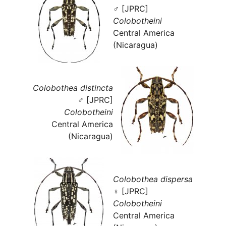
♂ [JPRC]
Colobotheini
Central America
(Nicaragua)
Colobothea distincta
♂ [JPRC]
Colobotheini
Central America
(Nicaragua)
Colobothea dispersa
♀ [JPRC]
Colobotheini
Central America