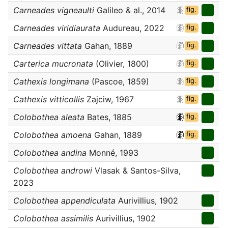
Carneades vigneaulti
Galileo & al., 2014
fig.
Carneades viridiaurata
Audureau, 2022
fig.
Carneades vittata
Gahan, 1889
fig.
Carterica mucronata
(Olivier, 1800)
fig.
Cathexis longimana
(Pascoe, 1859)
fig.
Cathexis vitticollis
Zajciw, 1967
fig.
Colobothea aleata
Bates, 1885
fig.
Colobothea amoena
Gahan, 1889
fig.
Colobothea andina
Monné, 1993
Colobothea androwi
Vlasak & Santos-Silva,
2023
Colobothea appendiculata
Aurivillius, 1902
Colobothea assimilis
Aurivillius, 1902