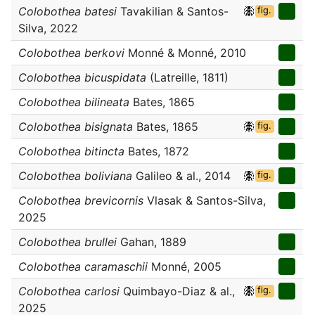
Colobothea batesi
Tavakilian & Santos-
fig.
Silva, 2022
Colobothea berkovi
Monné & Monné, 2010
Colobothea bicuspidata
(Latreille, 1811)
Colobothea bilineata
Bates, 1865
Colobothea bisignata
Bates, 1865
fig.
Colobothea bitincta
Bates, 1872
Colobothea boliviana
Galileo & al., 2014
fig.
Colobothea brevicornis
Vlasak & Santos-Silva,
2025
Colobothea brullei
Gahan, 1889
Colobothea caramaschii
Monné, 2005
Colobothea carlosi
Quimbayo-Diaz & al.,
fig.
2025