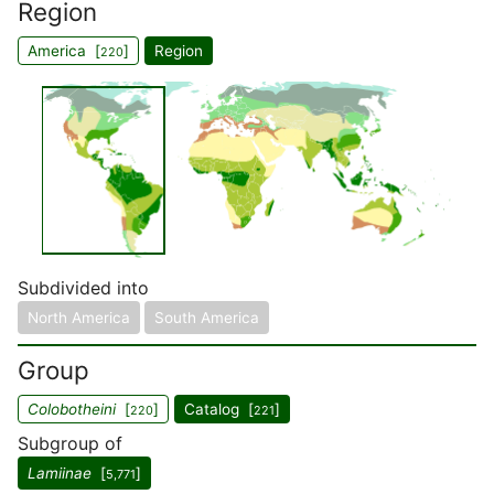
Region
America [
]
Region
220
Subdivided into
North America
South America
Group
Colobotheini
[
]
Catalog [
]
220
221
Subgroup of
Lamiinae
[
]
5,771