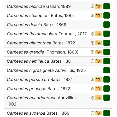
Carneades bicincta
Gahan, 1889
fig.
Carneades championi
Bates, 1885
fig.
Carneades delicia
Bates, 1869
Carneades flavomaculata
Touroult, 2017
fig.
Carneades glaucothea
Bates, 1872
fig.
Carneades grandis
(Thomson, 1860)
fig.
Carneades hemileuca
Bates, 1881
fig.
Carneades nigrosignata
Aurivillius, 1925
Carneades personata
Bates, 1881
fig.
Carneades princeps
Bates, 1872
fig.
Carneades quadrinodosa
Aurivillius,
fig.
1902
Carneades superba
Bates, 1869
fig.