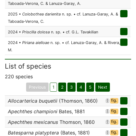
Taboada-Verona, C. & Lanuza-Garay, A.
2025 •
Colobothea darienita
n. sp. • cf. Lanuza-Garay, A. &
Taboada-Verona, C.
2024 •
Priscilla dolosa
n. sp. • cf. G.L. Tavakilian
2024 •
Piriana aielloae
n. sp. • cf. Lanuza-Garay, A. & Rivera,
M.
List of species
220 species
Previous
1
2
3
4
5
Next
Allocarterica buquetii
(Thomson, 1860)
fig.
Apechthes championi
Bates, 1881
fig.
Apechthes mexicanus
Thomson, 1860
fig.
Batesparna platyptera
(Bates, 1881)
fig.