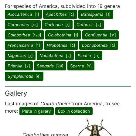
For species of America, subdivided into 19 genera
Allocarterica
[
]
Apechthes
[
]
Batesparna
[
]
1
2
1
Carneades
[
]
Carterica
[
]
Cathexis
[
]
15
1
2
Colobothea
[
]
Colobothina
[
]
Confluentia
[
]
126
1
11
Francisparna
[
]
Hilobothea
[
]
Lophobothea
[
]
1
2
3
Miguellus
[
]
Nodubothea
[
]
Piriana
[
]
1
2
11
Priscilla
[
]
Sangaris
[
]
Sparna
[
]
2
29
3
Sympleurotis
[
]
6
Gallery
Last images of
Colobotheini
from America, to see
more:
Plate in gallery
Box in collection
Colobothea ramosa