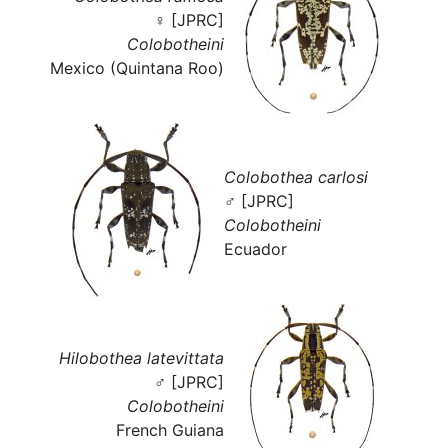
♀ [JPRC]
Colobotheini
Mexico (Quintana Roo)
Colobothea carlosi
♂ [JPRC]
Colobotheini
Ecuador
Hilobothea latevittata
♂ [JPRC]
Colobotheini
French Guiana