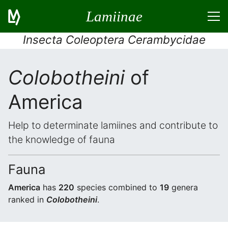
Lamiinae
Insecta Coleoptera Cerambycidae
Colobotheini
of
America
Help to determinate lamiines and contribute to
the knowledge of fauna
Fauna
America
has
220
species combined to
19
genera
ranked in
Colobotheini
.