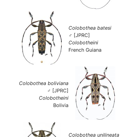
Colobothea batesi
♂ [JPRC]
Colobotheini
French Guiana
Colobothea boliviana
♂ [JPRC]
Colobotheini
Bolivia
Colobothea unilineata