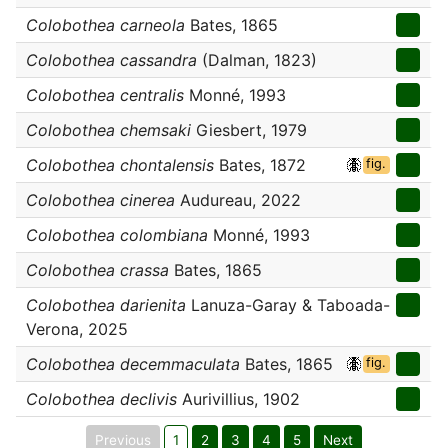
Colobothea carneola
Bates, 1865
Colobothea cassandra
(Dalman, 1823)
Colobothea centralis
Monné, 1993
Colobothea chemsaki
Giesbert, 1979
Colobothea chontalensis
Bates, 1872
fig.
Colobothea cinerea
Audureau, 2022
Colobothea colombiana
Monné, 1993
Colobothea crassa
Bates, 1865
Colobothea darienita
Lanuza-Garay & Taboada-
Verona, 2025
Colobothea decemmaculata
Bates, 1865
fig.
Colobothea declivis
Aurivillius, 1902
Previous
1
2
3
4
5
Next