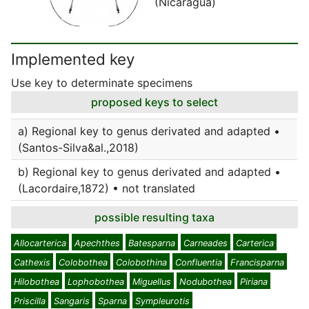
(Nicaragua)
Implemented key
Use key to determinate specimens
proposed keys to select
a) Regional key to genus derivated and adapted •
(Santos-Silva&al.,2018)
b) Regional key to genus derivated and adapted •
(Lacordaire,1872) • not translated
possible resulting taxa
Allocarterica
Apechthes
Batesparna
Carneades
Carterica
Cathexis
Colobothea
Colobothina
Confluentia
Francisparna
Hilobothea
Lophobothea
Miguellus
Nodubothea
Piriana
Priscilla
Sangaris
Sparna
Sympleurotis