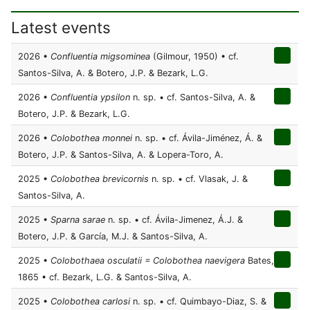
Latest events
2026 •
Confluentia migsominea
(Gilmour, 1950) • cf.
Santos-Silva, A. & Botero, J.P. & Bezark, L.G.
2026 •
Confluentia ypsilon
n. sp. • cf. Santos-Silva, A. &
Botero, J.P. & Bezark, L.G.
2026 •
Colobothea monnei
n. sp. • cf. Ávila-Jiménez, Á. &
Botero, J.P. & Santos-Silva, A. & Lopera-Toro, A.
2025 •
Colobothea brevicornis
n. sp. • cf. Vlasak, J. &
Santos-Silva, A.
2025 •
Sparna sarae
n. sp. • cf. Ávila-Jimenez, Á.J. &
Botero, J.P. & García, M.J. & Santos-Silva, A.
2025 •
Colobothaea osculatii = Colobothea naevigera
Bates,
1865 • cf. Bezark, L.G. & Santos-Silva, A.
2025 •
Colobothea carlosi
n. sp. • cf. Quimbayo-Diaz, S. &