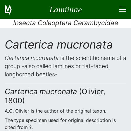
Lamiinae
Insecta Coleoptera Cerambycidae
Carterica mucronata
Carterica mucronata
is the scientific name of a
group -also called lamiines or flat-faced
longhorned beetles-
Carterica mucronata
(Olivier,
1800)
A.G. Olivier is the author of the original taxon.
The type specimen used for original description is
cited from ?.