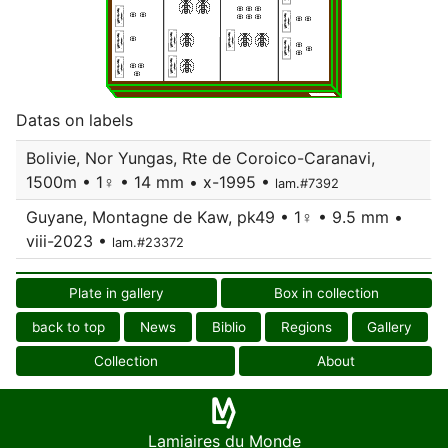
Datas on labels
Bolivie, Nor Yungas, Rte de Coroico-Caranavi,
1500m • 1♀ • 14 mm • x-1995 •
lam.#7392
Guyane, Montagne de Kaw, pk49 • 1♀ • 9.5 mm •
viii-2023 •
lam.#23372
Plate in gallery
Box in collection
back to top
News
Biblio
Regions
Gallery
Collection
About
Lamiaires du Monde