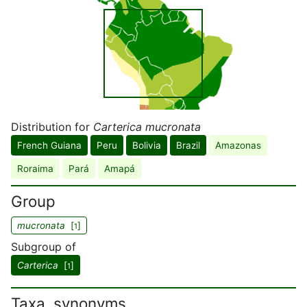
Distribution for
Carterica mucronata
French Guiana
Peru
Bolivia
Brazil
Amazonas
Roraima
Pará
Amapá
Group
mucronata
[
]
1
Subgroup of
Carterica
[
]
1
Taxa, synonyms