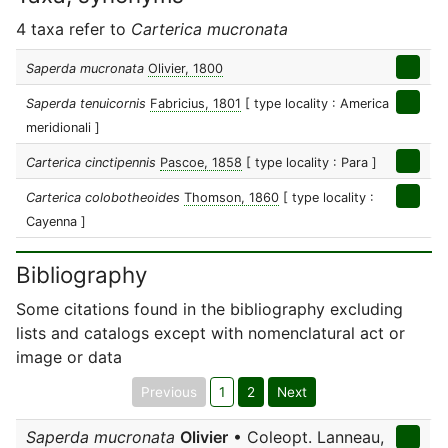
4 taxa refer to
Carterica mucronata
Saperda mucronata
Olivier, 1800
Saperda tenuicornis
Fabricius, 1801
[ type locality : America
meridionali ]
Carterica cinctipennis
Pascoe, 1858
[ type locality : Para ]
Carterica colobotheoides
Thomson, 1860
[ type locality :
Cayenna ]
Bibliography
Some citations found in the bibliography excluding
lists and catalogs except with nomenclatural act or
image or data
Previous
1
2
Next
Saperda mucronata
Olivier
• Coleopt. Lanneau,