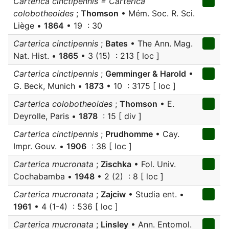
Carterica cinctipennis = Carterica
colobotheoides
;
Thomson
• Mém. Soc. R. Sci.
Liège •
1864
• 19 : 30
Carterica cinctipennis
;
Bates
• The Ann. Mag.
Nat. Hist. •
1865
• 3 (15) : 213 [ loc ]
Carterica cinctipennis
;
Gemminger & Harold
•
G. Beck, Munich •
1873
• 10 : 3175 [ loc ]
Carterica colobotheoides
;
Thomson
• E.
Deyrolle, Paris •
1878
: 15 [ div ]
Carterica cinctipennis
;
Prudhomme
• Cay.
Impr. Gouv. •
1906
: 38 [ loc ]
Carterica mucronata
;
Zischka
• Fol. Univ.
Cochabamba •
1948
• 2 (2) : 8 [ loc ]
Carterica mucronata
;
Zajciw
• Studia ent. •
1961
• 4 (1-4) : 536 [ loc ]
Carterica mucronata
;
Linsley
• Ann. Entomol.