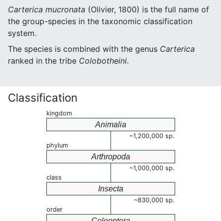
Carterica mucronata
(Olivier, 1800) is the full name of
the group-species in the taxonomic classification
system.
The species is combined with the genus
Carterica
ranked in the tribe
Colobotheini
.
Classification
kingdom
Animalia
~1,200,000 sp.
phylum
Arthropoda
~1,000,000 sp.
class
Insecta
~830,000 sp.
order
Coleoptera