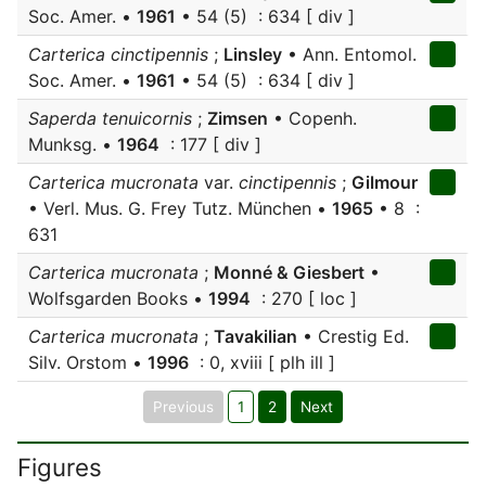
Soc. Amer. •
1961
• 54 (5) : 634 [ div ]
Carterica cinctipennis
;
Linsley
• Ann. Entomol.
Soc. Amer. •
1961
• 54 (5) : 634 [ div ]
Saperda tenuicornis
;
Zimsen
• Copenh.
Munksg. •
1964
: 177 [ div ]
Carterica mucronata
var.
cinctipennis
;
Gilmour
• Verl. Mus. G. Frey Tutz. München •
1965
• 8 :
631
Carterica mucronata
;
Monné & Giesbert
•
Wolfsgarden Books •
1994
: 270 [ loc ]
Carterica mucronata
;
Tavakilian
• Crestig Ed.
Silv. Orstom •
1996
: 0, xviii [ plh ill ]
Previous
1
2
Next
Figures