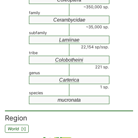
~350,000 sp.
family
Cerambycidae
~35,000 sp.
subfamily
Lamiinae
22,154 sp/ssp.
tribe
Colobotheini
221 sp.
genus
Carterica
1 sp.
species
mucronata
Region
World
[
]
1