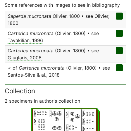
Some references with images to see in bibliography
Saperda mucronata
Olivier, 1800 • see
Olivier,
1800
Carterica mucronata
(Olivier, 1800) • see
Tavakilian, 1996
Carterica mucronata
(Olivier, 1800) • see
Giuglaris, 2006
♂ of
Carterica mucronata
(Olivier, 1800) • see
Santos-Silva & al., 2018
Collection
2 specimens in author's collection