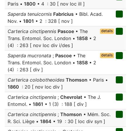
Paris •
1800
• 4 : 30 [ nov loc ill ]
Saperda tenuicornis
Fabricius
• Bibl. Acad.
Nov. •
1801
• 2 : 328 [ nov ]
Carterica cinctipennis
Pascoe
• The
details
Trans. Entomol. Soc. London •
1858
• 2
(4) : 263 [ nov loc div i/des ]
Saperda mucronata
;
Pascoe
• The
details
Trans. Entomol. Soc. London •
1858
• 2
(4) : 263 [ div ]
Carterica colobotheoides
Thomson
• Paris •
1860
: 20 [ nov loc div ]
Carterica cinctipennis
;
Chevrolat
• The J.
Entomol. •
1861
• 1 (3) : 188 [ div ]
Carterica cinctipennis
;
Thomson
• Mém. Soc.
R. Sci. Liège •
1864
• 19 : 30 [ loc div syn ]