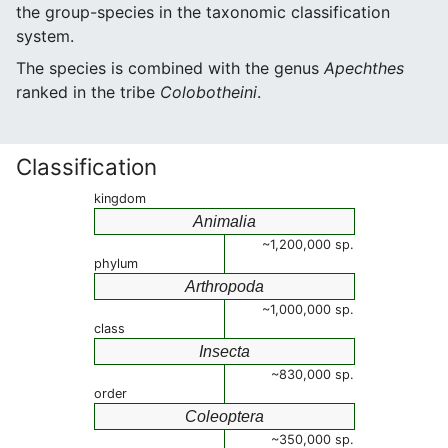
the group-species in the taxonomic classification
system.
The species is combined with the genus
Apechthes
ranked in the tribe
Colobotheini
.
Classification
kingdom
Animalia
~1,200,000 sp.
phylum
Arthropoda
~1,000,000 sp.
class
Insecta
~830,000 sp.
order
Coleoptera
~350,000 sp.