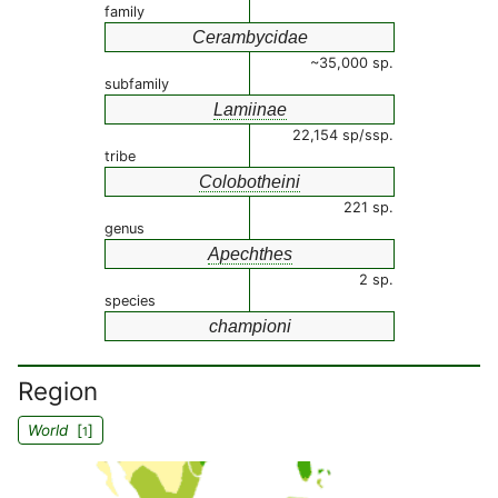
family
Cerambycidae
~35,000 sp.
subfamily
Lamiinae
22,154 sp/ssp.
tribe
Colobotheini
221 sp.
genus
Apechthes
2 sp.
species
championi
Region
World
[
]
1