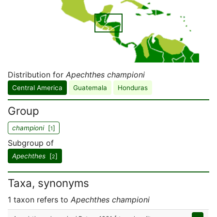
Distribution for
Apechthes championi
Central America
Guatemala
Honduras
Group
championi
[
]
1
Subgroup of
Apechthes
[
]
2
Taxa, synonyms
1 taxon refers to
Apechthes championi