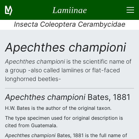
Lamiinae
Insecta Coleoptera Cerambycidae
Apechthes championi
Apechthes championi
is the scientific name of
a group -also called lamiines or flat-faced
longhorned beetles-
Apechthes championi
Bates, 1881
H.W. Bates is the author of the original taxon.
The type specimen used for original description is
cited from Guatemala.
Apechthes championi
Bates, 1881 is the full name of