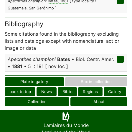
Apechthes championi
Bates, 1881
[ type locality :
Guatemala, San Gerónimo ]
Bibliography
Some citations found in the bibliography excluding
lists and catalogs except with nomenclatural act or
image or data
Apechthes championi
Bates
• Biol. Centr. Amer.
•
1881
• 5 : 191 [ nov loc ]
Plate in gallery
Box in collection
back to top
News
Biblio
Regions
Gallery
Collection
About
Lamiaires du Monde