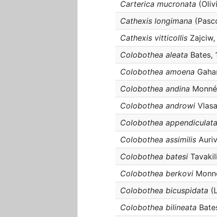
Carterica mucronata
(Oliv
Cathexis longimana
(Pasco
Cathexis vitticollis
Zajciw,
Colobothea aleata
Bates, 
Colobothea amoena
Gahan
Colobothea andina
Monné,
Colobothea androwi
Vlasa
Colobothea appendiculat
Colobothea assimilis
Auriv
Colobothea batesi
Tavakil
Colobothea berkovi
Monné
Colobothea bicuspidata
(L
Colobothea bilineata
Bate