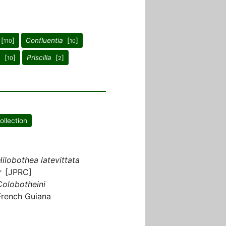
[
]
Confluentia
[
]
110
10
a
[
]
Priscilla
[
]
10
2
ollection
Hilobothea latevittata
♂ [JPRC]
Colobotheini
French Guiana