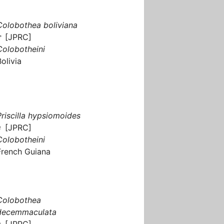
Colobothea boliviana
♂ [JPRC]
Colobotheini
Bolivia
Priscilla hypsiomoides
♀ [JPRC]
Colobotheini
French Guiana
Colobothea
decemmaculata
♀ [JPRC]