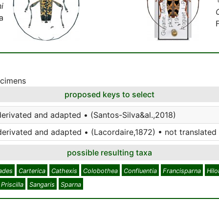
i
a
ecimens
proposed keys to select
derivated and adapted • (Santos-Silva&al.,2018)
derivated and adapted • (Lacordaire,1872) • not translated
possible resulting taxa
ades
Carterica
Cathexis
Colobothea
Confluentia
Francisparna
Hil
Priscilla
Sangaris
Sparna