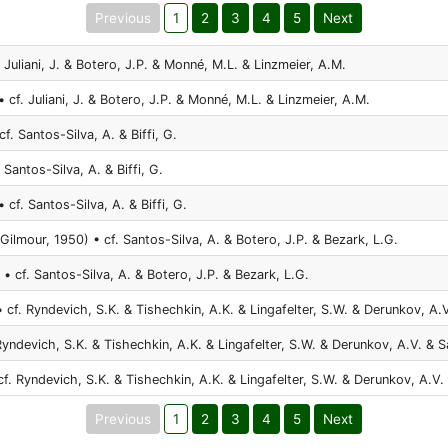
Previous
1
2
3
4
5
Next
 Juliani, J. & Botero, J.P. & Monné, M.L. & Linzmeier, A.M.
 cf. Juliani, J. & Botero, J.P. & Monné, M.L. & Linzmeier, A.M.
cf. Santos-Silva, A. & Biffi, G.
 Santos-Silva, A. & Biffi, G.
 cf. Santos-Silva, A. & Biffi, G.
Gilmour, 1950) • cf. Santos-Silva, A. & Botero, J.P. & Bezark, L.G.
 • cf. Santos-Silva, A. & Botero, J.P. & Bezark, L.G.
 cf. Ryndevich, S.K. & Tishechkin, A.K. & Lingafelter, S.W. & Derunkov, A.V
Ryndevich, S.K. & Tishechkin, A.K. & Lingafelter, S.W. & Derunkov, A.V. & S
f. Ryndevich, S.K. & Tishechkin, A.K. & Lingafelter, S.W. & Derunkov, A.V.
Previous
1
2
3
4
5
Next