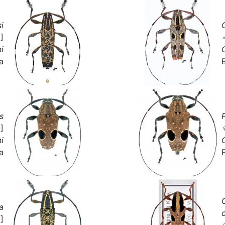
i
]
i
a
s
]
i
a
a
]