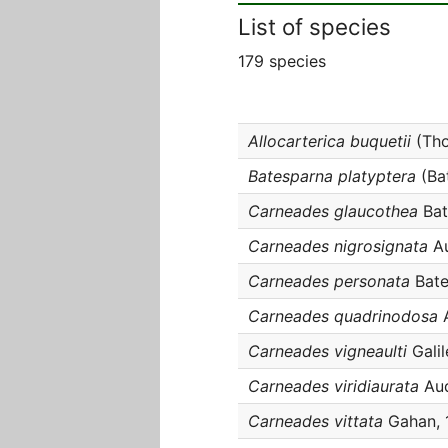
List of species
179 species
Allocarterica buquetii
(Tho
Batesparna platyptera
(Bat
Carneades glaucothea
Bat
Carneades nigrosignata
Au
Carneades personata
Bate
Carneades quadrinodosa
A
Carneades vigneaulti
Galil
Carneades viridiaurata
Aud
Carneades vittata
Gahan, 