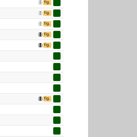
fig.
fig.
fig.
fig.
fig.
fig.