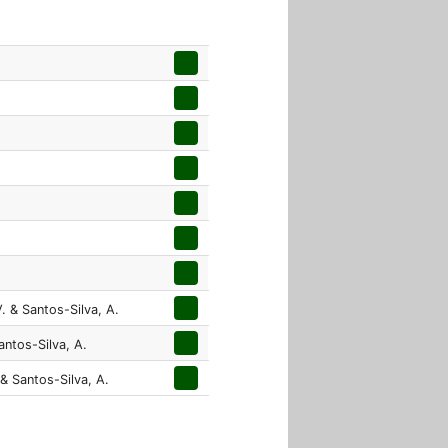
. & Santos-Silva, A.
antos-Silva, A.
 & Santos-Silva, A.