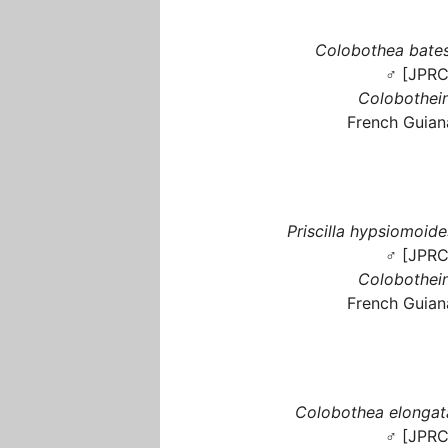
Colobothea bates
♂ [JPRC
Colobothein
French Guian
Priscilla hypsiomoide
♂ [JPRC
Colobothein
French Guian
Colobothea elongat
♂ [JPRC