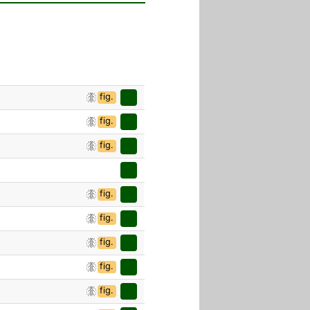
fig.
fig.
fig.
fig.
fig.
fig.
fig.
fig.