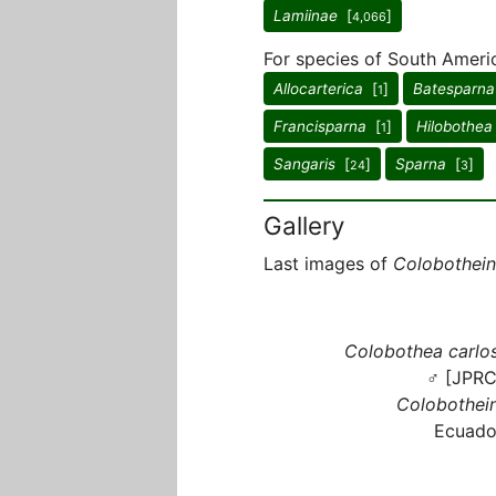
Lamiinae
[
]
4,066
For species of South Ameri
Allocarterica
[
]
Batesparna
1
Francisparna
[
]
Hilobothea
1
Sangaris
[
]
Sparna
[
]
24
3
Gallery
Last images of
Colobothein
Colobothea carlos
♂ [JPRC
Colobothein
Ecuado