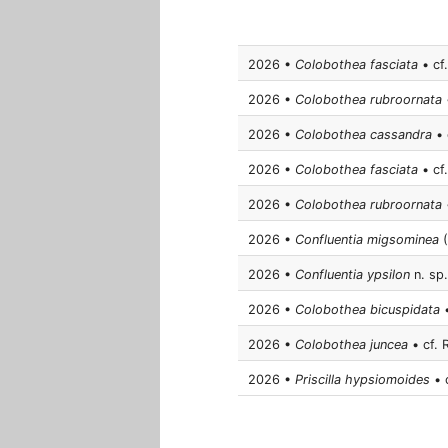
2026 •
Colobothea fasciata
• cf.
2026 •
Colobothea rubroornata
•
2026 •
Colobothea cassandra
• 
2026 •
Colobothea fasciata
• cf.
2026 •
Colobothea rubroornata
•
2026 •
Confluentia migsominea
(
2026 •
Confluentia ypsilon
n. sp.
2026 •
Colobothea bicuspidata
•
2026 •
Colobothea juncea
• cf. 
2026 •
Priscilla hypsiomoides
• c