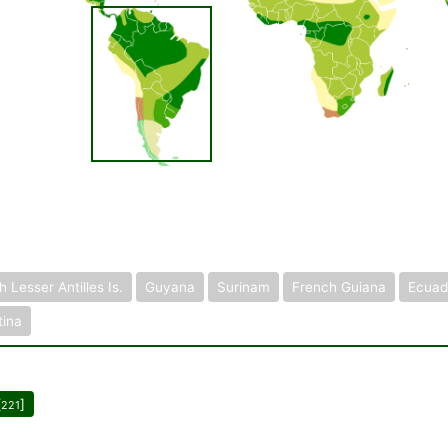
 Lesser Antilles Is.
Guyana
Surinam
French Guiana
Ecuad
tina
[
]
221