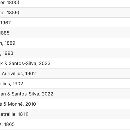
ier, 1800)
e, 1859)
 1967
1885
, 1889
 1993
k & Santos-Silva, 2023
a
Aurivillius, 1902
illius, 1902
ian & Santos-Silva, 2022
 & Monné, 2010
atreille, 1811)
s, 1865