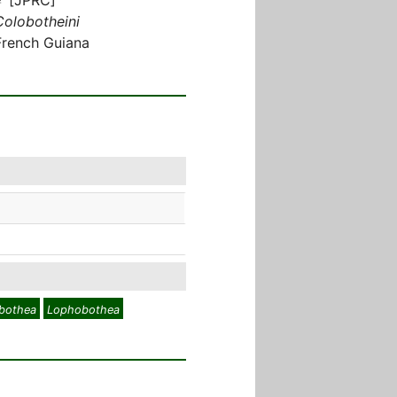
Colobotheini
French Guiana
obothea
Lophobothea