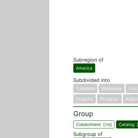
Subregion of
America
Subdivided into
Colombia
Venezuela
South
Uruguay
Paraguay
Argen
Group
Colobotheini
[
]
Catalog 
179
Subgroup of