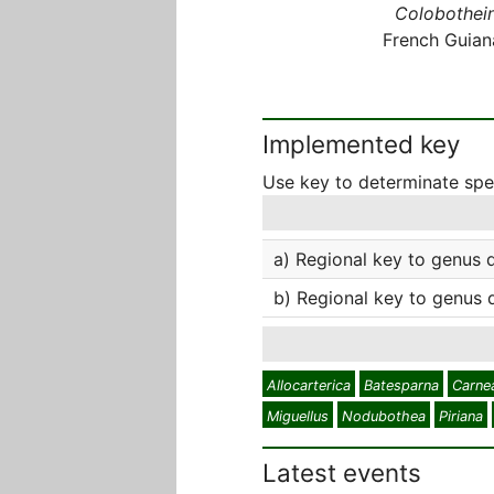
Colobothein
French Guian
Implemented key
Use key to determinate sp
a) Regional key to genus 
b) Regional key to genus 
Allocarterica
Batesparna
Carne
Miguellus
Nodubothea
Piriana
Latest events