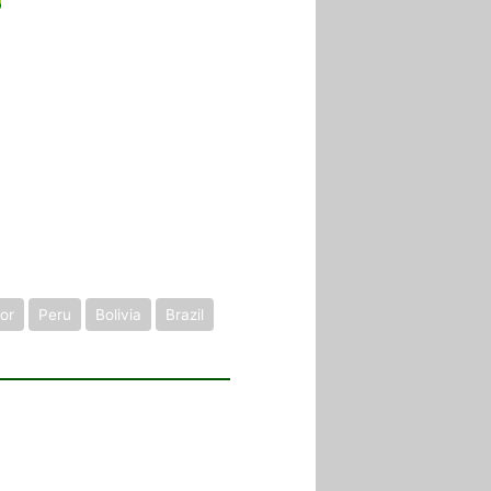
or
Peru
Bolivia
Brazil