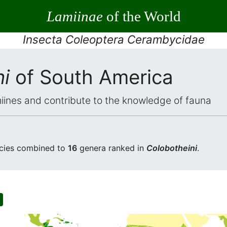
Lamiinae
of the World
Insecta Coleoptera Cerambycidae
i
of South America
iines and contribute to the knowledge of fauna
cies combined to
16
genera ranked in
Colobotheini
.