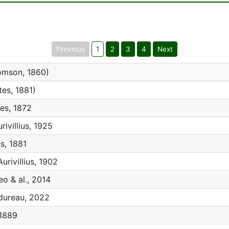
Previous
1
2
3
4
Next
mson, 1860)
es, 1881)
es, 1872
rivillius, 1925
s, 1881
urivillius, 1902
eo & al., 2014
ureau, 2022
1889