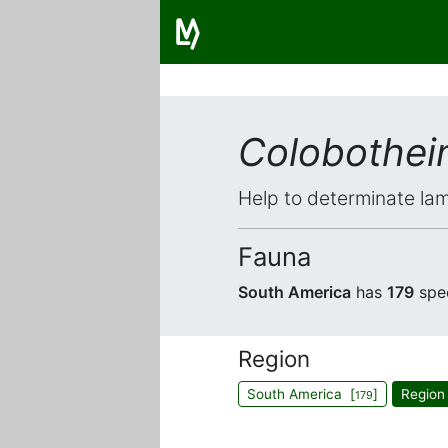
Colobothein
Help to determinate lam
Fauna
South America
has
179
spe
Region
South America [
]
Region
179