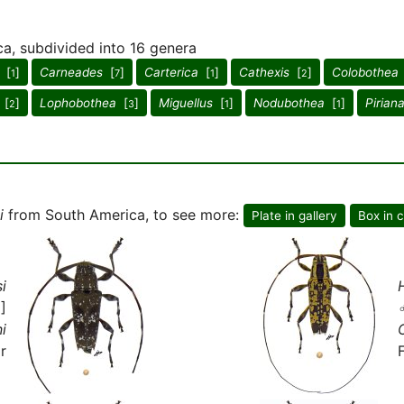
ca, subdivided into 16 genera
[
]
Carneades
[
]
Carterica
[
]
Cathexis
[
]
Colobothea
1
7
1
2
[
]
Lophobothea
[
]
Miguellus
[
]
Nodubothea
[
]
Pirian
2
3
1
1
i
from South America, to see more:
Plate in gallery
Box in c
i
]
i
r