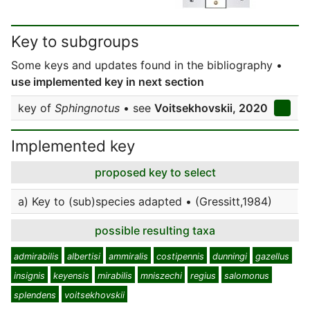
Key to subgroups
Some keys and updates found in the bibliography •
use implemented key in next section
key of
Sphingnotus
• see
Voitsekhovskii, 2020
Implemented key
proposed key to select
a) Key to (sub)species adapted • (Gressitt,1984)
possible resulting taxa
admirabilis
albertisi
ammiralis
costipennis
dunningi
gazellus
insignis
keyensis
mirabilis
mniszechi
regius
salomonus
splendens
voitsekhovskii