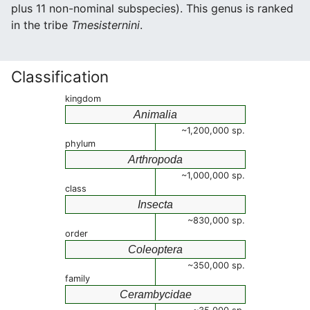
plus 11 non-nominal subspecies). This genus is ranked
in the tribe
Tmesisternini
.
Classification
kingdom
Animalia
~1,200,000 sp.
phylum
Arthropoda
~1,000,000 sp.
class
Insecta
~830,000 sp.
order
Coleoptera
~350,000 sp.
family
Cerambycidae