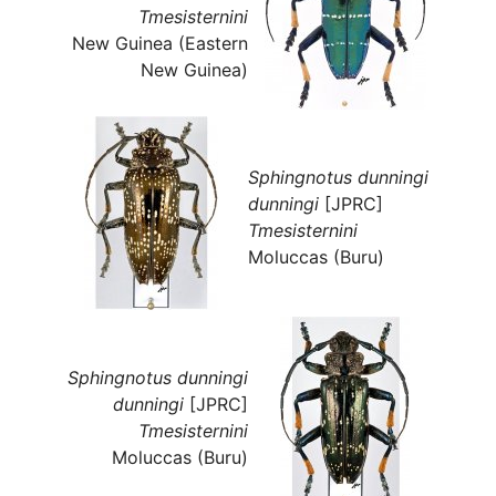
Tmesisternini
New Guinea (Eastern
New Guinea)
Sphingnotus dunningi
dunningi
[JPRC]
Tmesisternini
Moluccas (Buru)
Sphingnotus dunningi
dunningi
[JPRC]
Tmesisternini
Moluccas (Buru)