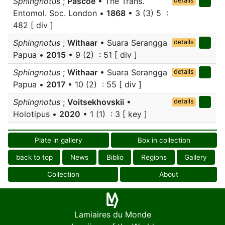
Sphingnotus
;
Pascoe
• The Trans.
details
Entomol. Soc. London •
1868
• 3 (3) 5 :
482 [ div ]
Sphingnotus
;
Withaar
• Suara Serangga
details
Papua •
2015
• 9 (2) : 51 [ div ]
Sphingnotus
;
Withaar
• Suara Serangga
details
Papua •
2017
• 10 (2) : 55 [ div ]
Sphingnotus
;
Voitsekhovskii
•
details
Holotipus •
2020
• 1 (1) : 3 [ key ]
Plate in gallery
Box in collection
back to top
News
Biblio
Regions
Gallery
Collection
About
Lamiaires du Monde