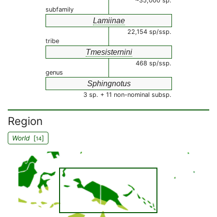
~35,000 sp.
subfamily
Lamiinae
22,154 sp/ssp.
tribe
Tmesisternini
468 sp/ssp.
genus
Sphingnotus
3 sp. + 11 non-nominal subsp.
Region
World
[
]
14