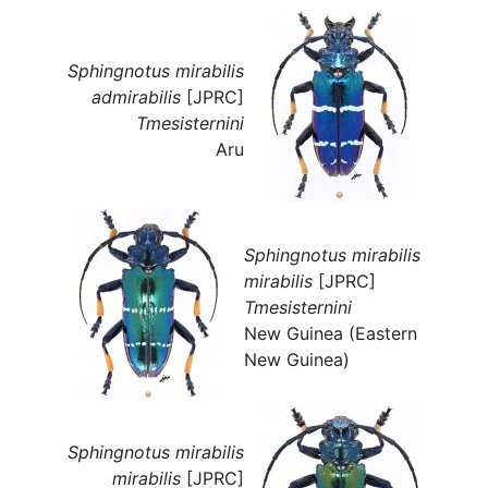
Sphingnotus mirabilis
admirabilis
[JPRC]
Tmesisternini
Aru
Sphingnotus mirabilis
mirabilis
[JPRC]
Tmesisternini
New Guinea (Eastern
New Guinea)
Sphingnotus mirabilis
mirabilis
[JPRC]