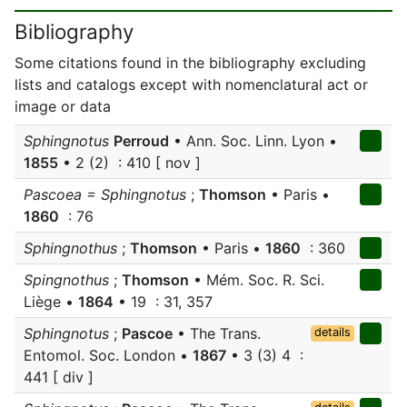
Bibliography
Some citations found in the bibliography excluding
lists and catalogs except with nomenclatural act or
image or data
Sphingnotus
Perroud
• Ann. Soc. Linn. Lyon •
1855
• 2 (2) : 410 [ nov ]
Pascoea = Sphingnotus
;
Thomson
• Paris •
1860
: 76
Sphingnothus
;
Thomson
• Paris •
1860
: 360
Spingnothus
;
Thomson
• Mém. Soc. R. Sci.
Liège •
1864
• 19 : 31, 357
Sphingnotus
;
Pascoe
• The Trans.
details
Entomol. Soc. London •
1867
• 3 (3) 4 :
441 [ div ]