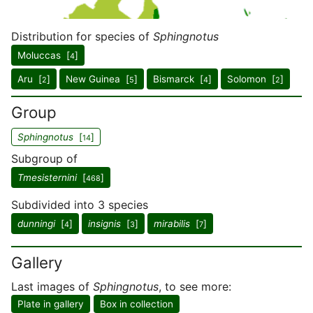
Distribution for species of
Sphingnotus
Moluccas [
]
4
Aru [
]
New Guinea [
]
Bismarck [
]
Solomon [
]
2
5
4
2
Group
Sphingnotus
[
]
14
Subgroup of
Tmesisternini
[
]
468
Subdivided into 3 species
dunningi
[
]
insignis
[
]
mirabilis
[
]
4
3
7
Gallery
Last images of
Sphingnotus
, to see more:
Plate in gallery
Box in collection