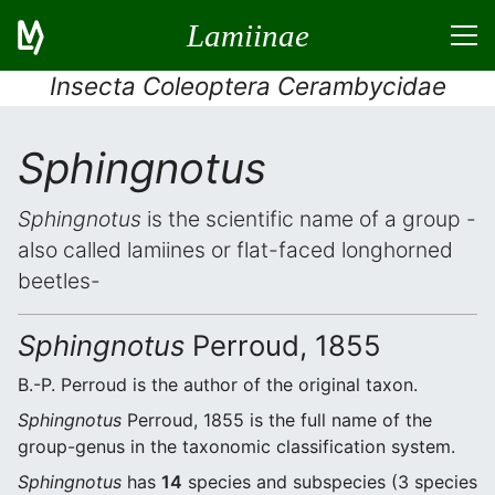
Lamiinae
Insecta Coleoptera Cerambycidae
Sphingnotus
Sphingnotus
is the scientific name of a group -
also called lamiines or flat-faced longhorned
beetles-
Sphingnotus
Perroud, 1855
B.-P. Perroud is the author of the original taxon.
Sphingnotus
Perroud, 1855 is the full name of the
group-genus in the taxonomic classification system.
Sphingnotus
has
14
species and subspecies (3 species