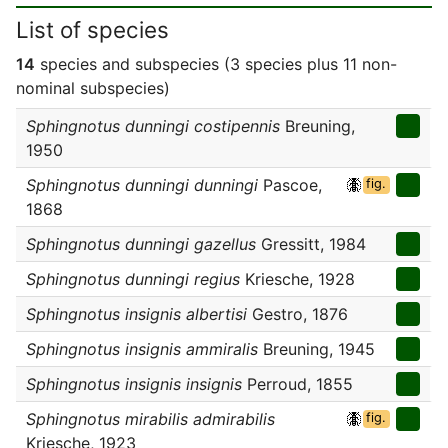
List of species
14
species and subspecies (3 species plus 11 non-
nominal subspecies)
Sphingnotus dunningi costipennis
Breuning,
1950
Sphingnotus dunningi dunningi
Pascoe,
fig.
1868
Sphingnotus dunningi gazellus
Gressitt, 1984
Sphingnotus dunningi regius
Kriesche, 1928
Sphingnotus insignis albertisi
Gestro, 1876
Sphingnotus insignis ammiralis
Breuning, 1945
Sphingnotus insignis insignis
Perroud, 1855
Sphingnotus mirabilis admirabilis
fig.
Kriesche, 1923