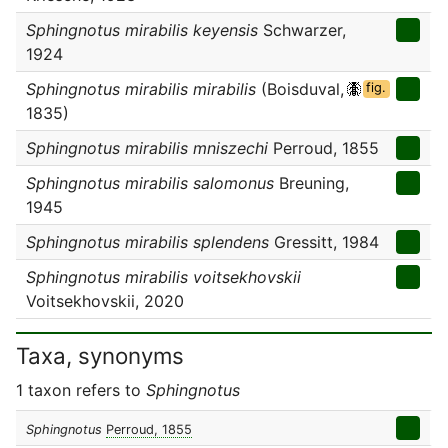
Sphingnotus mirabilis keyensis
Schwarzer,
1924
Sphingnotus mirabilis mirabilis
(Boisduval,
fig.
1835)
Sphingnotus mirabilis mniszechi
Perroud, 1855
Sphingnotus mirabilis salomonus
Breuning,
1945
Sphingnotus mirabilis splendens
Gressitt, 1984
Sphingnotus mirabilis voitsekhovskii
Voitsekhovskii, 2020
Taxa, synonyms
1 taxon refers to
Sphingnotus
Sphingnotus
Perroud, 1855