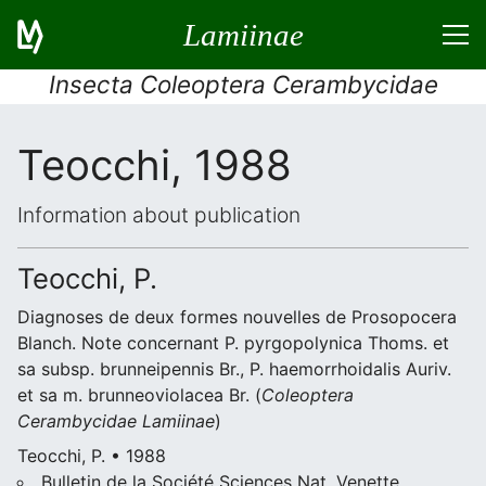
Lamiinae
Insecta Coleoptera Cerambycidae
Teocchi, 1988
Information about publication
Teocchi, P.
Diagnoses de deux formes nouvelles de Prosopocera
Blanch. Note concernant P. pyrgopolynica Thoms. et
sa subsp. brunneipennis Br., P. haemorrhoidalis Auriv.
et sa m. brunneoviolacea Br. (
Coleoptera
Cerambycidae
Lamiinae
)
Teocchi, P. • 1988
Bulletin de la Société Sciences Nat, Venette