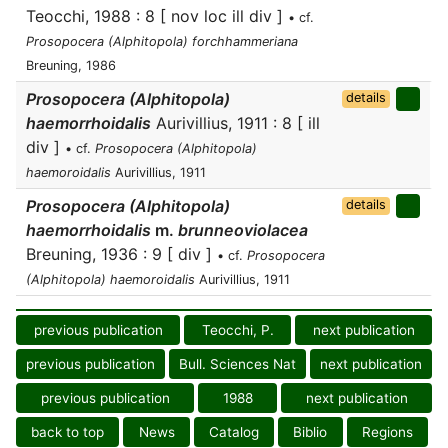
Teocchi, 1988 : 8 [ nov loc ill div ]
• cf.
Prosopocera (Alphitopola) forchhammeriana
Breuning, 1986
Prosopocera (Alphitopola)
details
haemorrhoidalis
Aurivillius, 1911 : 8 [ ill
div ]
• cf.
Prosopocera (Alphitopola)
haemoroidalis
Aurivillius, 1911
Prosopocera (Alphitopola)
details
haemorrhoidalis
m.
brunneoviolacea
Breuning, 1936 : 9 [ div ]
• cf.
Prosopocera
(Alphitopola) haemoroidalis
Aurivillius, 1911
previous publication
Teocchi, P.
next publication
previous publication
Bull. Sciences Nat
next publication
previous publication
1988
next publication
back to top
News
Catalog
Biblio
Regions