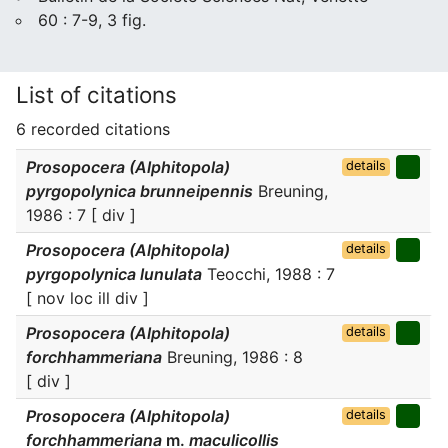
60 : 7-9, 3 fig.
List of citations
6 recorded citations
Prosopocera (Alphitopola)
details
pyrgopolynica brunneipennis
Breuning,
1986 : 7 [ div ]
Prosopocera (Alphitopola)
details
pyrgopolynica lunulata
Teocchi, 1988 : 7
[ nov loc ill div ]
Prosopocera (Alphitopola)
details
forchhammeriana
Breuning, 1986 : 8
[ div ]
Prosopocera (Alphitopola)
details
forchhammeriana
m.
maculicollis