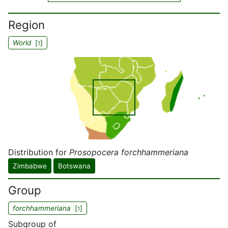
Region
World
[
]
1
Distribution for
Prosopocera forchhammeriana
Zimbabwe
Botswana
Group
forchhammeriana
[
]
1
Subgroup of