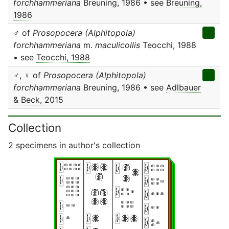
forchhammeriana
Breuning, 1986 • see
Breuning,
1986
♂ of
Prosopocera (Alphitopola)
forchhammeriana
m.
maculicollis
Teocchi, 1988
• see
Teocchi, 1988
♂, ♀ of
Prosopocera (Alphitopola)
forchhammeriana
Breuning, 1986 • see
Adlbauer
& Beck, 2015
Collection
2 specimens in author's collection