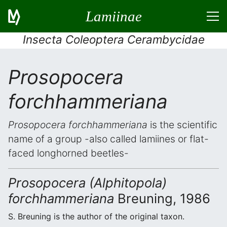
Lamiinae
Insecta Coleoptera Cerambycidae
Prosopocera
forchhammeriana
Prosopocera forchhammeriana
is the scientific
name of a group -also called lamiines or flat-
faced longhorned beetles-
Prosopocera (Alphitopola)
forchhammeriana
Breuning, 1986
S. Breuning is the author of the original taxon.