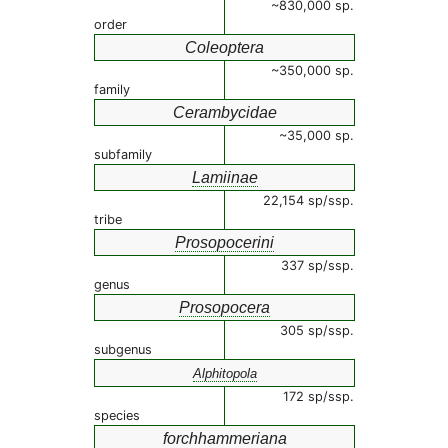
~830,000 sp.
order
Coleoptera
~350,000 sp.
family
Cerambycidae
~35,000 sp.
subfamily
Lamiinae
22,154 sp/ssp.
tribe
Prosopocerini
337 sp/ssp.
genus
Prosopocera
305 sp/ssp.
subgenus
Alphitopola
172 sp/ssp.
species
forchhammeriana