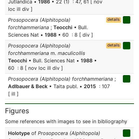
Jutlandica •
1986
• 22 (1) : 47, 61 [ nov
loc ill div ]
Prosopocera (Alphitopola)
details
forchhammeriana
;
Teocchi
• Bull.
Sciences Nat •
1988
• 60 : 8 [ div ]
Prosopocera (Alphitopola)
details
forchhammeriana
m.
maculicollis
Teocchi
• Bull. Sciences Nat •
1988
•
60 : 8 [ nov loc ill div ]
Prosopocera (Alphitopola) forchhammeriana
;
Adlbauer & Beck
• Taita publ. •
2015
: 107
[ ill ]
Figures
Some references with images to see in bibliography
Holotype
of
Prosopocera (Alphitopola)