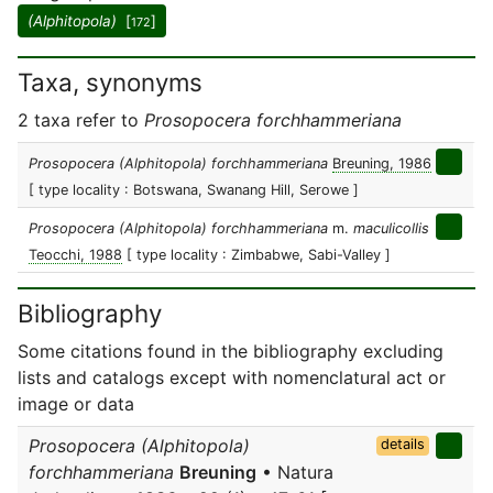
(Alphitopola)
[
]
172
Taxa, synonyms
2 taxa refer to
Prosopocera forchhammeriana
Prosopocera (Alphitopola) forchhammeriana
Breuning, 1986
[ type locality : Botswana, Swanang Hill, Serowe ]
Prosopocera (Alphitopola) forchhammeriana
m.
maculicollis
Teocchi, 1988
[ type locality : Zimbabwe, Sabi-Valley ]
Bibliography
Some citations found in the bibliography excluding
lists and catalogs except with nomenclatural act or
image or data
Prosopocera (Alphitopola)
details
forchhammeriana
Breuning
• Natura