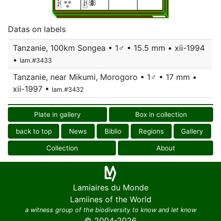
Datas on labels
Tanzanie, 100km Songea • 1♂ • 15.5 mm • xii-1994
•
lam.#3433
Tanzanie, near Mikumi, Morogoro • 1♂ • 17 mm •
xii-1997 •
lam.#3432
Plate in gallery
Box in collection
back to top
News
Biblio
Regions
Gallery
Collection
About
Lamiaires du Monde
Lamiines of the World
a witness group of the biodiversity to know and let know
© 2004-2026