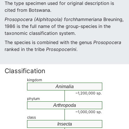
The type specimen used for original description is
cited from Botswana.
Prosopocera (Alphitopola) forchhammeriana
Breuning,
1986 is the full name of the group-species in the
taxonomic classification system.
The species is combined with the genus
Prosopocera
ranked in the tribe
Prosopocerini
.
Classification
kingdom
Animalia
~1,200,000 sp.
phylum
Arthropoda
~1,000,000 sp.
class
Insecta