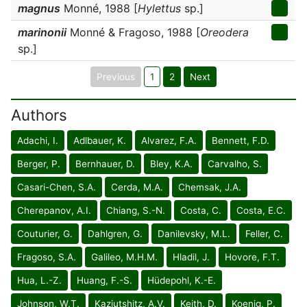
magnus
Monné, 1988 [
Hylettus
sp.]
marinonii
Monné & Fragoso, 1988 [
Oreodera
sp.]
Previous
1
2
Next
Authors
Adachi, I.
Adlbauer, K.
Alvarez, F.A.
Bennett, F.D.
Berger, P.
Bernhauer, D.
Bley, K.A.
Carvalho, S.
Casari-Chen, S.A.
Cerda, M.A.
Chemsak, J.A.
Cherepanov, A.I.
Chiang, S.-N.
Costa, C.
Costa, E.C.
Couturier, G.
Dahlgren, G.
Danilevsky, M.L.
Feller, C.
Fragoso, S.A.
Galileo, M.H.M.
Hladil, J.
Hovore, F.T.
Hua, L.-Z.
Huang, F.-S.
Hüdepohl, K.-E.
Johnson, W.T.
Kaziutshitz, A.V.
Keith, D.
Koenig, P.