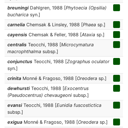
breuningi
Dahlgren, 1988 [
Phytoecia (Opsilia)
bucharica
syn.]
carnelia
Chemsak & Linsley, 1988 [
Phaea
sp.]
cayensis
Chemsak & Feller, 1988 [
Ataxia
sp.]
centralis
Teocchi, 1988 [
Microcymatura
macrophthalma
subsp.]
conjunctus
Teocchi, 1988 [
Zographus oculator
syn.]
crinita
Monné & Fragoso, 1988 [
Oreodera
sp.]
dewhursti
Teocchi, 1988 [
Exocentrus
(Pseudocentrus) chevaugeoni
subsp.]
evansi
Teocchi, 1988 [
Eunidia fuscostictica
subsp.]
exigua
Monné & Fragoso, 1988 [
Oreodera
sp.]