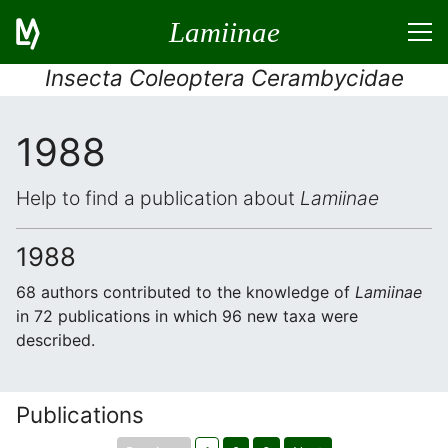
Lamiinae
Insecta Coleoptera Cerambycidae
1988
Help to find a publication about
Lamiinae
1988
68 authors contributed to the knowledge of
Lamiinae
in 72 publications in which 96 new taxa were
described.
Publications