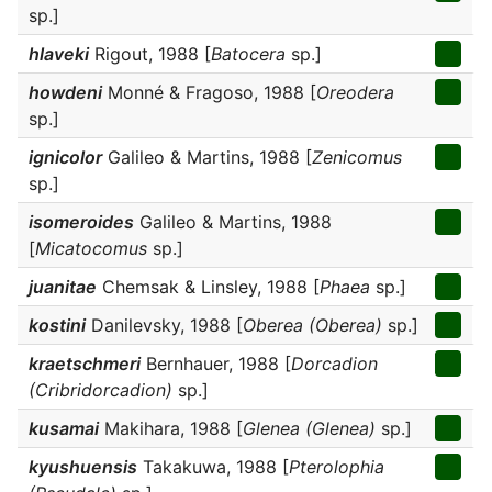
sp.]
hlaveki
Rigout, 1988 [
Batocera
sp.]
howdeni
Monné & Fragoso, 1988 [
Oreodera
sp.]
ignicolor
Galileo & Martins, 1988 [
Zenicomus
sp.]
isomeroides
Galileo & Martins, 1988
[
Micatocomus
sp.]
juanitae
Chemsak & Linsley, 1988 [
Phaea
sp.]
kostini
Danilevsky, 1988 [
Oberea (Oberea)
sp.]
kraetschmeri
Bernhauer, 1988 [
Dorcadion
(Cribridorcadion)
sp.]
kusamai
Makihara, 1988 [
Glenea (Glenea)
sp.]
kyushuensis
Takakuwa, 1988 [
Pterolophia