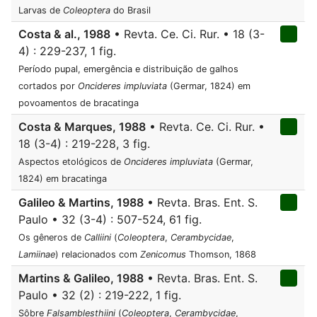
Larvas de
Coleoptera
do Brasil
Costa & al., 1988
• Revta. Ce. Ci. Rur. • 18 (3-
4) : 229-237, 1 fig.
Período pupal, emergência e distribuição de galhos
cortados por
Oncideres impluviata
(Germar, 1824) em
povoamentos de bracatinga
Costa & Marques, 1988
• Revta. Ce. Ci. Rur. •
18 (3-4) : 219-228, 3 fig.
Aspectos etológicos de
Oncideres impluviata
(Germar,
1824) em bracatinga
Galileo & Martins, 1988
• Revta. Bras. Ent. S.
Paulo • 32 (3-4) : 507-524, 61 fig.
Os gêneros de
Calliini
(
Coleoptera
,
Cerambycidae
,
Lamiinae
) relacionados com
Zenicomus
Thomson, 1868
Martins & Galileo, 1988
• Revta. Bras. Ent. S.
Paulo • 32 (2) : 219-222, 1 fig.
Sôbre
Falsamblesthiini
(
Coleoptera
,
Cerambycidae
,