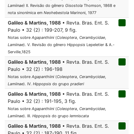
Lamiinae
) II. Revisão do gênero
Gisostola
Thomson, 1868 e
nota sinonímica em
Neohebestola
Marinoni, 1977
Galileo & Martins, 1988
• Revta. Bras. Ent. S.
Paulo • 32 (2) : 199-207, 9 fig.
Notas sobre
Agapanthiini
(
Coleoptera
,
Cerambycidae
,
Lamiinae
). V. Revisão do gênero
Hippopsis
Lepeletier & A.-
Serville,1825
Galileo & Martins, 1988
• Revta. Bras. Ent. S.
Paulo • 32 (2) : 196-198
Notas sobre
Agapanthiini
(
Coleoptera
,
Cerambycidae
,
Lamiinae
). IV.
Hippopsis
do grupo
pradieri
Galileo & Martins, 1988
• Revta. Bras. Ent. S.
Paulo • 32 (2) : 191-195, 3 fig.
Notas sobre
Agapanthiini
(
Coleoptera
,
Cerambycidae
,
Lamiinae
). III.
Hippopsis
do grupo
lemniscata
Galileo & Martins, 1988
• Revta. Bras. Ent. S.
Paulo • 32 (2) : 187-190, 11 fig.