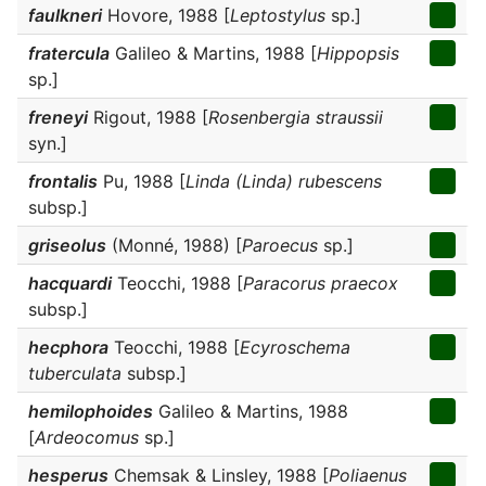
faulkneri
Hovore, 1988 [
Leptostylus
sp.]
fratercula
Galileo & Martins, 1988 [
Hippopsis
sp.]
freneyi
Rigout, 1988 [
Rosenbergia straussii
syn.]
frontalis
Pu, 1988 [
Linda (Linda) rubescens
subsp.]
griseolus
(Monné, 1988) [
Paroecus
sp.]
hacquardi
Teocchi, 1988 [
Paracorus praecox
subsp.]
hecphora
Teocchi, 1988 [
Ecyroschema
tuberculata
subsp.]
hemilophoides
Galileo & Martins, 1988
[
Ardeocomus
sp.]
hesperus
Chemsak & Linsley, 1988 [
Poliaenus