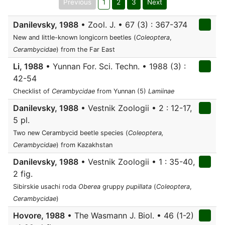
Previous
1
2
3
Next
Danilevsky, 1988
• Zool. J. • 67 (3) : 367-374
New and little-known longicorn beetles (
Coleoptera
,
Cerambycidae
) from the Far East
Li, 1988
• Yunnan For. Sci. Techn. • 1988 (3) :
42-54
Checklist of
Cerambycidae
from Yunnan (5)
Lamiinae
Danilevsky, 1988
• Vestnik Zoologii • 2 : 12-17,
5 pl.
Two new Cerambycid beetle species (
Coleoptera,
Cerambycidae
) from Kazakhstan
Danilevsky, 1988
• Vestnik Zoologii • 1 : 35-40,
2 fig.
Sibirskie usachi roda
Oberea
gruppy
pupillata
(
Coleoptera
,
Cerambycidae
)
Hovore, 1988
• The Wasmann J. Biol. • 46 (1-2)