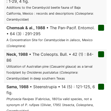
: 1-29, 4 fig.
Additions to the Cerambycid beetle fauna of Baja
California, Mexico : records and descriptions (
Coleoptera
:
Cerambycidae
)
Chemsak & al., 1988
• The Pan-Pacif. Entomol.
• 64 (3) : 291-295
A Concentration Site for
Cerambycidae
in Jalisco, Mexico
(
Coleoptera
)
Neck, 1988
• The Coleopts. Bull. • 42 (1) : 84-
86
Utilization of Australian pine (
Casuarini glauca
) as a larval
foodplant by
Oncideres pustulatus
(
Coleoptera
:
Cerambycidae
) in deep southern Texas
Sama, 1988
• Steenstrupia • 14 (5) : 121-125, 6
fig.
Phytoecia flavipes
(Fabricius, 1801)a valid species, not a
synonym of
P. rufipes
(Olivier, 1795) (
Insecta
,
Coleoptera
,
Cerambycidae
)