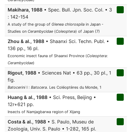
Makihara, 1988
• Spec. Bull. Jpn. Soc. Col. • 3
: 142-154
A study of the group of
Glenea chlorospila
in Japan -
Studies on
Cerambycidae
(
Coleoptera
) of Japan (7)
Zhou & al., 1988
• Shaanxi Sci. Techn. Publ. •
136 pp., 16 pl.
Economic insect fauna of Shaanxi Province (
Coleoptera
:
Cerambycidae
)
Rigout, 1988
• Sciences Nat • 63 pp., 30 pl., 1
fig.
Batocerini
I :
Batocera
. Les Coléoptères du Monde, 1
Huang & al., 1988
• Sci. Press, Beijing •
12r+621 pp.
Insects of Namjagbarwa region of Xijang
Costa & al., 1988
• S. Paulo, Museu de
Zoologia, Univ. S. Paulo • 1-282, 165 pl.