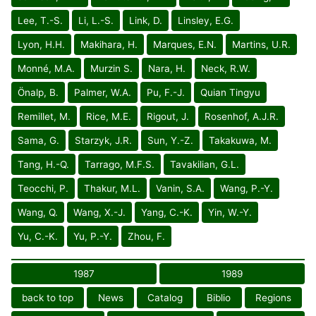
Lee, T.-S.
Li, L.-S.
Link, D.
Linsley, E.G.
Lyon, H.H.
Makihara, H.
Marques, E.N.
Martins, U.R.
Monné, M.A.
Murzin S.
Nara, H.
Neck, R.W.
Önalp, B.
Palmer, W.A.
Pu, F.-J.
Quian Tingyu
Remillet, M.
Rice, M.E.
Rigout, J.
Rosenhof, A.J.R.
Sama, G.
Starzyk, J.R.
Sun, Y.-Z.
Takakuwa, M.
Tang, H.-Q.
Tarrago, M.F.S.
Tavakilian, G.L.
Teocchi, P.
Thakur, M.L.
Vanin, S.A.
Wang, P.-Y.
Wang, Q.
Wang, X.-J.
Yang, C.-K.
Yin, W.-Y.
Yu, C.-K.
Yu, P.-Y.
Zhou, F.
1987
1989
back to top
News
Catalog
Biblio
Regions