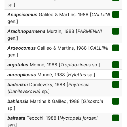
sp.]
Anapsicomus
Galileo & Martins, 1988 [
CALLIINI
gen.]
Arachnoparmena
Murzin, 1988 [
PARMENINI
gen.]
Ardeocomus
Galileo & Martins, 1988 [
CALLIINI
gen.]
argutulus
Monné, 1988 [
Tropidozineus
sp.]
aureopilosus
Monné, 1988 [
Hylettus
sp.]
badenkoi
Danilevsky, 1988 [
Phytoecia
(Danilevskovia)
sp.]
bahiensis
Martins & Galileo, 1988 [
Gisostola
sp.]
balteata
Teocchi, 1988 [
Nyctopais jordani
syn.]