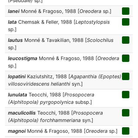
(Pseudale)
sp.]
lanei
Monné & Fragoso, 1988 [
Oreodera
sp.]
lata
Chemsak & Feller, 1988 [
Leptostylopsis
sp.]
lautus
Monné & Tavakilian, 1988 [
Scolochilus
sp.]
leucostigma
Monné & Fragoso, 1988 [
Oreodera
sp.]
lopatini
Kaziutshitz, 1988 [
Agapanthia (Epoptes)
villosoviridescens helianthi
syn.]
lunulata
Teocchi, 1988 [
Prosopocera
(Alphitopola) pyrgopolynica
subsp.]
maculicollis
Teocchi, 1988 [
Prosopocera
(Alphitopola) forchhammeriana
syn.]
magnoi
Monné & Fragoso, 1988 [
Oreodera
sp.]