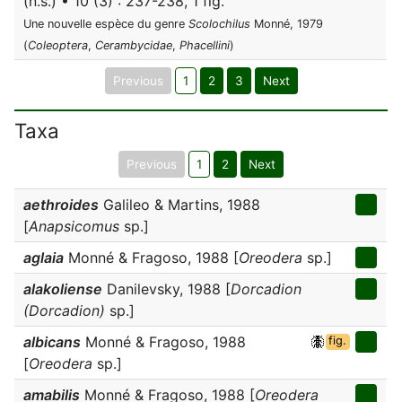
(n.s.) • 10 (3) : 237-238, 1 fig.
Une nouvelle espèce du genre
Scolochilus
Monné, 1979
(
Coleoptera
,
Cerambycidae
,
Phacellini
)
Previous
1
2
3
Next
Taxa
Previous
1
2
Next
aethroides
Galileo & Martins, 1988
[
Anapsicomus
sp.]
aglaia
Monné & Fragoso, 1988 [
Oreodera
sp.]
alakoliense
Danilevsky, 1988 [
Dorcadion
(Dorcadion)
sp.]
albicans
Monné & Fragoso, 1988
fig.
[
Oreodera
sp.]
amabilis
Monné & Fragoso, 1988 [
Oreodera