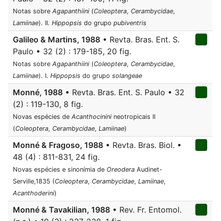
Notas sobre
Agapanthiini
(
Coleoptera
,
Cerambycidae
,
Lamiinae
). II.
Hippopsis
do grupo
pubiventris
Galileo & Martins, 1988
• Revta. Bras. Ent. S.
Paulo • 32 (2) : 179-185, 20 fig.
Notas sobre
Agapanthiini
(
Coleoptera
,
Cerambycidae
,
Lamiinae
). I.
Hippopsis
do grupo
solangeae
Monné, 1988
• Revta. Bras. Ent. S. Paulo • 32
(2) : 119-130, 8 fig.
Novas espécies de
Acanthocinini
neotropicais II
(
Coleoptera
,
Cerambycidae
,
Lamiinae
)
Monné & Fragoso, 1988
• Revta. Bras. Biol. •
48 (4) : 811-831, 24 fig.
Novas espécies e sinonímia de
Oreodera
Audinet-
Serville,1835 (
Coleoptera
,
Cerambycidae
,
Lamiinae
,
Acanthoderini
)
Monné & Tavakilian, 1988
• Rev. Fr. Entomol.