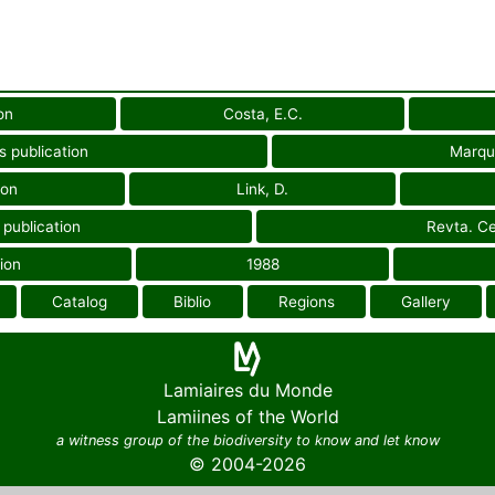
on
Costa, E.C.
s publication
Marqu
ion
Link, D.
 publication
Revta. Ce.
ion
1988
Catalog
Biblio
Regions
Gallery
Lamiaires du Monde
Lamiines of the World
a witness group of the biodiversity to know and let know
© 2004-2026