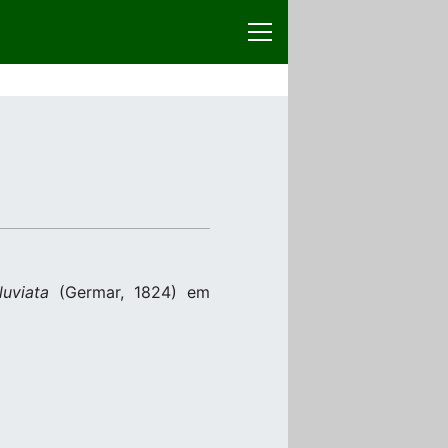
luviata
(Germar, 1824) em