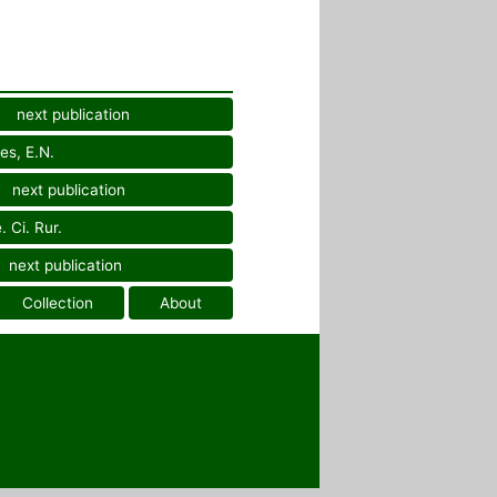
next publication
es, E.N.
next publication
 Ci. Rur.
next publication
Collection
About