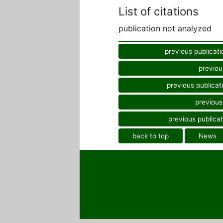
List of citations
publication not analyzed
previous publicati
previou
previous publicat
previous
previous publicat
back to top
News