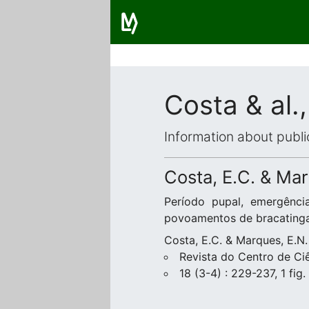
Costa & al.
Information about publi
Costa, E.C. & Mar
Período pupal, emergênci
povoamentos de bracating
Costa, E.C. & Marques, E.N.
Revista do Centro de Ciê
18 (3-4) : 229-237, 1 fig.