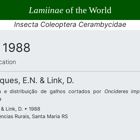
Lamiinae
of the World
Insecta Coleoptera Cerambycidae
, 1988
cation
ques, E.N. & Link, D.
a e distribuição de galhos cortados por
Oncideres imp
a
 & Link, D. • 1988
ncias Rurais, Santa Maria RS