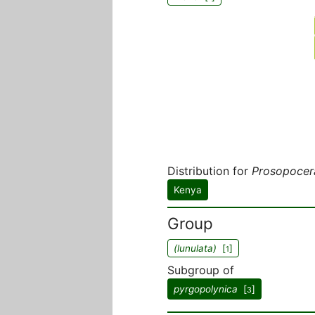
Distribution for
Prosopocera
Kenya
Group
(lunulata)
[
]
1
Subgroup of
pyrgopolynica
[
]
3