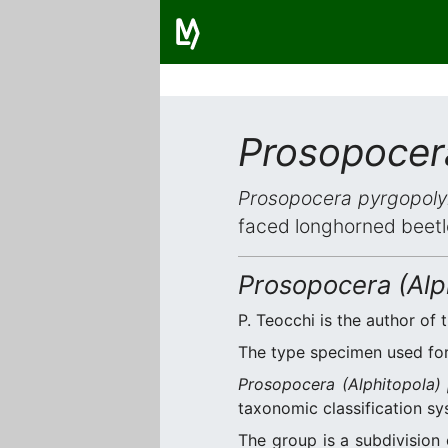
Prosopocera
Prosopocera pyrgopolyn
faced longhorned beetl
Prosopocera (Alph
P. Teocchi is the author of t
The type specimen used for 
Prosopocera (Alphitopola) 
taxonomic classification sy
The group is a subdivision