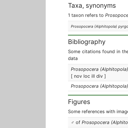
Taxa, synonyms
1 taxon refers to
Prosopoce
Prosopocera (Alphitopola) pyrgo
Bibliography
Some citations found in th
data
Prosopocera (Alphitopola)
[ nov loc ill div ]
Prosopocera (Alphitopola)
Figures
Some references with image
♂ of
Prosopocera (Alphito