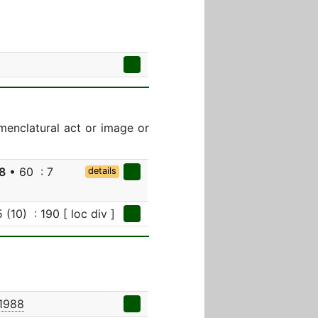
menclatural act or image or
8
• 60 : 7
details
 (10) : 190 [ loc div ]
 1988