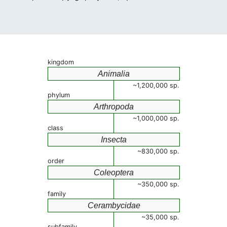
kingdom
Animalia
~1,200,000 sp.
phylum
Arthropoda
~1,000,000 sp.
class
Insecta
~830,000 sp.
order
Coleoptera
~350,000 sp.
family
Cerambycidae
~35,000 sp.
subfamily