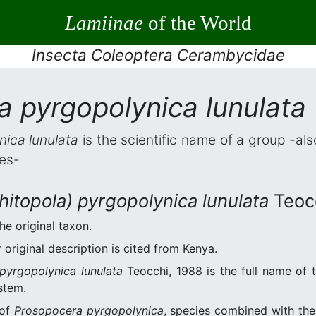
Lamiinae
of the World
Insecta Coleoptera Cerambycidae
 pyrgopolynica lunulata
ica lunulata
is the scientific name of a group -also
es-
itopola) pyrgopolynica lunulata
Teocc
he original taxon.
original description is cited from Kenya.
pyrgopolynica lunulata
Teocchi, 1988 is the full name of 
stem.
 of
Prosopocera pyrgopolynica
, species combined with th