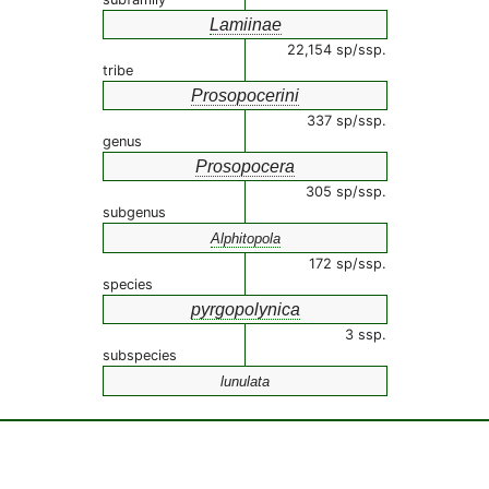
Lamiinae
22,154 sp/ssp.
tribe
Prosopocerini
337 sp/ssp.
genus
Prosopocera
305 sp/ssp.
subgenus
Alphitopola
172 sp/ssp.
species
pyrgopolynica
3 ssp.
subspecies
lunulata