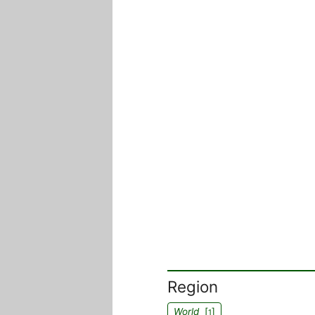
Region
World
[
]
1