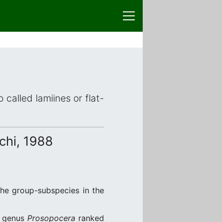
 called lamiines or flat-
hi, 1988
the group-subspecies in the
e genus
Prosopocera
ranked