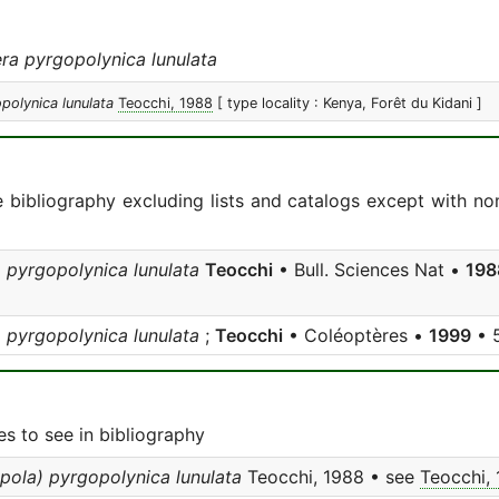
ra pyrgopolynica lunulata
polynica lunulata
Teocchi, 1988
[ type locality : Kenya, Forêt du Kidani ]
e bibliography excluding lists and catalogs except with no
 pyrgopolynica lunulata
Teocchi
• Bull. Sciences Nat •
198
 pyrgopolynica lunulata
;
Teocchi
• Coléoptères •
1999
• 5
s to see in bibliography
pola) pyrgopolynica lunulata
Teocchi, 1988 • see
Teocchi,