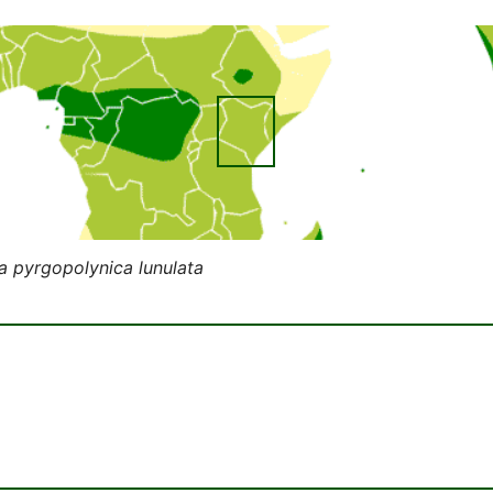
 pyrgopolynica lunulata