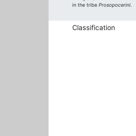
in the tribe
Prosopocerini
.
Classification