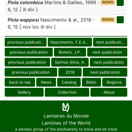
Piola colombica
Martins & Galileo, 1999 :
details
6, 12 [ ill div ]
Piola wappesi
Nascimento & al., 2018 :
details
6, 15 [ nov loc ill div ]
previous publication
Nascimento, F.E.deL.
next publication
previous publication
Botero, J.P.
next publication
previous publication
Santos-Silva, A.
next publication
previous publication
2018
next publication
back to top
News
Catalog
Biblio
Regions
Gallery
Collection
About
Lamiaires du Monde
Lamiines of the World
a witness group of the biodiversity to know and let know