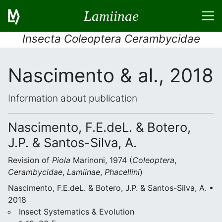
Lamiinae
Insecta Coleoptera Cerambycidae
Nascimento & al., 2018
Information about publication
Nascimento, F.E.deL. & Botero,
J.P. & Santos-Silva, A.
Revision of
Piola
Marinoni, 1974 (
Coleoptera
,
Cerambycidae
,
Lamiinae
,
Phacellini
)
Nascimento, F.E.deL. & Botero, J.P. & Santos-Silva, A. •
2018
Insect Systematics & Evolution