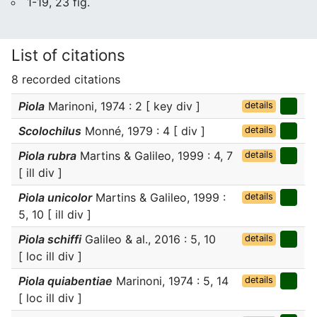
1-19, 23 fig.
List of citations
8 recorded citations
Piola
Marinoni, 1974 : 2 [ key div ]
details
Scolochilus
Monné, 1979 : 4 [ div ]
details
Piola rubra
Martins & Galileo, 1999 : 4, 7
details
[ ill div ]
Piola unicolor
Martins & Galileo, 1999 :
details
5, 10 [ ill div ]
Piola schiffi
Galileo & al., 2016 : 5, 10
details
[ loc ill div ]
Piola quiabentiae
Marinoni, 1974 : 5, 14
details
[ loc ill div ]