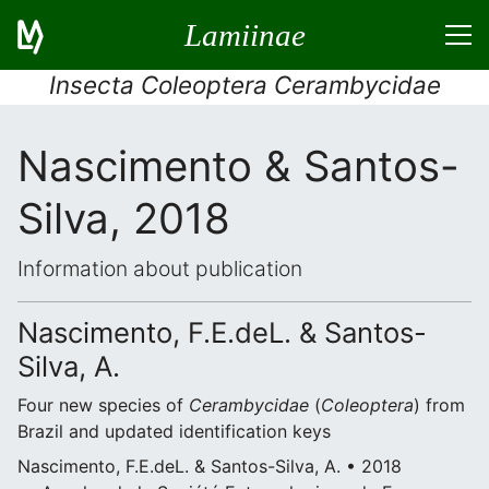
Lamiinae
Insecta Coleoptera Cerambycidae
Nascimento & Santos-
Silva, 2018
Information about publication
Nascimento, F.E.deL. & Santos-
Silva, A.
Four new species of
Cerambycidae
(
Coleoptera
) from
Brazil and updated identification keys
Nascimento, F.E.deL. & Santos-Silva, A. • 2018