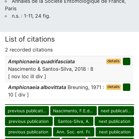
Annales de la Société Entomologique de France,
Paris
n.s. : 1-11, 24 fig.
List of citations
2 recorded citations
Amphicnaeia quadrifasciata
details
Nascimento & Santos-Silva, 2018 : 8
[ nov loc ill div ]
Amphicnaeia albovittata
Breuning, 1971 :
details
10 [ div ]
previous publication
Nascimento, F.E.deL.
next publication
previous publication
Santos-Silva, A.
next publication
previous publication
Ann. Soc. ent. Fr.
next publication