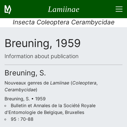
Lamiinae
Insecta Coleoptera Cerambycidae
Breuning, 1959
Information about publication
Breuning, S.
Nouveaux genres de
Lamiinae
(
Coleoptera
,
Cerambycidae
)
Breuning, S. • 1959
Bulletin et Annales de la Société Royale
d'Entomologie de Belgique, Bruxelles
95 : 70-88