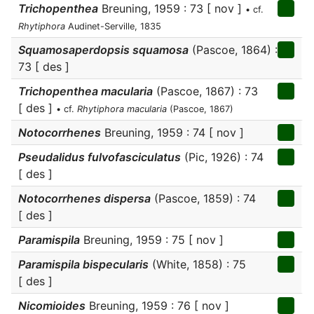
Trichopenthea
Breuning, 1959 : 73 [ nov ]
• cf.
Rhytiphora
Audinet-Serville, 1835
Squamosaperdopsis squamosa
(Pascoe, 1864) :
73 [ des ]
Trichopenthea macularia
(Pascoe, 1867) : 73
[ des ]
• cf.
Rhytiphora macularia
(Pascoe, 1867)
Notocorrhenes
Breuning, 1959 : 74 [ nov ]
Pseudalidus fulvofasciculatus
(Pic, 1926) : 74
[ des ]
Notocorrhenes dispersa
(Pascoe, 1859) : 74
[ des ]
Paramispila
Breuning, 1959 : 75 [ nov ]
Paramispila bispecularis
(White, 1858) : 75
[ des ]
Nicomioides
Breuning, 1959 : 76 [ nov ]