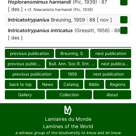
Hoploranomimus harmandi
(Pic, 1939) : 87
[ des ]
• cf.
Neacanista harmandi
(Pic, 1939)
Intricatotrypanius
Breuning, 1959 : 88 [ nov ]
Intricatotrypanius intricatus
(Gressitt, 1956) : 88
[ des ]
previous publication
Breuning, S.
next publication
previous publication
Bull. Ann. Soc.R. Ent. Belg.
next publication
previous publication
1959
next publication
back to top
News
Catalog
Biblio
Regions
Gallery
Collection
About
Lamiaires du Monde
Lamiines of the World
a witness group of the biodiversity to know and let know