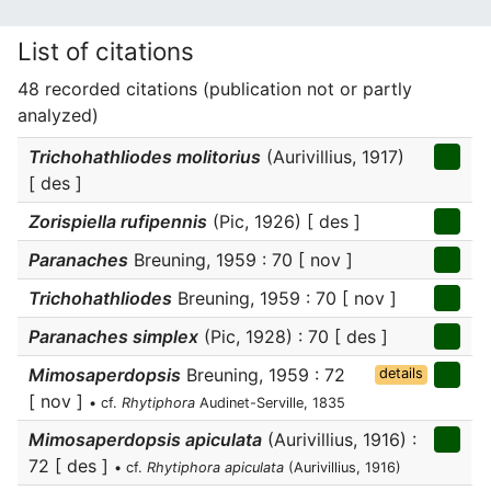
List of citations
48 recorded citations (publication not or partly
analyzed)
Trichohathliodes molitorius
(Aurivillius, 1917)
[ des ]
Zorispiella rufipennis
(Pic, 1926) [ des ]
Paranaches
Breuning, 1959 : 70 [ nov ]
Trichohathliodes
Breuning, 1959 : 70 [ nov ]
Paranaches simplex
(Pic, 1928) : 70 [ des ]
Mimosaperdopsis
Breuning, 1959 : 72
details
[ nov ]
• cf.
Rhytiphora
Audinet-Serville, 1835
Mimosaperdopsis apiculata
(Aurivillius, 1916) :
72 [ des ]
• cf.
Rhytiphora apiculata
(Aurivillius, 1916)