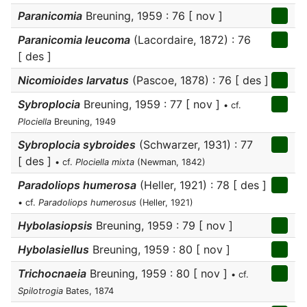
Paranicomia
Breuning, 1959 : 76 [ nov ]
Paranicomia leucoma
(Lacordaire, 1872) : 76
[ des ]
Nicomioides larvatus
(Pascoe, 1878) : 76 [ des ]
Sybroplocia
Breuning, 1959 : 77 [ nov ]
• cf.
Plociella
Breuning, 1949
Sybroplocia sybroides
(Schwarzer, 1931) : 77
[ des ]
• cf.
Plociella mixta
(Newman, 1842)
Paradoliops humerosa
(Heller, 1921) : 78 [ des ]
• cf.
Paradoliops humerosus
(Heller, 1921)
Hybolasiopsis
Breuning, 1959 : 79 [ nov ]
Hybolasiellus
Breuning, 1959 : 80 [ nov ]
Trichocnaeia
Breuning, 1959 : 80 [ nov ]
• cf.
Spilotrogia
Bates, 1874