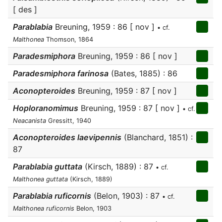
[ des ]
Parablabia
Breuning, 1959 : 86 [ nov ]
• cf.
Malthonea
Thomson, 1864
Paradesmiphora
Breuning, 1959 : 86 [ nov ]
Paradesmiphora farinosa
(Bates, 1885) : 86
Aconopteroides
Breuning, 1959 : 87 [ nov ]
Hoploranomimus
Breuning, 1959 : 87 [ nov ]
• cf.
Neacanista
Gressitt, 1940
Aconopteroides laevipennis
(Blanchard, 1851) :
87
Parablabia guttata
(Kirsch, 1889) : 87
• cf.
Malthonea guttata
(Kirsch, 1889)
Parablabia ruficornis
(Belon, 1903) : 87
• cf.
Malthonea ruficornis
Belon, 1903