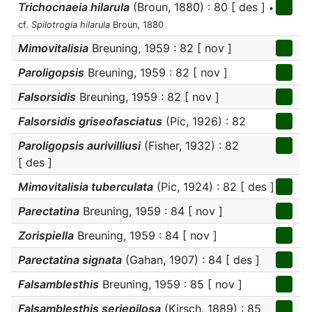
Trichocnaeia hilarula
(Broun, 1880) : 80 [ des ]
•
cf.
Spilotrogia hilarula
Broun, 1880
Mimovitalisia
Breuning, 1959 : 82 [ nov ]
Paroligopsis
Breuning, 1959 : 82 [ nov ]
Falsorsidis
Breuning, 1959 : 82 [ nov ]
Falsorsidis griseofasciatus
(Pic, 1926) : 82
Paroligopsis aurivilliusi
(Fisher, 1932) : 82
[ des ]
Mimovitalisia tuberculata
(Pic, 1924) : 82 [ des ]
Parectatina
Breuning, 1959 : 84 [ nov ]
Zorispiella
Breuning, 1959 : 84 [ nov ]
Parectatina signata
(Gahan, 1907) : 84 [ des ]
Falsamblesthis
Breuning, 1959 : 85 [ nov ]
Falsamblesthis seriepilosa
(Kirsch, 1889) : 85