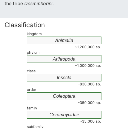
the tribe
Desmiphorini
.
Classification
kingdom
Animalia
~1,200,000 sp.
phylum
Arthropoda
~1,000,000 sp.
class
Insecta
~830,000 sp.
order
Coleoptera
~350,000 sp.
family
Cerambycidae
~35,000 sp.
subfamily