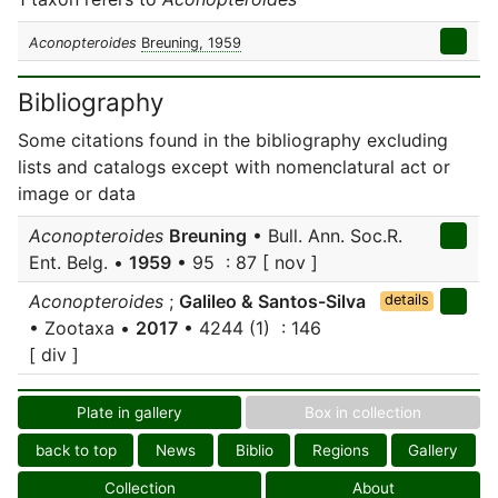
Aconopteroides
Breuning, 1959
Bibliography
Some citations found in the bibliography excluding
lists and catalogs except with nomenclatural act or
image or data
Aconopteroides
Breuning
• Bull. Ann. Soc.R.
Ent. Belg. •
1959
• 95 : 87 [ nov ]
Aconopteroides
;
Galileo & Santos-Silva
details
• Zootaxa •
2017
• 4244 (1) : 146
[ div ]
Plate in gallery
Box in collection
back to top
News
Biblio
Regions
Gallery
Collection
About