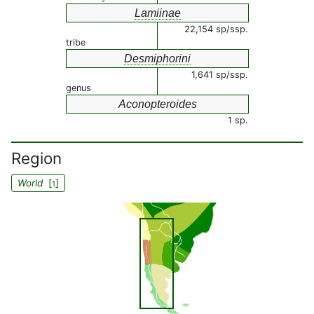
Lamiinae
22,154 sp/ssp.
tribe
Desmiphorini
1,641 sp/ssp.
genus
Aconopteroides
1 sp.
Region
World
[
]
1