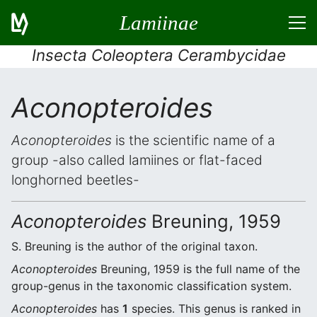
Lamiinae
Insecta Coleoptera Cerambycidae
Aconopteroides
Aconopteroides
is the scientific name of a
group -also called lamiines or flat-faced
longhorned beetles-
Aconopteroides
Breuning, 1959
S. Breuning is the author of the original taxon.
Aconopteroides
Breuning, 1959 is the full name of the
group-genus in the taxonomic classification system.
Aconopteroides
has
1
species. This genus is ranked in