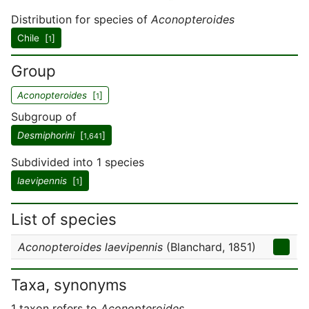
Distribution for species of
Aconopteroides
Chile [
]
1
Group
Aconopteroides
[
]
1
Subgroup of
Desmiphorini
[
]
1,641
Subdivided into 1 species
laevipennis
[
]
1
List of species
Aconopteroides laevipennis
(Blanchard, 1851)
Taxa, synonyms
1 taxon refers to
Aconopteroides