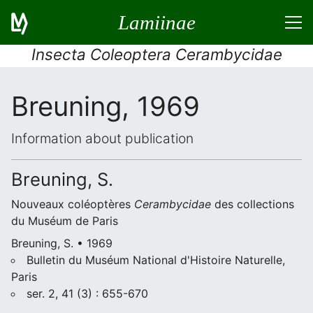
Lamiinae
Insecta Coleoptera Cerambycidae
Breuning, 1969
Information about publication
Breuning, S.
Nouveaux coléoptères
Cerambycidae
des collections
du Muséum de Paris
Breuning, S. • 1969
Bulletin du Muséum National d'Histoire Naturelle,
Paris
ser. 2, 41 (3) : 655-670