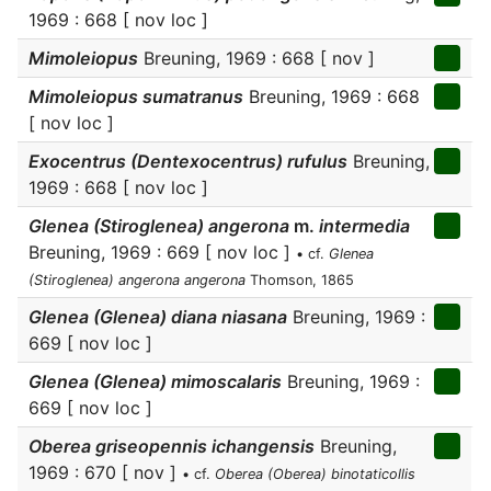
1969 : 668 [ nov loc ]
Mimoleiopus
Breuning, 1969 : 668 [ nov ]
Mimoleiopus sumatranus
Breuning, 1969 : 668
[ nov loc ]
Exocentrus (Dentexocentrus) rufulus
Breuning,
1969 : 668 [ nov loc ]
Glenea (Stiroglenea) angerona
m.
intermedia
Breuning, 1969 : 669 [ nov loc ]
• cf.
Glenea
(Stiroglenea) angerona angerona
Thomson, 1865
Glenea (Glenea) diana niasana
Breuning, 1969 :
669 [ nov loc ]
Glenea (Glenea) mimoscalaris
Breuning, 1969 :
669 [ nov loc ]
Oberea griseopennis ichangensis
Breuning,
1969 : 670 [ nov ]
• cf.
Oberea (Oberea) binotaticollis