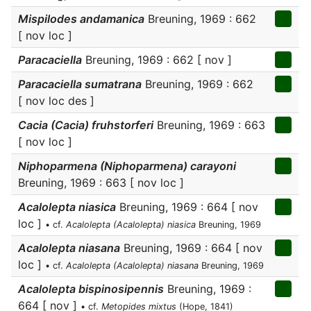
Mispilodes andamanica
Breuning, 1969 : 662
[ nov loc ]
Paracaciella
Breuning, 1969 : 662 [ nov ]
Paracaciella sumatrana
Breuning, 1969 : 662
[ nov loc des ]
Cacia (Cacia) fruhstorferi
Breuning, 1969 : 663
[ nov loc ]
Niphoparmena (Niphoparmena) carayoni
Breuning, 1969 : 663 [ nov loc ]
Acalolepta niasica
Breuning, 1969 : 664 [ nov
loc ]
• cf.
Acalolepta (Acalolepta) niasica
Breuning, 1969
Acalolepta niasana
Breuning, 1969 : 664 [ nov
loc ]
• cf.
Acalolepta (Acalolepta) niasana
Breuning, 1969
Acalolepta bispinosipennis
Breuning, 1969 :
664 [ nov ]
• cf.
Metopides mixtus
(Hope, 1841)