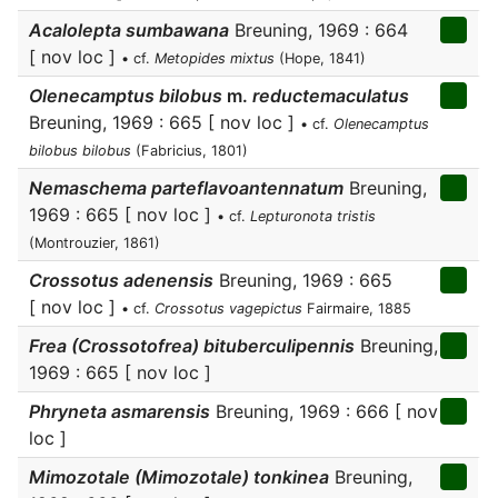
Acalolepta sumbawana
Breuning, 1969 : 664
[ nov loc ]
• cf.
Metopides mixtus
(Hope, 1841)
Olenecamptus bilobus
m.
reductemaculatus
Breuning, 1969 : 665 [ nov loc ]
• cf.
Olenecamptus
bilobus bilobus
(Fabricius, 1801)
Nemaschema parteflavoantennatum
Breuning,
1969 : 665 [ nov loc ]
• cf.
Lepturonota tristis
(Montrouzier, 1861)
Crossotus adenensis
Breuning, 1969 : 665
[ nov loc ]
• cf.
Crossotus vagepictus
Fairmaire, 1885
Frea (Crossotofrea) bituberculipennis
Breuning,
1969 : 665 [ nov loc ]
Phryneta asmarensis
Breuning, 1969 : 666 [ nov
loc ]
Mimozotale (Mimozotale) tonkinea
Breuning,