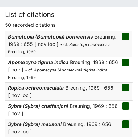
List of citations
50 recorded citations
Bumetopia (Bumetopia) borneensis
Breuning,
1969 : 655 [ nov loc ]
• cf.
Bumetopia borneensis
Breuning, 1969
Apomecyna tigrina indica
Breuning, 1969 : 656
[ nov ]
• cf.
Apomecyna (Apomecyna) tigrina indica
Breuning, 1969
Ropica ochreomaculata
Breuning, 1969 : 656
[ nov loc ]
Sybra (Sybra) chaffanjoni
Breuning, 1969 : 656
[ nov ]
Sybra (Sybra) mausoni
Breuning, 1969 : 656
[ nov loc ]