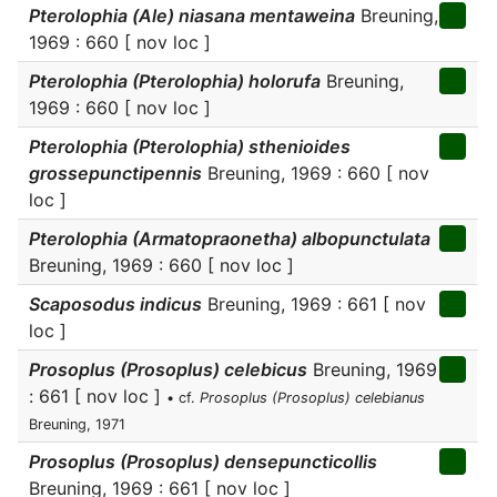
Pterolophia (Ale) niasana mentaweina
Breuning,
1969 : 660 [ nov loc ]
Pterolophia (Pterolophia) holorufa
Breuning,
1969 : 660 [ nov loc ]
Pterolophia (Pterolophia) sthenioides
grossepunctipennis
Breuning, 1969 : 660 [ nov
loc ]
Pterolophia (Armatopraonetha) albopunctulata
Breuning, 1969 : 660 [ nov loc ]
Scaposodus indicus
Breuning, 1969 : 661 [ nov
loc ]
Prosoplus (Prosoplus) celebicus
Breuning, 1969
: 661 [ nov loc ]
• cf.
Prosoplus (Prosoplus) celebianus
Breuning, 1971
Prosoplus (Prosoplus) densepuncticollis
Breuning, 1969 : 661 [ nov loc ]