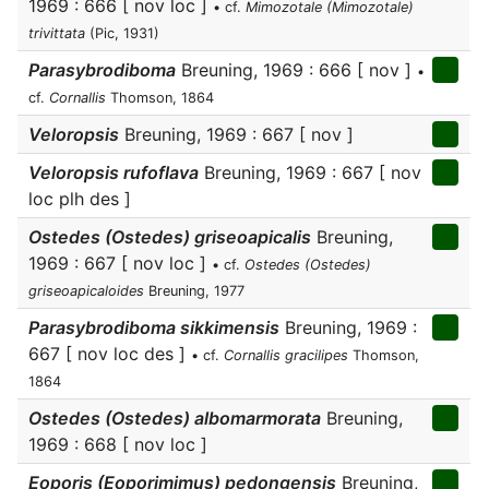
1969 : 666 [ nov loc ]
• cf.
Mimozotale (Mimozotale)
trivittata
(Pic, 1931)
Parasybrodiboma
Breuning, 1969 : 666 [ nov ]
•
cf.
Cornallis
Thomson, 1864
Veloropsis
Breuning, 1969 : 667 [ nov ]
Veloropsis rufoflava
Breuning, 1969 : 667 [ nov
loc plh des ]
Ostedes (Ostedes) griseoapicalis
Breuning,
1969 : 667 [ nov loc ]
• cf.
Ostedes (Ostedes)
griseoapicaloides
Breuning, 1977
Parasybrodiboma sikkimensis
Breuning, 1969 :
667 [ nov loc des ]
• cf.
Cornallis gracilipes
Thomson,
1864
Ostedes (Ostedes) albomarmorata
Breuning,
1969 : 668 [ nov loc ]
Eoporis (Eoporimimus) pedongensis
Breuning,