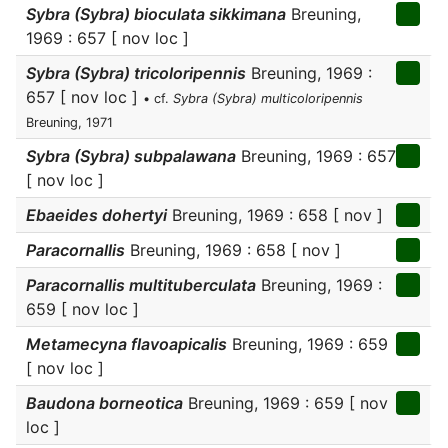
Sybra (Sybra) bioculata sikkimana
Breuning,
1969 : 657 [ nov loc ]
Sybra (Sybra) tricoloripennis
Breuning, 1969 :
657 [ nov loc ]
• cf.
Sybra (Sybra) multicoloripennis
Breuning, 1971
Sybra (Sybra) subpalawana
Breuning, 1969 : 657
[ nov loc ]
Ebaeides dohertyi
Breuning, 1969 : 658 [ nov ]
Paracornallis
Breuning, 1969 : 658 [ nov ]
Paracornallis multituberculata
Breuning, 1969 :
659 [ nov loc ]
Metamecyna flavoapicalis
Breuning, 1969 : 659
[ nov loc ]
Baudona borneotica
Breuning, 1969 : 659 [ nov
loc ]