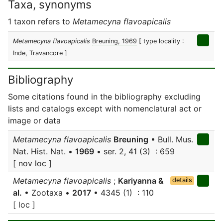
Taxa, synonyms
1 taxon refers to
Metamecyna flavoapicalis
Metamecyna flavoapicalis
Breuning, 1969
[ type locality :
Inde, Travancore ]
Bibliography
Some citations found in the bibliography excluding
lists and catalogs except with nomenclatural act or
image or data
Metamecyna flavoapicalis
Breuning
• Bull. Mus.
Nat. Hist. Nat. •
1969
• ser. 2, 41 (3) : 659
[ nov loc ]
Metamecyna flavoapicalis
;
Kariyanna &
details
al.
• Zootaxa •
2017
• 4345 (1) : 110
[ loc ]