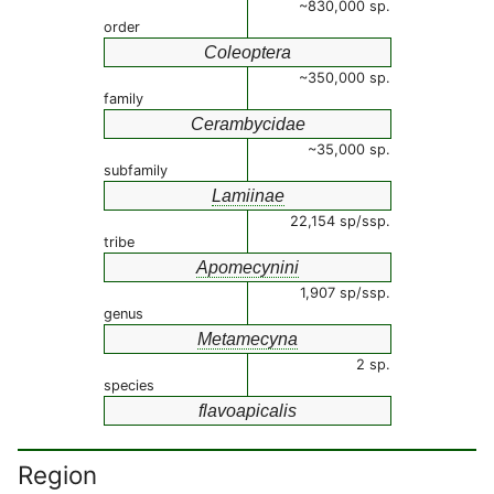
~830,000 sp.
order
Coleoptera
~350,000 sp.
family
Cerambycidae
~35,000 sp.
subfamily
Lamiinae
22,154 sp/ssp.
tribe
Apomecynini
1,907 sp/ssp.
genus
Metamecyna
2 sp.
species
flavoapicalis
Region