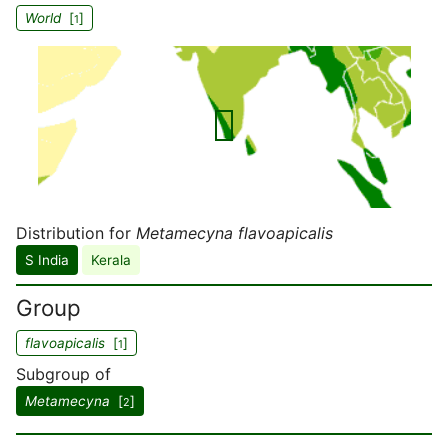
World
[
]
1
Distribution for
Metamecyna flavoapicalis
S India
Kerala
Group
flavoapicalis
[
]
1
Subgroup of
Metamecyna
[
]
2