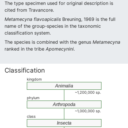
The type specimen used for original description is
cited from Travancore.
Metamecyna flavoapicalis
Breuning, 1969 is the full
name of the group-species in the taxonomic
classification system.
The species is combined with the genus
Metamecyna
ranked in the tribe
Apomecynini
.
Classification
kingdom
Animalia
~1,200,000 sp.
phylum
Arthropoda
~1,000,000 sp.
class
Insecta