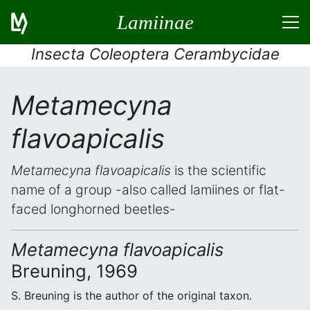
Lamiinae
Insecta Coleoptera Cerambycidae
Metamecyna
flavoapicalis
Metamecyna flavoapicalis
is the scientific
name of a group -also called lamiines or flat-
faced longhorned beetles-
Metamecyna flavoapicalis
Breuning, 1969
S. Breuning is the author of the original taxon.