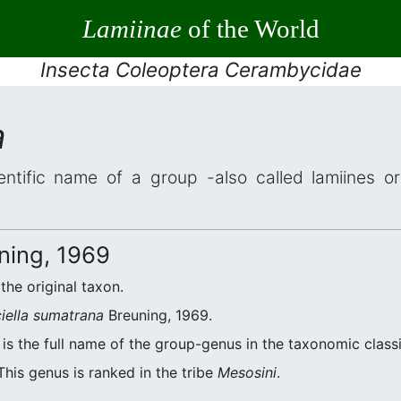
Lamiinae
of the World
Insecta Coleoptera Cerambycidae
a
entific name of a group -also called lamiines o
ning, 1969
 the original taxon.
iella sumatrana
Breuning, 1969.
is the full name of the group-genus in the taxonomic classi
This genus is ranked in the tribe
Mesosini
.