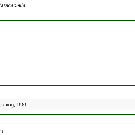
Paracaciella
euning, 1969
la