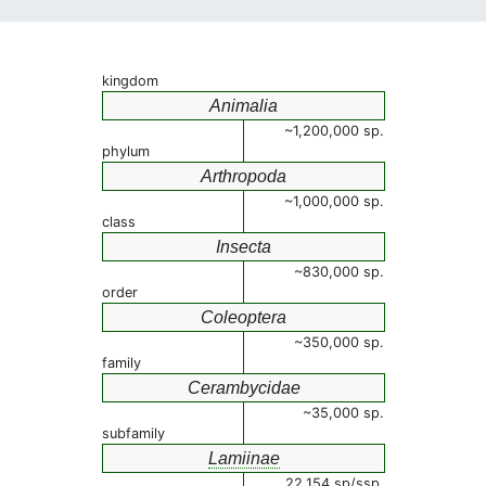
kingdom
Animalia
~1,200,000 sp.
phylum
Arthropoda
~1,000,000 sp.
class
Insecta
~830,000 sp.
order
Coleoptera
~350,000 sp.
family
Cerambycidae
~35,000 sp.
subfamily
Lamiinae
22,154 sp/ssp.