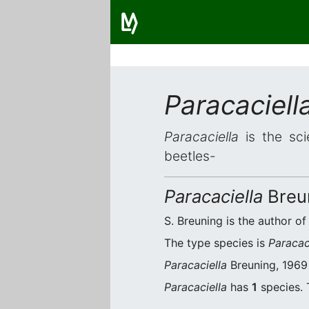
Paracaciell
Paracaciella
is the sci
beetles-
Paracaciella
Breu
S. Breuning is the author of
The type species is
Paracac
Paracaciella
Breuning, 1969 
Paracaciella
has
1
species. 