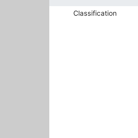
Classification