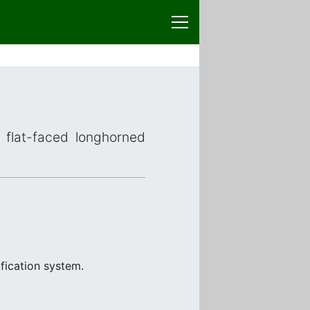
r flat-faced longhorned
fication system.