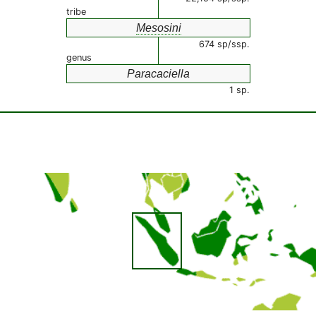
tribe
Mesosini
674 sp/ssp.
genus
Paracaciella
1 sp.