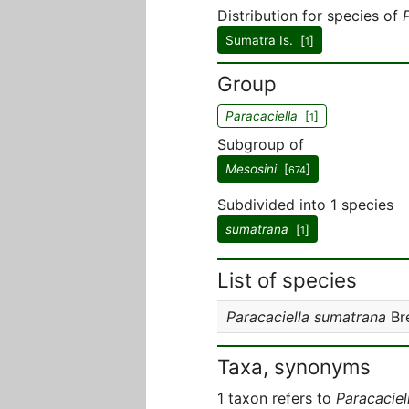
Distribution for species of
Sumatra Is. [
]
1
Group
Paracaciella
[
]
1
Subgroup of
Mesosini
[
]
674
Subdivided into 1 species
sumatrana
[
]
1
List of species
Paracaciella sumatrana
Br
Taxa, synonyms
1 taxon refers to
Paracaciel