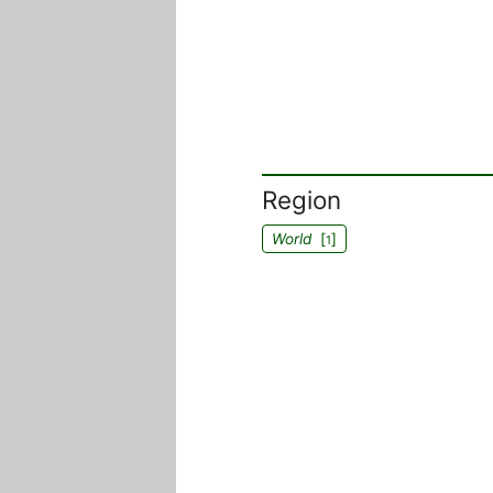
Region
World
[
]
1