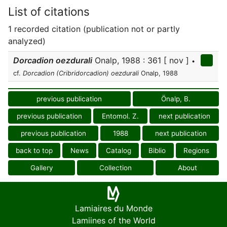
List of citations
1 recorded citation (publication not or partly
analyzed)
Dorcadion oezdurali
Onalp, 1988 : 361 [ nov ]
•
cf.
Dorcadion (Cribridorcadion) oezdurali
Onalp, 1988
previous publication
Önalp, B.
previous publication
Entomol. Z.
next publication
previous publication
1988
next publication
back to top
News
Catalog
Biblio
Regions
Gallery
Collection
About
Lamiaires du Monde
Lamiines of the World