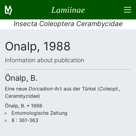
Lamiinae
Insecta Coleoptera Cerambycidae
Onalp, 1988
Information about publication
Önalp, B.
Eine neue
Dorcadion
-Art aus der Türkei (
Coleopt.
,
Cerambycidae
)
Önalp, B. • 1988
Entomologische Zeitung
8 : 361-363