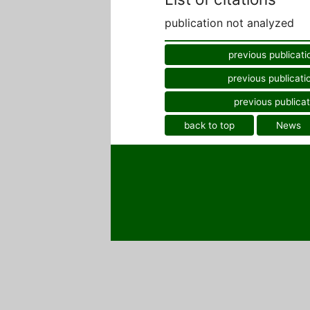
publication not analyzed
previous publicati
previous publicati
previous publicat
back to top
News