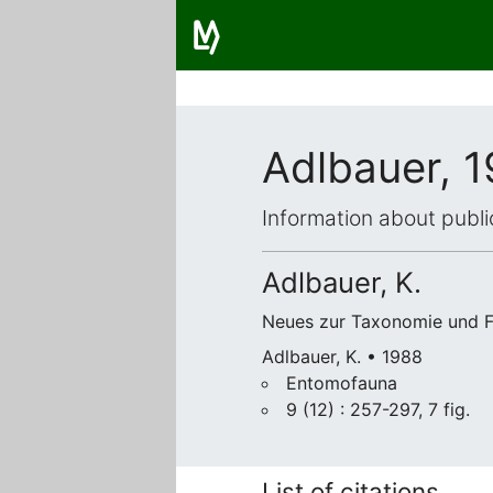
Adlbauer, 
Information about publi
Adlbauer, K.
Neues zur Taxonomie und Fa
Adlbauer, K. • 1988
Entomofauna
9 (12) : 257-297, 7 fig.
List of citations