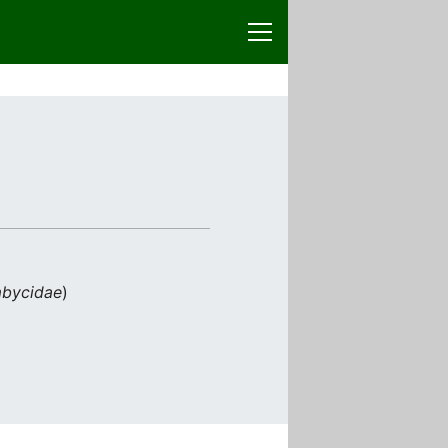
bycidae
)