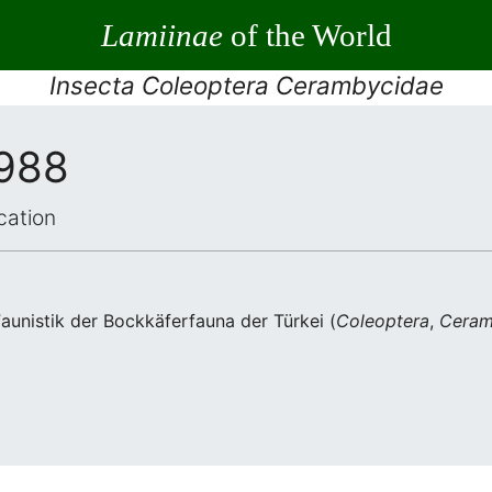
Lamiinae
of the World
Insecta Coleoptera Cerambycidae
1988
cation
unistik der Bockkäferfauna der Türkei (
Coleoptera
,
Ceram