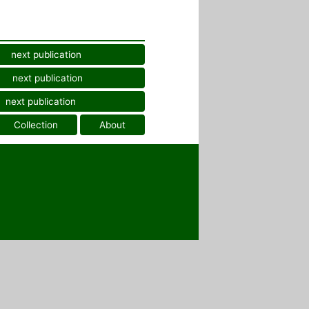
next publication
next publication
next publication
Collection
About