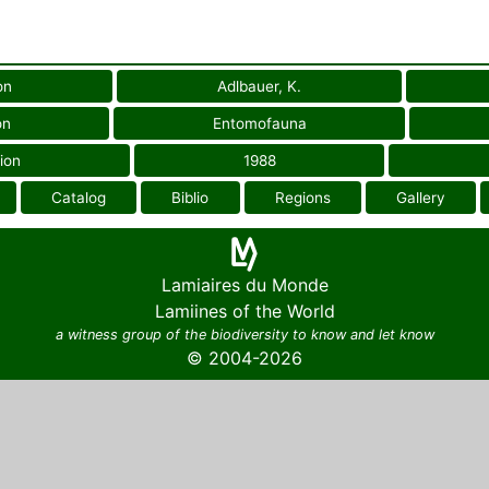
on
Adlbauer, K.
on
Entomofauna
ion
1988
Catalog
Biblio
Regions
Gallery
Lamiaires du Monde
Lamiines of the World
a witness group of the biodiversity to know and let know
© 2004-2026