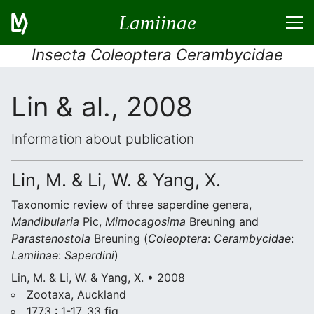
Lamiinae
Insecta Coleoptera Cerambycidae
Lin & al., 2008
Information about publication
Lin, M. & Li, W. & Yang, X.
Taxonomic review of three saperdine genera,
Mandibularia
Pic,
Mimocagosima
Breuning and
Parastenostola
Breuning (
Coleoptera
:
Cerambycidae
:
Lamiinae
:
Saperdini
)
Lin, M. & Li, W. & Yang, X. • 2008
Zootaxa, Auckland
1773 : 1-17, 33 fig.