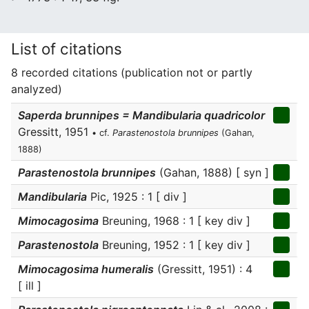
List of citations
8 recorded citations (publication not or partly
analyzed)
Saperda brunnipes = Mandibularia quadricolor
Gressitt, 1951
• cf.
Parastenostola brunnipes
(Gahan,
1888)
Parastenostola brunnipes
(Gahan, 1888) [ syn ]
Mandibularia
Pic, 1925 : 1 [ div ]
Mimocagosima
Breuning, 1968 : 1 [ key div ]
Parastenostola
Breuning, 1952 : 1 [ key div ]
Mimocagosima humeralis
(Gressitt, 1951) : 4
[ ill ]