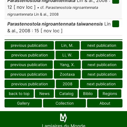
Parastenostola nigroantennata
Lin & al., 2008 :
12 [ nov loc ]
• cf.
Parastenostola nigroantennata
nigroantennata
Lin & al., 2008
Parastenostola nigroantennata taiwanensis
Lin
& al., 2008 : 15 [ nov loc ]
previous publication
Lin, M.
next publication
previous publication
Li, W.
next publication
previous publication
Yang, X.
next publication
previous publication
Zootaxa
next publication
previous publication
2008
next publication
back to top
News
Catalog
Biblio
Regions
Gallery
Collection
About
Lamiaires du Monde