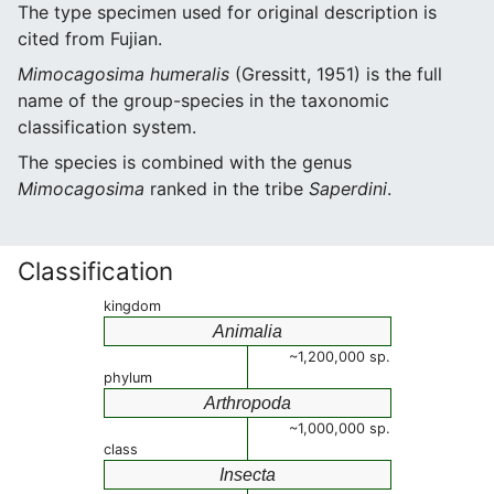
The type specimen used for original description is
cited from Fujian.
Mimocagosima humeralis
(Gressitt, 1951) is the full
name of the group-species in the taxonomic
classification system.
The species is combined with the genus
Mimocagosima
ranked in the tribe
Saperdini
.
Classification
kingdom
Animalia
~1,200,000 sp.
phylum
Arthropoda
~1,000,000 sp.
class
Insecta