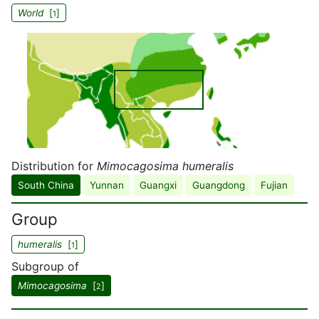
World
[
]
1
Distribution for
Mimocagosima humeralis
South China
Yunnan
Guangxi
Guangdong
Fujian
Group
humeralis
[
]
1
Subgroup of
Mimocagosima
[
]
2