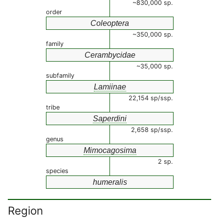
~830,000 sp.
order
Coleoptera
~350,000 sp.
family
Cerambycidae
~35,000 sp.
subfamily
Lamiinae
22,154 sp/ssp.
tribe
Saperdini
2,658 sp/ssp.
genus
Mimocagosima
2 sp.
species
humeralis
Region