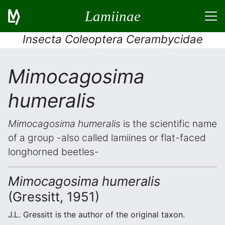
Lamiinae
Insecta Coleoptera Cerambycidae
Mimocagosima
humeralis
Mimocagosima humeralis
is the scientific name
of a group -also called lamiines or flat-faced
longhorned beetles-
Mimocagosima humeralis
(Gressitt, 1951)
J.L. Gressitt is the author of the original taxon.