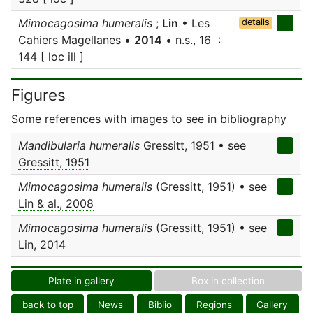
Mimocagosima humeralis
;
Lin
• Les
details
Cahiers Magellanes •
2014
• n.s., 16 :
144 [ loc ill ]
Figures
Some references with images to see in bibliography
Mandibularia humeralis
Gressitt, 1951 • see
Gressitt, 1951
Mimocagosima humeralis
(Gressitt, 1951) • see
Lin & al., 2008
Mimocagosima humeralis
(Gressitt, 1951) • see
Lin, 2014
Plate in gallery
Box in collection
back to top
News
Biblio
Regions
Gallery