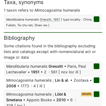
Taxa, synonyms
1 taxon refers to
Mimocagosima humeralis
Mandibularia humeralis
Gressitt, 1951
[ type locality : China,
Fukien, Ta-chu-lan, Shao-wu ]
Bibliography
Some citations found in the bibliography excluding
lists and catalogs except with nomenclatural act or
image or data
Mandibularia humeralis
Gressitt
• Paris, Paul
Lechevalier •
1951
• 2 : 561 [ nov loc ill ]
Mimocagosima humeralis
;
Lin & al.
• Zootaxa •
2008
• 1773 : 4 [ ill ]
Mimocagosima humeralis
;
Löbl &
details
Smetana
• Appolo Books •
2010
• 6 :
328 [ loc ]