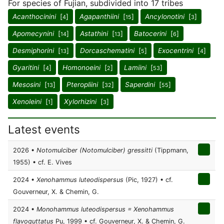
For species of Fujian, subdivided into 17 tribes
Acanthocinini
[
]
Agapanthiini
[
]
Ancylonotini
[
]
4
15
3
Apomecynini
[
]
Astathini
[
]
Batocerini
[
]
14
13
6
Desmiphorini
[
]
Dorcaschematini
[
]
Exocentrini
[
]
13
5
4
Gyaritini
[
]
Homonoeini
[
]
Lamiini
[
]
4
2
53
Mesosini
[
]
Pteropliini
[
]
Saperdini
[
]
13
32
55
Xenoleini
[
]
Xylorhizini
[
]
1
3
Latest events
2026 •
Notomulciber (Notomulciber) gressitti
(Tippmann,
1955) • cf. E. Vives
2024 •
Xenohammus luteodispersus
(Pic, 1927) • cf.
Gouverneur, X. & Chemin, G.
2024 •
Monohammus luteodispersus = Xenohammus
flavoguttatus
Pu, 1999 • cf. Gouverneur, X. & Chemin, G.