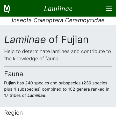
Lamiinae
Insecta Coleoptera Cerambycidae
Lamiinae
of Fujian
Help to determinate lamiines and contribute to
the knowledge of fauna
Fauna
Fujian
has 240 species and subspecies (
236
species
plus 4 subspecies) combined to 102 genera ranked in
17 tribes of
Lamiinae
.
Region