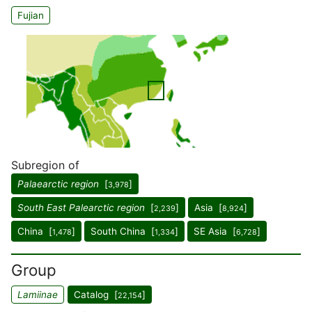
Fujian
Subregion of
Palaearctic region
[
]
3,978
South East Palearctic region
[
]
Asia [
]
2,239
8,924
China [
]
South China [
]
SE Asia [
]
1,478
1,334
6,728
Group
Lamiinae
Catalog [
]
22,154