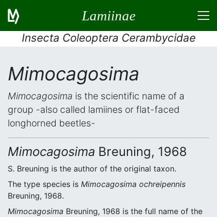
Lamiinae
Insecta Coleoptera Cerambycidae
Mimocagosima
Mimocagosima
is the scientific name of a
group -also called lamiines or flat-faced
longhorned beetles-
Mimocagosima
Breuning, 1968
S. Breuning is the author of the original taxon.
The type species is
Mimocagosima ochreipennis
Breuning, 1968.
Mimocagosima
Breuning, 1968 is the full name of the