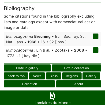
Bibliography
Some citations found in the bibliography excluding
lists and catalogs except with nomenclatural act or
image or data
Mimocagosima
Breuning
• Bull. Soc. roy. Sc.
Nat. Laos •
1968
• 16 : 32 [ nov ]
Mimocagosima
;
Lin & al.
• Zootaxa •
2008
•
1773 : 1 [ key div ]
Plate in gallery
Box in collection
back to top
News
Biblio
Regions
Gallery
Collection
About
Lamiaires du Monde