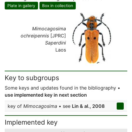
Plate in gallery
Box in collection
Mimocagosima
ochreipennis
[JPRC]
Saperdini
Laos
Key to subgroups
Some keys and updates found in the bibliography •
use implemented key in next section
key of
Mimocagosima
• see
Lin & al., 2008
Implemented key