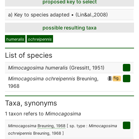
proposed key to select
a) Key to species adapted • (Lin&al.,2008)
possible resulting taxa
humeralis
ochreipennis
List of species
Mimocagosima humeralis
(Gressitt, 1951)
Mimocagosima ochreipennis
Breuning,
fig.
1968
Taxa, synonyms
1 taxon refers to
Mimocagosima
Mimocagosima
Breuning, 1968
[ sp. type :
Mimocagosima
ochreipennis
Breuning, 1968 ]