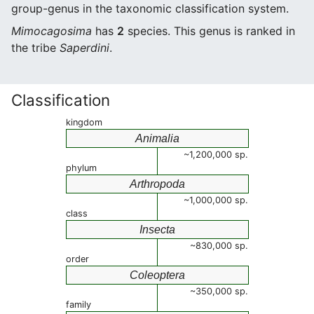
group-genus in the taxonomic classification system.
Mimocagosima
has
2
species. This genus is ranked in
the tribe
Saperdini
.
Classification
kingdom
Animalia
~1,200,000 sp.
phylum
Arthropoda
~1,000,000 sp.
class
Insecta
~830,000 sp.
order
Coleoptera
~350,000 sp.
family