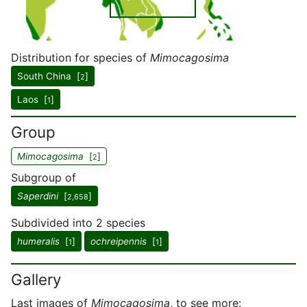
Distribution for species of
Mimocagosima
South China [
]
2
Laos [
]
1
Group
Mimocagosima
[
]
2
Subgroup of
Saperdini
[
]
2,658
Subdivided into 2 species
humeralis
[
]
ochreipennis
[
]
1
1
Gallery
Last images of
Mimocagosima
, to see more: