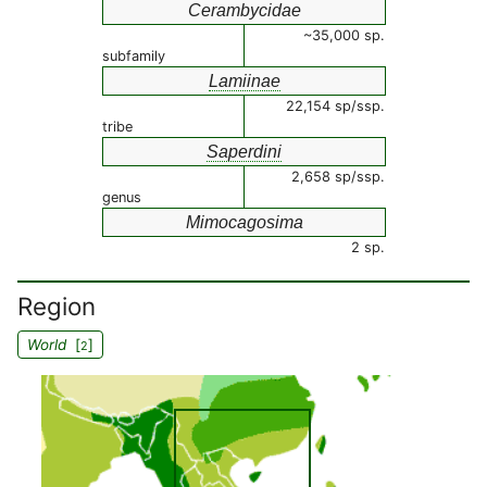
Cerambycidae
~35,000 sp.
subfamily
Lamiinae
22,154 sp/ssp.
tribe
Saperdini
2,658 sp/ssp.
genus
Mimocagosima
2 sp.
Region
World
[
]
2