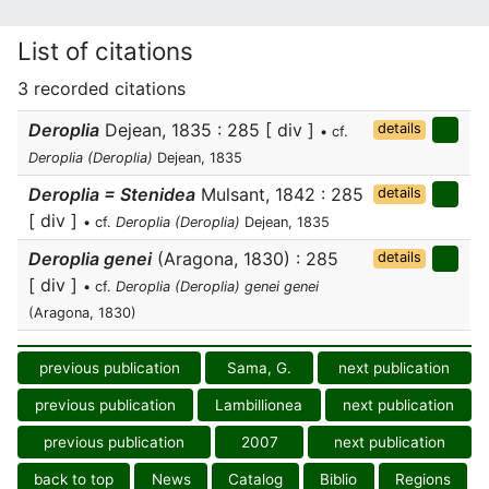
List of citations
3 recorded citations
Deroplia
Dejean, 1835 : 285 [ div ]
details
• cf.
Deroplia (Deroplia)
Dejean, 1835
Deroplia = Stenidea
Mulsant, 1842 : 285
details
[ div ]
• cf.
Deroplia (Deroplia)
Dejean, 1835
Deroplia genei
(Aragona, 1830) : 285
details
[ div ]
• cf.
Deroplia (Deroplia) genei genei
(Aragona, 1830)
previous publication
Sama, G.
next publication
previous publication
Lambillionea
next publication
previous publication
2007
next publication
back to top
News
Catalog
Biblio
Regions