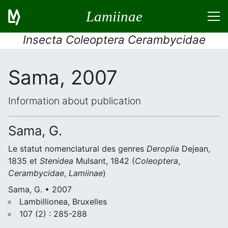
Lamiinae
Insecta Coleoptera Cerambycidae
Sama, 2007
Information about publication
Sama, G.
Le statut nomenclatural des genres
Deroplia
Dejean,
1835 et
Stenidea
Mulsant, 1842 (
Coleoptera
,
Cerambycidae
,
Lamiinae
)
Sama, G. • 2007
Lambillionea, Bruxelles
107 (2) : 285-288